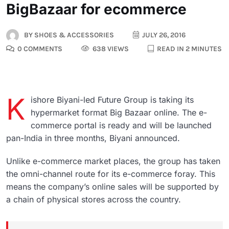
BigBazaar for ecommerce
BY
SHOES & ACCESSORIES
JULY 26, 2016
0 COMMENTS
638 VIEWS
READ IN 2 MINUTES
K
ishore Biyani-led Future Group is taking its
hypermarket format Big Bazaar online. The e-
commerce portal is ready and will be launched
pan-India in three months, Biyani announced.
Unlike e-commerce market places, the group has taken
the omni-channel route for its e-commerce foray. This
means the company’s online sales will be supported by
a chain of physical stores across the country.