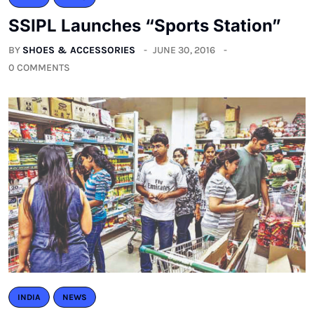
SSIPL Launches “Sports Station”
BY
SHOES & ACCESSORIES
JUNE 30, 2016
0 COMMENTS
INDIA
NEWS