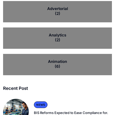
Advertorial
(2)
Analytics
(2)
Animation
(6)
Recent Post
NEWS
BIS Reforms Expected to Ease Compliance for.