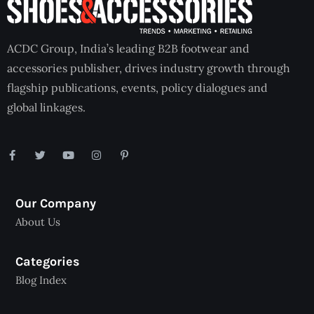
ACDC Group, India’s leading B2B footwear and
accessories publisher, drives industry growth through
flagship publications, events, policy dialogues and
global linkages.
Our Company
About Us
Categories
Blog Index