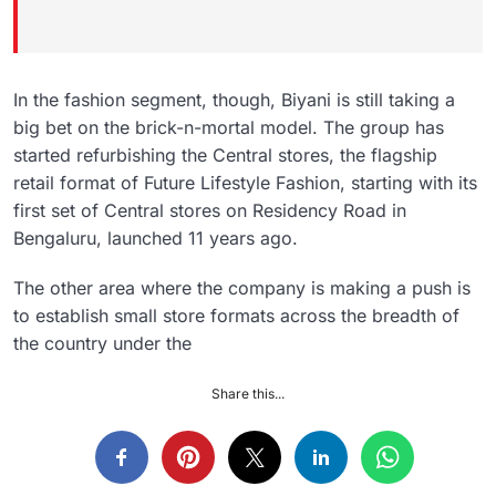
In the fashion segment, though, Biyani is still taking a
big bet on the brick-n-mortal model. The group has
started refurbishing the Central stores, the flagship
retail format of Future Lifestyle Fashion, starting with its
first set of Central stores on Residency Road in
Bengaluru, launched 11 years ago.
The other area where the company is making a push is
to establish small store formats across the breadth of
the country under the
Share this...