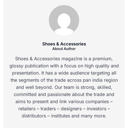
Shoes & Accessories
About Author
Shoes & Accessories magazine is a premium,
glossy publication with a focus on high quality and
presentation. It has a wide audience targeting all
the segments of the trade across pan india region
and well beyond. Our team is strong, skilled,
committed and passionate about the trade and
aims to present and link various companies –
retailers – traders – designers – investors –
distributors – institutes and many more.