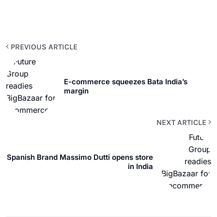
PREVIOUS ARTICLE
E-commerce squeezes Bata India’s
margin
NEXT ARTICLE
Spanish Brand Massimo Dutti opens store
in India