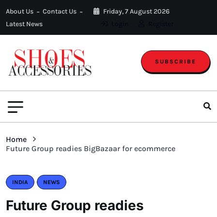
About Us
Contact Us
Friday, 7 August 2026
Latest News
Login
Register
SUBSCRIBE
Home
Future Group readies BigBazaar for ecommerce
INDIA
NEWS
Future Group readies