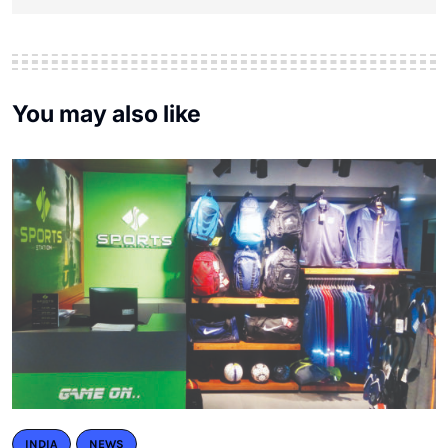
You may also like
INDIA
NEWS