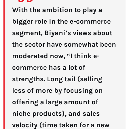
With the ambition to play a
bigger role in the e-commerce
segment, Biyani’s views about
the sector have somewhat been
moderated now, “I think e-
commerce has a lot of
strengths. Long tail (selling
less of more by focusing on
offering a large amount of
niche products), and sales
velocity (time taken for a new