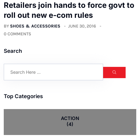
Retailers join hands to force govt to
roll out new e-com rules
BY
SHOES & ACCESSORIES
JUNE 30, 2016
0 COMMENTS
Search
Top Categories
ACTION
(4)