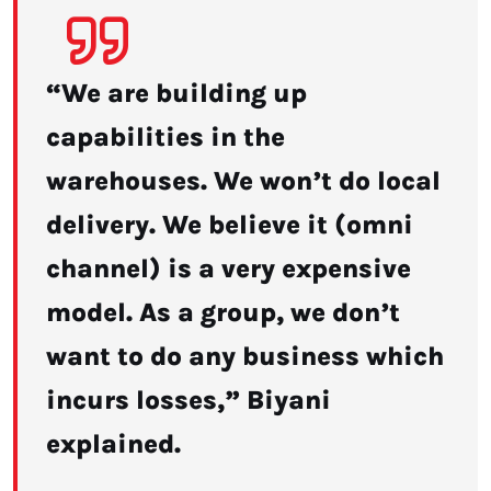
“We are building up
capabilities in the
warehouses. We won’t do local
delivery. We believe it (omni
channel) is a very expensive
model. As a group, we don’t
want to do any business which
incurs losses,” Biyani
explained.