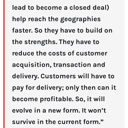
lead to become a closed deal)
help reach the geographies
faster. So they have to build on
the strengths. They have to
reduce the costs of customer
acquisition, transaction and
delivery. Customers will have to
pay for delivery; only then can it
become profitable. So, it will
evolve in a new form. It won’t
survive in the current form.”