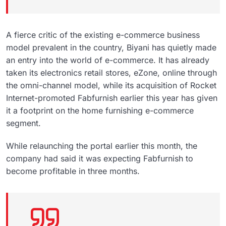
A fierce critic of the existing e-commerce business
model prevalent in the country, Biyani has quietly made
an entry into the world of e-commerce. It has already
taken its electronics retail stores, eZone, online through
the omni-channel model, while its acquisition of Rocket
Internet-promoted Fabfurnish earlier this year has given
it a footprint on the home furnishing e-commerce
segment.
While relaunching the portal earlier this month, the
company had said it was expecting Fabfurnish to
become profitable in three months.