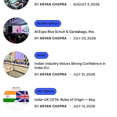
BY
ARYAN CHOPRA
AUGUST 4, 2026
BRAND WATCH
At Expo Riva Schuh & Gardabags, the.
BY
ARYAN CHOPRA
JULY 23, 2026
NEWS
Indian Industry Voices Strong Confidence in
India–EU.
BY
ARYAN CHOPRA
JULY 21, 2026
HOT TOPICS
India-UK CETA: Rules of Origin — Key.
BY
ARYAN CHOPRA
JULY 13, 2026