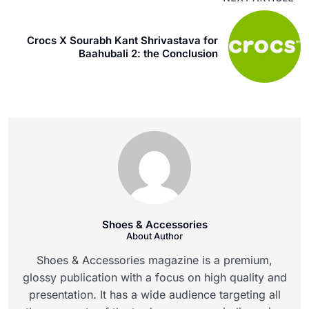
Crocs X Sourabh Kant Shrivastava for
Baahubali 2: the Conclusion
Shoes & Accessories
About Author
Shoes & Accessories magazine is a premium,
glossy publication with a focus on high quality and
presentation. It has a wide audience targeting all