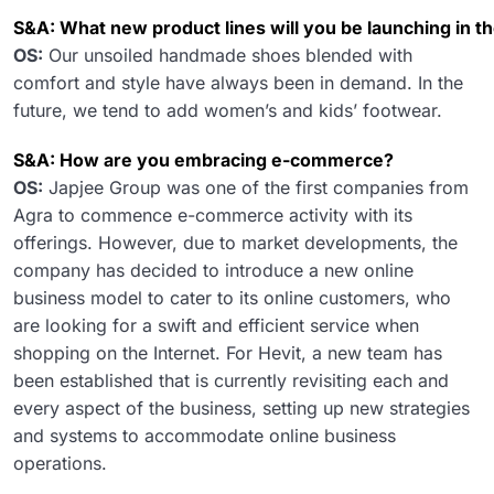
S&A: What new product lines will you be launching in t
OS:
Our unsoiled handmade shoes blended with
comfort and style have always been in demand. In the
future, we tend to add women’s and kids’ footwear.
S&A: How are you embracing e-commerce?
OS:
Japjee Group was one of the first companies from
Agra to commence e-commerce activity with its
offerings. However, due to market developments, the
company has decided to introduce a new online
business model to cater to its online customers, who
are looking for a swift and efficient service when
shopping on the Internet. For Hevit, a new team has
been established that is currently revisiting each and
every aspect of the business, setting up new strategies
and systems to accommodate online business
operations.