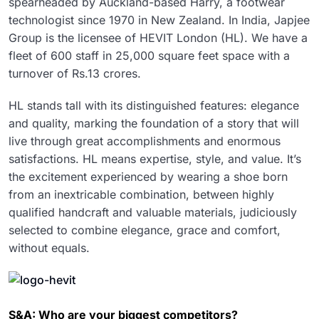
spearheaded by Auckland-based Harry, a footwear
technologist since 1970 in New Zealand. In India, Japjee
Group is the licensee of HEVIT London (HL). We have a
fleet of 600 staff in 25,000 square feet space with a
turnover of Rs.13 crores.
HL stands tall with its distinguished features: elegance
and quality, marking the foundation of a story that will
live through great accomplishments and enormous
satisfactions. HL means expertise, style, and value. It’s
the excitement experienced by wearing a shoe born
from an inextricable combination, between highly
qualified handcraft and valuable materials, judiciously
selected to combine elegance, grace and comfort,
without equals.
S&A: Who are your biggest competitors?