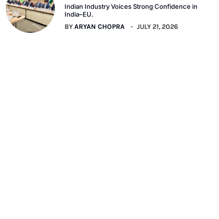
Indian Industry Voices Strong Confidence in
India–EU.
BY
ARYAN CHOPRA
JULY 21, 2026