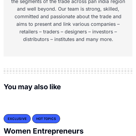
the segments of the trade across pan india region
and well beyond. Our team is strong, skilled,
committed and passionate about the trade and
aims to present and link various companies –
retailers – traders – designers – investors –
distributors – institutes and many more.
You may also like
EXCLUSIVE
HOT TOPICS
Women Entrepreneurs