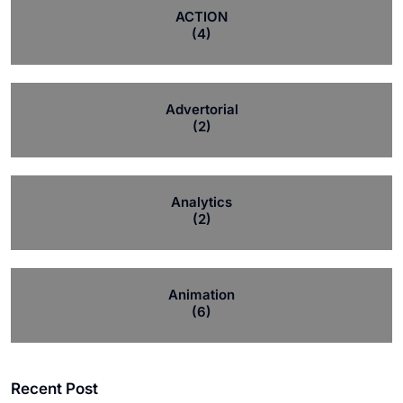
ACTION
(4)
Advertorial
(2)
Analytics
(2)
Animation
(6)
Recent Post