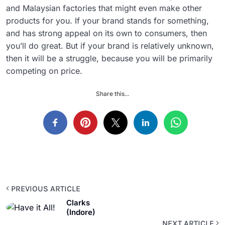
and Malaysian factories that might even make other
products for you. If your brand stands for something,
and has strong appeal on its own to consumers, then
you’ll do great. But if your brand is relatively unknown,
then it will be a struggle, because you will be primarily
competing on price.
Share this...
PREVIOUS ARTICLE
Clarks
(Indore)
NEXT ARTICLE