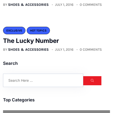
BY
SHOES & ACCESSORIES
JULY 1, 2016
0 COMMENTS
EXCLUSIVE
HOT TOPICS
The Lucky Number
BY
SHOES & ACCESSORIES
JULY 1, 2016
0 COMMENTS
Search
Top Categories