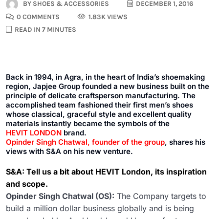
BY
SHOES & ACCESSORIES
DECEMBER 1, 2016
0 COMMENTS
1.83K VIEWS
READ IN 7 MINUTES
Back in 1994, in Agra, in the heart of India’s shoemaking
region, Japjee Group founded a new business built on the
principle of delicate craftsperson manufacturing. The
accomplished team fashioned their first men’s shoes
whose classical, graceful style and excellent quality
materials instantly became the symbols of the
HEVIT LONDON
brand.
Opinder Singh Chatwal, founder of the group
, shares his
views with S&A on his new venture.
S&A: Tell us a bit about HEVIT London, its inspiration
and scope.
Opinder Singh Chatwal (OS):
The Company targets to
build a million dollar business globally and is being