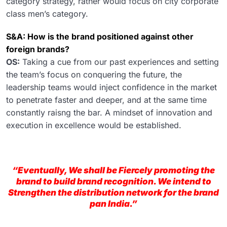
category strategy, rather would focus on city corporate
class men’s category.
S&A: How is the brand positioned against other
foreign brands?
OS:
Taking a cue from our past experiences and setting
the team’s focus on conquering the future, the
leadership teams would inject confidence in the market
to penetrate faster and deeper, and at the same time
constantly raisng the bar. A mindset of innovation and
execution in excellence would be established.
“Eventually, We shall be Fiercely promoting the
brand to build brand recognition. We intend to
Strengthen the distribution network for the brand
pan India.”