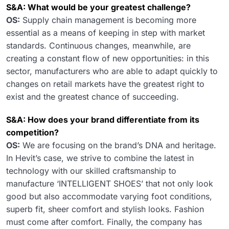
S&A: What would be your greatest challenge?
OS:
Supply chain management is becoming more
essential as a means of keeping in step with market
standards. Continuous changes, meanwhile, are
creating a constant flow of new opportunities: in this
sector, manufacturers who are able to adapt quickly to
changes on retail markets have the greatest right to
exist and the greatest chance of succeeding.
S&A: How does your brand differentiate from its
competition?
OS:
We are focusing on the brand’s DNA and heritage.
In Hevit’s case, we strive to combine the latest in
technology with our skilled craftsmanship to
manufacture ‘INTELLIGENT SHOES’ that not only look
good but also accommodate varying foot conditions,
superb fit, sheer comfort and stylish looks. Fashion
must come after comfort. Finally, the company has