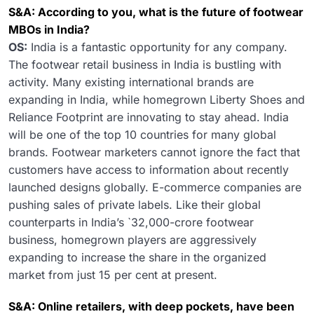
S&A: According to you, what is the future of footwear
MBOs in India?
OS:
India is a fantastic opportunity for any company.
The footwear retail business in India is bustling with
activity. Many existing international brands are
expanding in India, while homegrown Liberty Shoes and
Reliance Footprint are innovating to stay ahead. India
will be one of the top 10 countries for many global
brands. Footwear marketers cannot ignore the fact that
customers have access to information about recently
launched designs globally. E-commerce companies are
pushing sales of private labels. Like their global
counterparts in India’s `32,000-crore footwear
business, homegrown players are aggressively
expanding to increase the share in the organized
market from just 15 per cent at present.
S&A: Online retailers, with deep pockets, have been