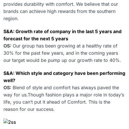
provides durability with comfort. We believe that our
brands can achieve high rewards from the southern
region.
S&A: Growth rate of company in the last 5 years and
forecast for the next 5 years
OS:
Our group has been growing at a healthy rate of
30% for the past few years, and in the coming years
our target would be pump up our growth rate to 40%.
S&A: Which style and category have been performing
well?
OS:
Blend of style and comfort has always paved the
way for us.Though fashion plays a major role in today’s
life, you can’t put it ahead of Comfort. This is the
reason for our success.