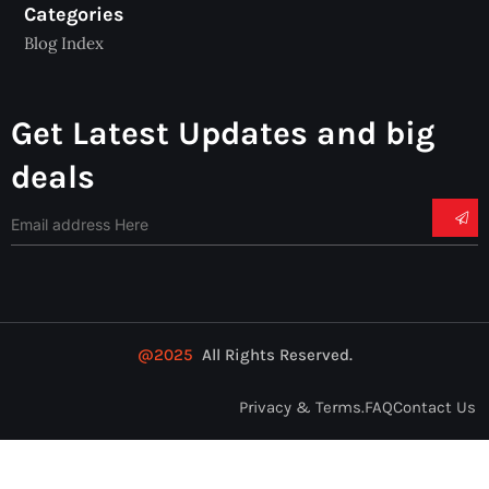
Categories
Blog Index
Get Latest Updates and big
deals
@2025
All Rights Reserved.
Privacy & Terms.
FAQ
Contact Us