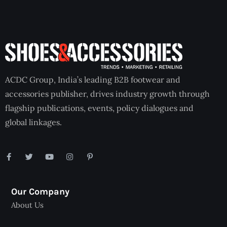
ACDC Group, India’s leading B2B footwear and
accessories publisher, drives industry growth through
flagship publications, events, policy dialogues and
global linkages.
Our Company
About Us