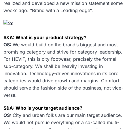
realized and developed a new mission statement some
weeks ago: “Brand with a Leading edge“.
S&A: What is your product strategy?
OS:
We would build on the brand’s biggest and most
promising category and strive for category leadership.
For HEVIT, this is city footwear, precisely the formal
sub-category. We shall be heavily investing in
innovation. Technology-driven innovations in its core
categories would drive growth and margins. Comfort
should serve the fashion side of the business, not vice-
versa.
S&A: Who is your target audience?
OS:
City and urban folks are our main target audience.
We would not pursue everything or a so-called multi-