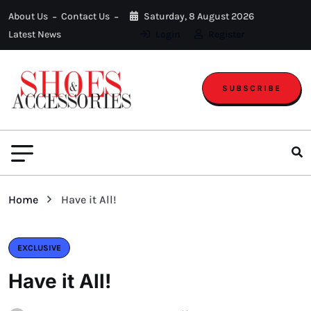
About Us
Contact Us
Saturday, 8 August 2026
Latest News
Login
Register
SUBSCRIBE
Home
Have it All!
EXCLUSIVE
Have it All!