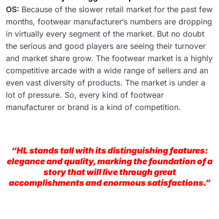
OS:
Because of the slower retail market for the past few
months, footwear manufacturer‘s numbers are dropping
in virtually every segment of the market. But no doubt
the serious and good players are seeing their turnover
and market share grow. The footwear market is a highly
competitive arcade with a wide range of sellers and an
even vast diversity of products. The market is under a
lot of pressure. So, every kind of footwear
manufacturer or brand is a kind of competition.
“HL stands tall with its distinguishing features:
elegance and quality, marking the foundation of a
story that will live through great
accomplishments and enormous satisfactions.”