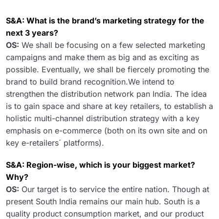
S&A: What is the brand’s marketing strategy for the
next 3 years?
OS:
We shall be focusing on a few selected marketing
campaigns and make them as big and as exciting as
possible. Eventually, we shall be fiercely promoting the
brand to build brand recognition.We intend to
strengthen the distribution network pan India. The idea
is to gain space and share at key retailers, to establish a
holistic multi-channel distribution strategy with a key
emphasis on e-commerce (both on its own site and on
key e-retailers´ platforms).
S&A: Region-wise, which is your biggest market?
Why?
OS:
Our target is to service the entire nation. Though at
present South India remains our main hub. South is a
quality product consumption market, and our product