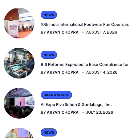
NEWS
10th India International Footwear Fair Opens in.
BY
ARYAN CHOPRA
AUGUST 7, 2026
NEWS
BIS Reforms Expected to Ease Compliance for.
BY
ARYAN CHOPRA
AUGUST 4, 2026
BRAND WATCH
At Expo Riva Schuh & Gardabags, the.
BY
ARYAN CHOPRA
JULY 23, 2026
NEWS