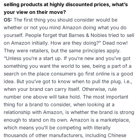
selling products at highly discounted prices, what’s
your view on their move?
OS:
The first thing you should consider would be
whether or not you mind Amazon doing what you do
yourself. People forget that Barnes & Nobles tried to sell
on Amazon initially. How are they doing?” Dead now!
They were retailers, but the same principles apply.
“Unless you’re a start up. If you’re new and you’ve got
something you want the world to see, being a part of a
search on the place consumers go first online is a good
idea. But you’ve got to know when to pull the plug. i.e.,
when your brand can carry itself. Otherwise, rule
number one above will take hold. The most important
thing for a brand to consider, when looking at a
relationship with Amazon, is whether the brand is strong
enough to stand on its own. Amazon is a marketplace,
which means you’ll be competing with literally
thousands of other manufacturers, including Chinese