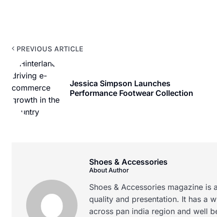
PREVIOUS ARTICLE
Jessica Simpson Launches
Performance Footwear Collection
Shoes & Accessories
About Author
Shoes & Accessories magazine is a
quality and presentation. It has a 
across pan india region and well b