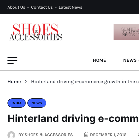
About Us
Contact Us
Latest News
HOME
NEWS 
Home
Hinterland driving e-commerce growth in the 
INDIA
NEWS
Hinterland driving e-comm
BY
SHOES & ACCESSORIES
DECEMBER 1, 2016