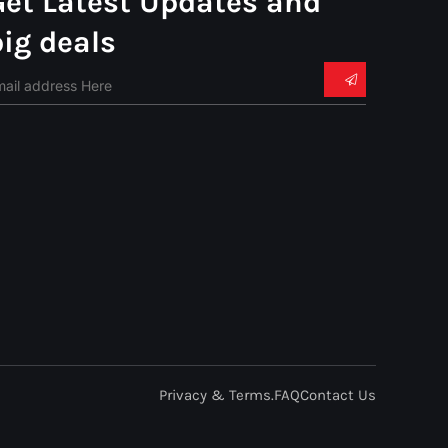
Get Latest Updates and
big deals
Privacy & Terms.
FAQ
Contact Us