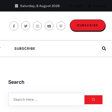
Saturday, 8 August 2026
Login
Register
SUBSCRIBE
T
SUBSCRIBE
Search