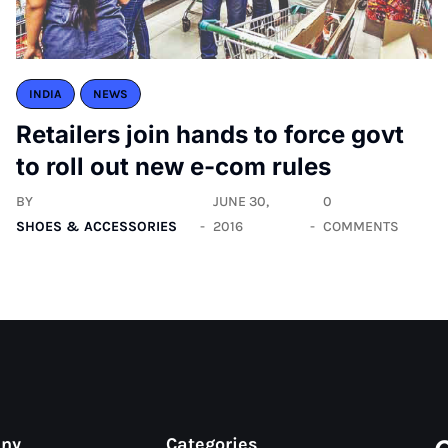
INDIA
NEWS
Retailers join hands to force govt
to roll out new e-com rules
BY
JUNE 30,
0
SHOES & ACCESSORIES
2016
COMMENTS
any
Categories