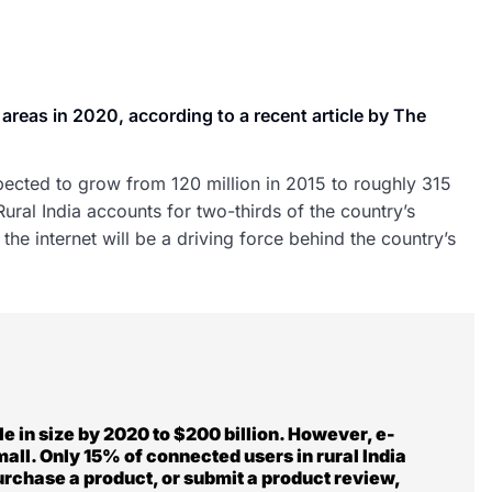
al areas in 2020, according to a recent article by The
xpected to grow from 120 million in 2015 to roughly 315
ral India accounts for two-thirds of the country’s
the internet will be a driving force behind the country’s
e in size by 2020 to $200 billion. However, e-
small. Only 15% of connected users in rural India
purchase a product, or submit a product review,