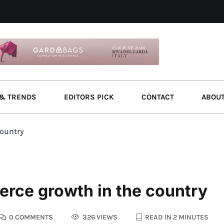
& TRENDS
EDITORS PICK
CONTACT
ABOU
country
erce growth in the country
0 COMMENTS
326 VIEWS
READ IN 2 MINUTES