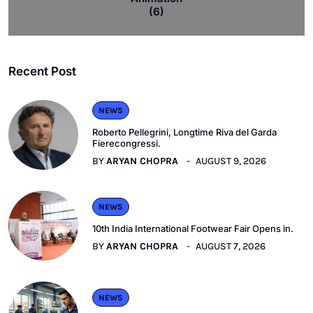
(6)
Recent Post
NEWS
Roberto Pellegrini, Longtime Riva del Garda
Fierecongressi.
BY
ARYAN CHOPRA
AUGUST 9, 2026
NEWS
10th India International Footwear Fair Opens in.
BY
ARYAN CHOPRA
AUGUST 7, 2026
NEWS