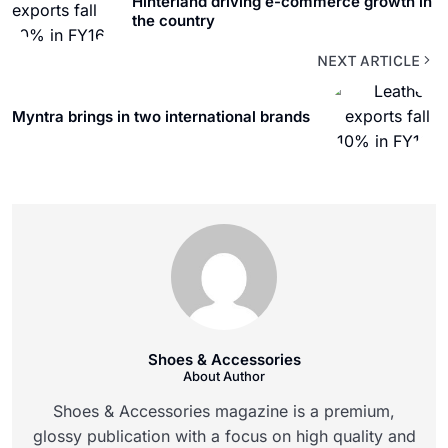
Hinterland driving e-commerce growth in
the country
NEXT ARTICLE
Myntra brings in two international brands
Shoes & Accessories
About Author
Shoes & Accessories magazine is a premium,
glossy publication with a focus on high quality and