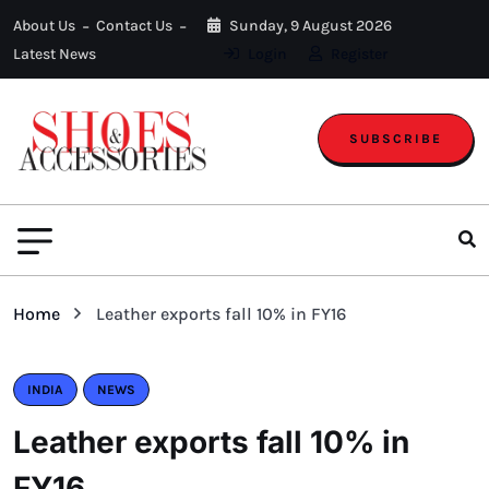
About Us
Contact Us
Sunday, 9 August 2026
Latest News
Login
Register
SUBSCRIBE
Home
Leather exports fall 10% in FY16
INDIA
NEWS
Leather exports fall 10% in
FY16