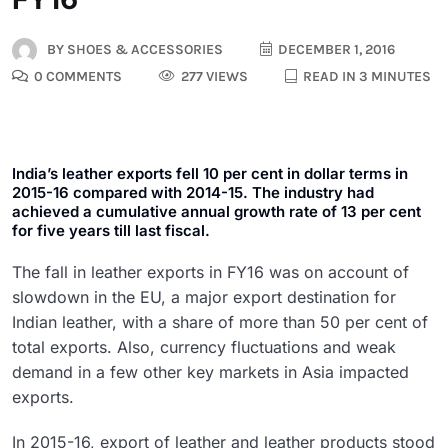
BY
SHOES & ACCESSORIES
DECEMBER 1, 2016
0 COMMENTS
277 VIEWS
READ IN 3 MINUTES
India’s leather exports fell 10 per cent in dollar terms in
2015-16 compared with 2014-15. The industry had
achieved a cumulative annual growth rate of 13 per cent
for five years till last fiscal.
The fall in leather exports in FY16 was on account of
slowdown in the EU, a major export destination for
Indian leather, with a share of more than 50 per cent of
total exports. Also, currency fluctuations and weak
demand in a few other key markets in Asia impacted
exports.
In 2015-16, export of leather and leather products stood