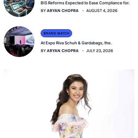
BIS Reforms Expected to Ease Compliance for.
BY
ARYAN CHOPRA
AUGUST 4, 2026
BRAND WATCH
At Expo Riva Schuh & Gardabags, the.
BY
ARYAN CHOPRA
JULY 23, 2026