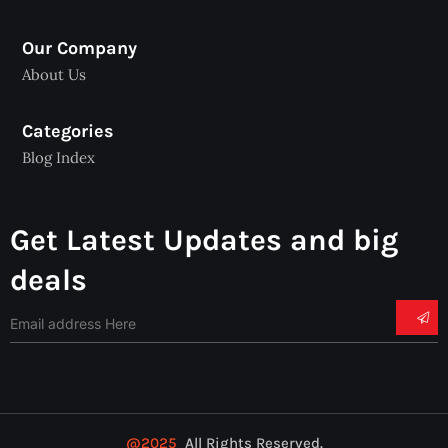
Our Company
About Us
Categories
Blog Index
Get Latest Updates and big
deals
@2025
All Rights Reserved.