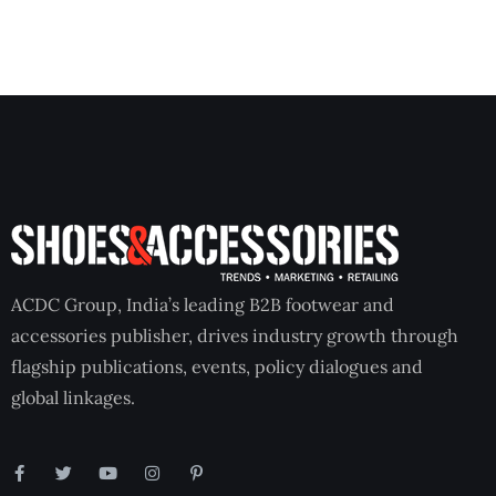
ACDC Group, India’s leading B2B footwear and
accessories publisher, drives industry growth through
flagship publications, events, policy dialogues and
global linkages.