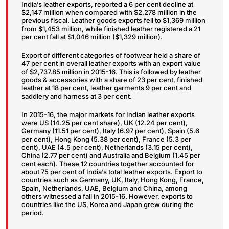
India’s leather exports, reported a 6 per cent decline at
$2,147 million when compared with $2,278 million in the
previous fiscal. Leather goods exports fell to $1,369 million
from $1,453 million, while finished leather registered a 21
per cent fall at $1,046 million ($1,329 million).
Export of different categories of footwear held a share of
47 per cent in overall leather exports with an export value
of $2,737.85 million in 2015-16. This is followed by leather
goods & accessories with a share of 23 per cent, finished
leather at 18 per cent, leather garments 9 per cent and
saddlery and harness at 3 per cent.
In 2015-16, the major markets for Indian leather exports
were US (14.25 per cent share), UK (12.24 per cent),
Germany (11.51 per cent), Italy (6.97 per cent), Spain (5.6
per cent), Hong Kong (5.38 per cent), France (5.3 per
cent), UAE (4.5 per cent), Netherlands (3.15 per cent),
China (2.77 per cent) and Australia and Belgium (1.45 per
cent each). These 12 countries together accounted for
about 75 per cent of India’s total leather exports. Export to
countries such as Germany, UK, Italy, Hong Kong, France,
Spain, Netherlands, UAE, Belgium and China, among
others witnessed a fall in 2015-16. However, exports to
countries like the US, Korea and Japan grew during the
period.