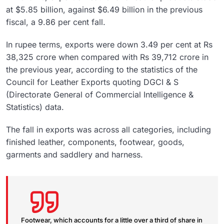
at $5.85 billion, against $6.49 billion in the previous
fiscal, a 9.86 per cent fall.
In rupee terms, exports were down 3.49 per cent at Rs
38,325 crore when compared with Rs 39,712 crore in
the previous year, according to the statistics of the
Council for Leather Exports quoting DGCI & S
(Directorate General of Commercial Intelligence &
Statistics) data.
The fall in exports was across all categories, including
finished leather, components, footwear, goods,
garments and saddlery and harness.
Footwear, which accounts for a little over a third of share in