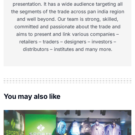
presentation. It has a wide audience targeting all
the segments of the trade across pan india region
and well beyond. Our team is strong, skilled,
committed and passionate about the trade and
aims to present and link various companies –
retailers – traders – designers – investors –
distributors – institutes and many more.
You may also like