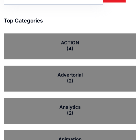
Top Categories
ACTION
(4)
Advertorial
(2)
Analytics
(2)
Animation