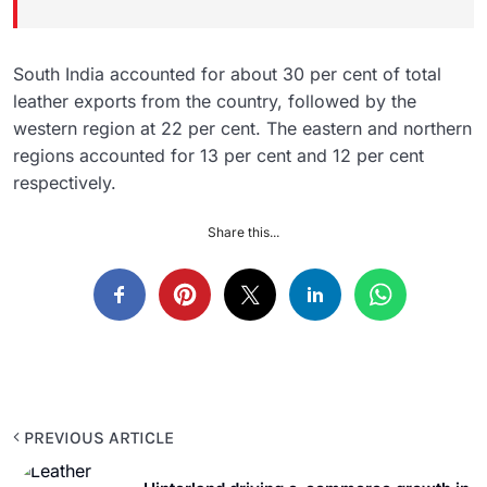
South India accounted for about 30 per cent of total
leather exports from the country, followed by the
western region at 22 per cent. The eastern and northern
regions accounted for 13 per cent and 12 per cent
respectively.
Share this...
PREVIOUS ARTICLE