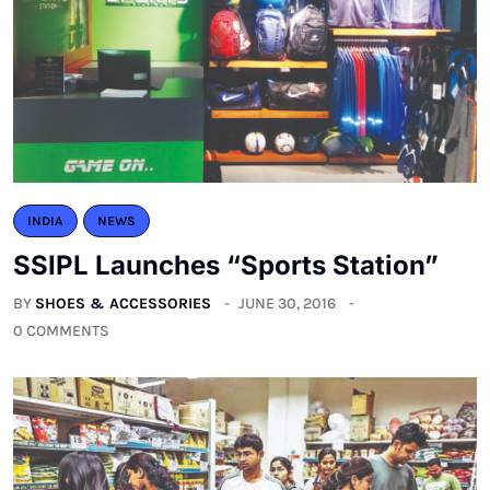
INDIA
NEWS
SSIPL Launches “Sports Station”
BY
SHOES & ACCESSORIES
JUNE 30, 2016
0 COMMENTS