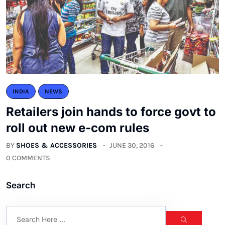
INDIA
NEWS
Retailers join hands to force govt to
roll out new e-com rules
BY
SHOES & ACCESSORIES
JUNE 30, 2016
0 COMMENTS
Search