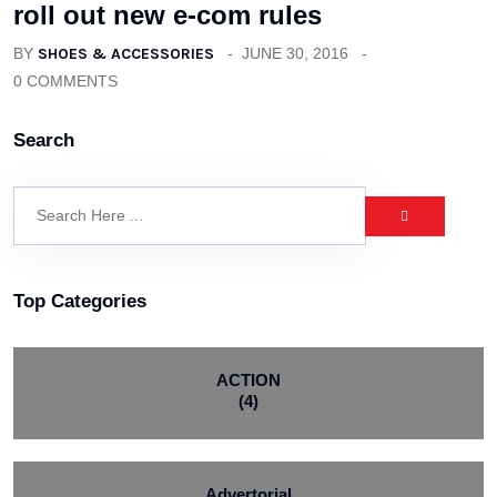
roll out new e-com rules
BY
SHOES & ACCESSORIES
JUNE 30, 2016
0 COMMENTS
Search
Top Categories
ACTION
(4)
Advertorial