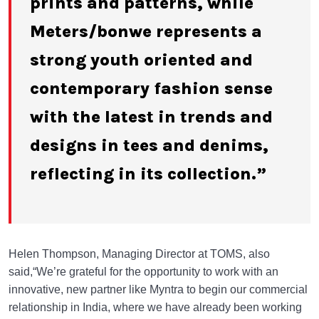
prints and patterns, while
Meters/bonwe represents a
strong youth oriented and
contemporary fashion sense
with the latest in trends and
designs in tees and denims,
reflecting in its collection.”
Helen Thompson, Managing Director at TOMS, also
said,“We’re grateful for the opportunity to work with an
innovative, new partner like Myntra to begin our commercial
relationship in India, where we have already been working