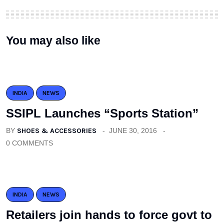
You may also like
INDIA
NEWS
SSIPL Launches “Sports Station”
BY
SHOES & ACCESSORIES
JUNE 30, 2016
0 COMMENTS
INDIA
NEWS
Retailers join hands to force govt to