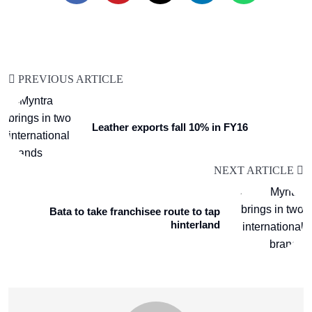
PREVIOUS ARTICLE
Leather exports fall 10% in FY16
NEXT ARTICLE
Bata to take franchisee route to tap
hinterland