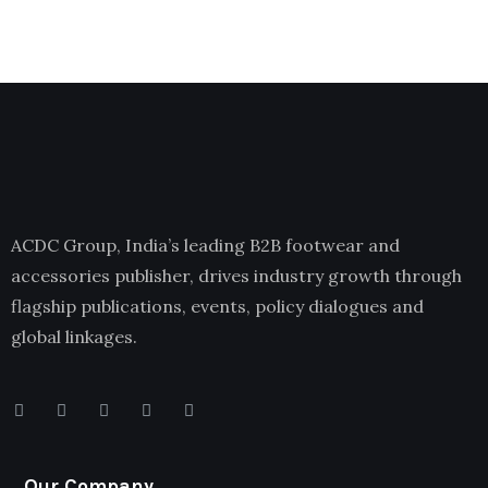
ACDC Group, India’s leading B2B footwear and
accessories publisher, drives industry growth through
flagship publications, events, policy dialogues and
global linkages.
Our Company