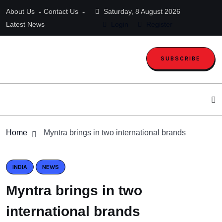
About Us
Contact Us
Saturday, 8 August 2026
Latest News
Login
Register
SUBSCRIBE
Home
Myntra brings in two international brands
INDIA
NEWS
Myntra brings in two
international brands