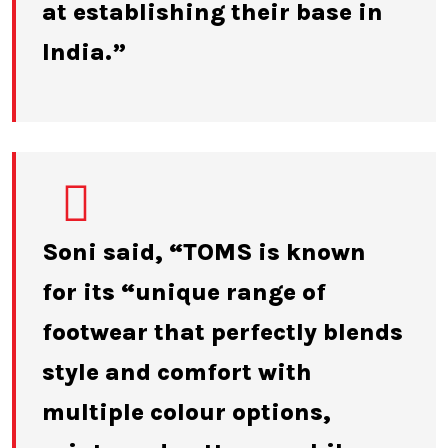
at establishing their base in
India.”
Soni said, “TOMS is known
for its “unique range of
footwear that perfectly blends
style and comfort with
multiple colour options,