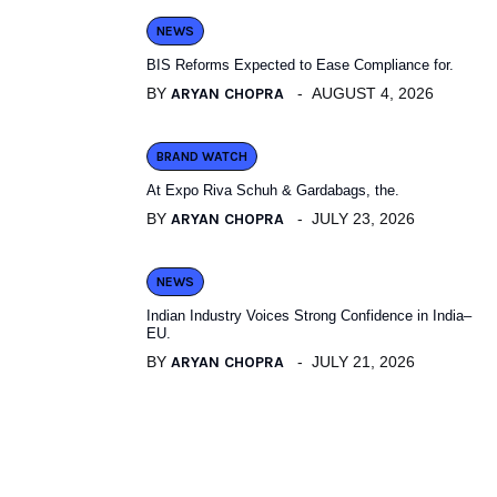
NEWS
BIS Reforms Expected to Ease Compliance for.
BY
ARYAN CHOPRA
AUGUST 4, 2026
BRAND WATCH
At Expo Riva Schuh & Gardabags, the.
BY
ARYAN CHOPRA
JULY 23, 2026
NEWS
Indian Industry Voices Strong Confidence in India–
EU.
BY
ARYAN CHOPRA
JULY 21, 2026