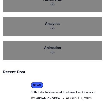
(2)
Analytics
(2)
Animation
(6)
Recent Post
NEWS
10th India International Footwear Fair Opens in.
BY
ARYAN CHOPRA
AUGUST 7, 2026