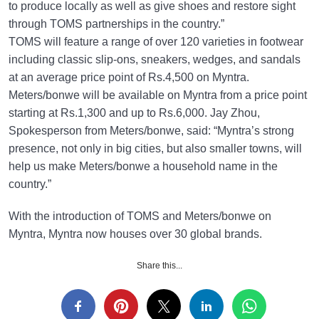
to produce locally as well as give shoes and restore sight
through TOMS partnerships in the country.”
TOMS will feature a range of over 120 varieties in footwear
including classic slip-ons, sneakers, wedges, and sandals
at an average price point of Rs.4,500 on Myntra.
Meters/bonwe will be available on Myntra from a price point
starting at Rs.1,300 and up to Rs.6,000. Jay Zhou,
Spokesperson from Meters/bonwe, said: “Myntra’s strong
presence, not only in big cities, but also smaller towns, will
help us make Meters/bonwe a household name in the
country.”
With the introduction of TOMS and Meters/bonwe on
Myntra, Myntra now houses over 30 global brands.
Share this...