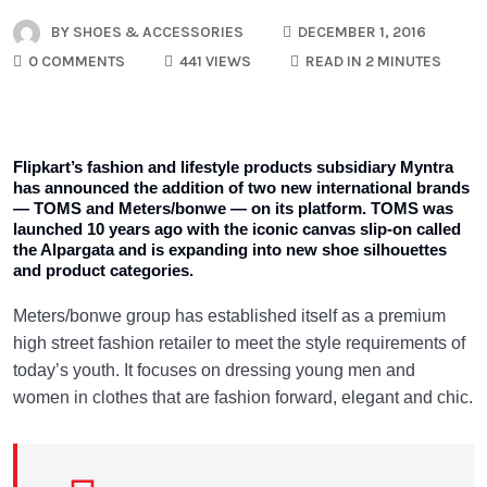
BY
SHOES & ACCESSORIES
DECEMBER 1, 2016
0 COMMENTS
441 VIEWS
READ IN 2 MINUTES
Flipkart’s fashion and lifestyle products subsidiary Myntra
has announced the addition of two new international brands
— TOMS and Meters/bonwe — on its platform. TOMS was
launched 10 years ago with the iconic canvas slip-on called
the Alpargata and is expanding into new shoe silhouettes
and product categories.
Meters/bonwe group has established itself as a premium
high street fashion retailer to meet the style requirements of
today’s youth. It focuses on dressing young men and
women in clothes that are fashion forward, elegant and chic.