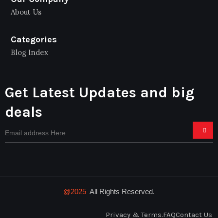
About Us
Categories
Blog Index
Get Latest Updates and big
deals
@2025
All Rights Reserved.
Privacy & Terms.
FAQ
Contact Us