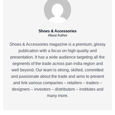
Shoes & Accessories
About Author
Shoes & Accessories magazine is a premium, glossy
publication with a focus on high quality and
presentation. It has a wide audience targeting all the
segments of the trade across pan india region and
well beyond. Our team is strong, skilled, committed
and passionate about the trade and aims to present
and link various companies – retailers – traders –
designers – investors – distributors – institutes and
many more.