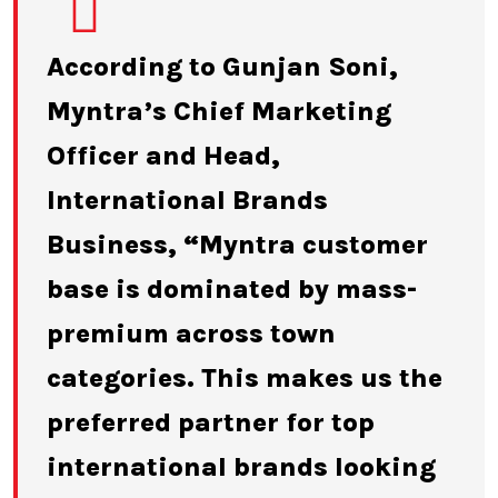
According to Gunjan Soni,
Myntra’s Chief Marketing
Officer and Head,
International Brands
Business, “Myntra customer
base is dominated by mass-
premium across town
categories. This makes us the
preferred partner for top
international brands looking