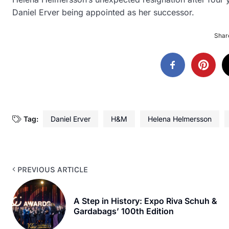
Daniel Erver being appointed as her successor.
Share
Tag:
Daniel Erver
H&M
Helena Helmersson
PREVIOUS ARTICLE
A Step in History: Expo Riva Schuh &
Gardabags’ 100th Edition