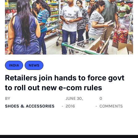
INDIA
NEWS
Retailers join hands to force govt
to roll out new e-com rules
BY
JUNE 30,
0
SHOES & ACCESSORIES
2016
COMMENTS