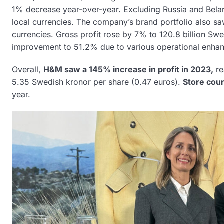
1% decrease year-over-year. Excluding Russia and Bela
local currencies. The company’s brand portfolio also s
currencies. Gross profit rose by 7% to 120.8 billion Swe
improvement to 51.2% due to various operational enha
Overall,
H&M saw a 145% increase in profit in 2023,
re
5.35 Swedish kronor per share (0.47 euros).
Store coun
year.