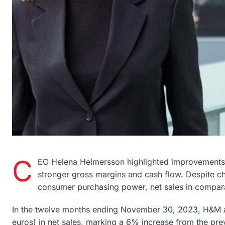
C
EO Helena Helmersson highlighted improvements 
stronger gross margins and cash flow. Despite chal
consumer purchasing power, net sales in compa
In the twelve months ending November 30, 2023, H&M ac
euros) in net sales, marking a 6% increase from the prev