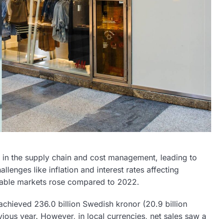
in the supply chain and cost management, leading to
lenges like inflation and interest rates affecting
rable markets rose compared to 2022.
hieved 236.0 billion Swedish kronor (20.9 billion
ious year. However, in local currencies, net sales saw a