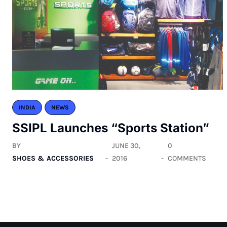
INDIA
NEWS
SSIPL Launches “Sports Station”
BY
JUNE 30,
0
SHOES & ACCESSORIES
2016
COMMENTS