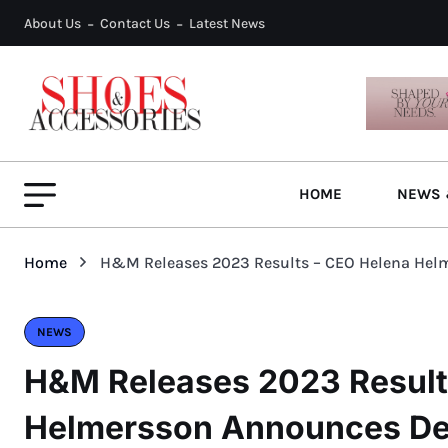
About Us
Contact Us
Latest News
HOME
NEWS 
Home
H&M Releases 2023 Results – CEO Helena Hel
NEWS
H&M Releases 2023 Result
Helmersson Announces De