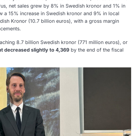
rus, net sales grew by 8% in Swedish kronor and 1% in
aw a 15% increase in Swedish kronor and 9% in local
dish Kronor (10.7 billion euros), with a gross margin
ncements.
aching 8.7 billion Swedish kronor (771 million euros), or
t decreased slightly to 4,369
by the end of the fiscal