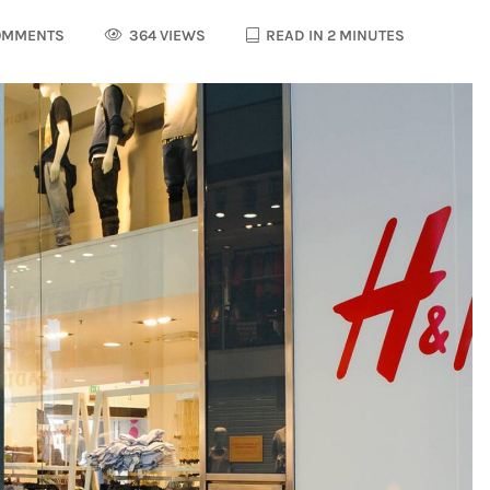
OMMENTS
364 VIEWS
READ IN 2 MINUTES