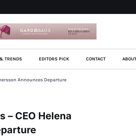
& TRENDS
EDITORS PICK
CONTACT
ABOU
mersson Announces Departure
s – CEO Helena
parture