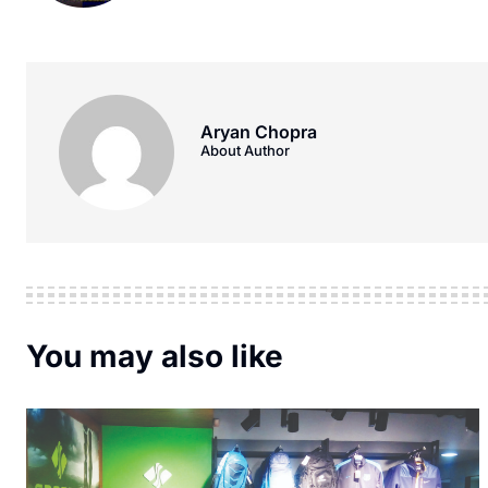
Aryan Chopra
About Author
You may also like