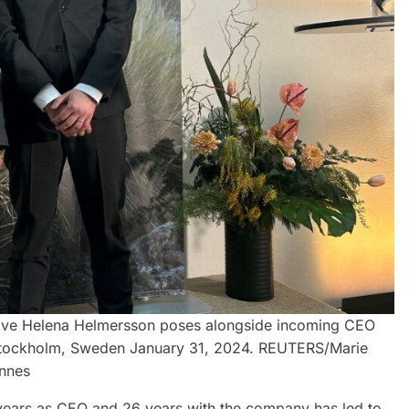
tive Helena Helmersson poses alongside incoming CEO
in Stockholm, Sweden January 31, 2024. REUTERS/Marie
nnes
 years as CEO and 26 years with the company has led to