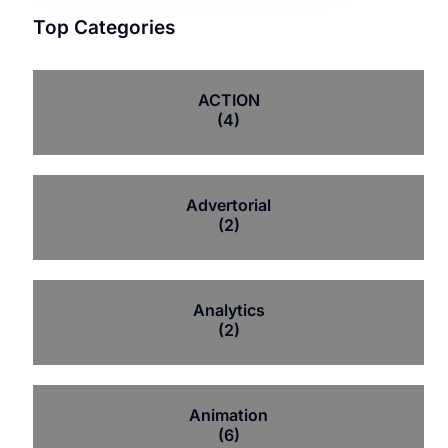
Top Categories
ACTION
(4)
Advertorial
(2)
Analytics
(2)
Animation
(6)