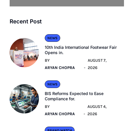
Recent Post
NEWS
10th India International Footwear Fair
Opens in.
BY
AUGUST 7,
ARYAN CHOPRA
2026
NEWS
BIS Reforms Expected to Ease
Compliance for.
BY
AUGUST 4,
ARYAN CHOPRA
2026
BRAND WATCH