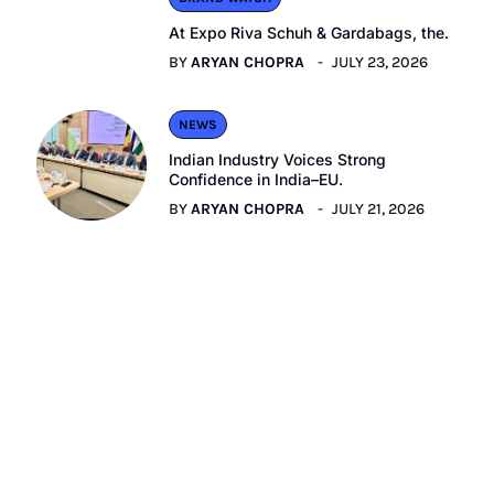
At Expo Riva Schuh & Gardabags, the.
BY
ARYAN CHOPRA
JULY 23, 2026
NEWS
Indian Industry Voices Strong
Confidence in India–EU.
BY
ARYAN CHOPRA
JULY 21, 2026