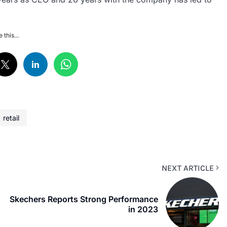
 this...
retail
NEXT ARTICLE
Skechers Reports Strong Performance
in 2023