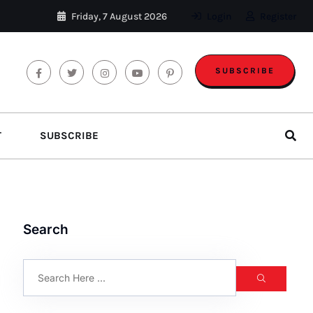
Friday, 7 August 2026
Login
Register
SUBSCRIBE
T
SUBSCRIBE
Search