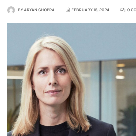
BY
ARYAN CHOPRA
FEBRUARY 15, 2024
0 C