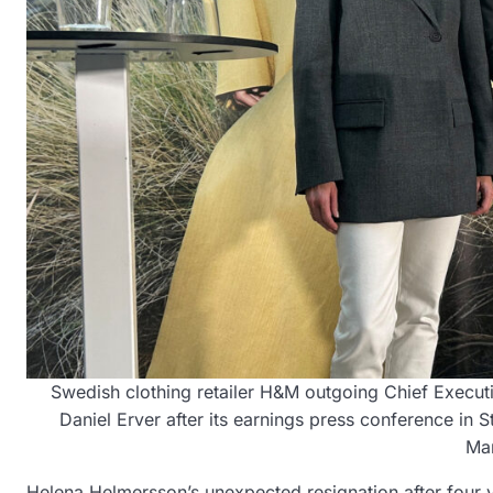
Swedish clothing retailer H&M outgoing Chief Execu
Daniel Erver after its earnings press conference 
Ma
Helena Helmersson’s unexpected resignation after four