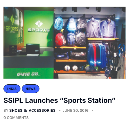
INDIA
NEWS
SSIPL Launches “Sports Station”
BY
SHOES & ACCESSORIES
JUNE 30, 2016
0 COMMENTS