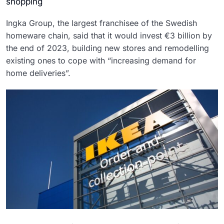
shopping
Ingka Group, the largest franchisee of the Swedish
homeware chain, said that it would invest €3 billion by
the end of 2023, building new stores and remodelling
existing ones to cope with “increasing demand for
home deliveries”.