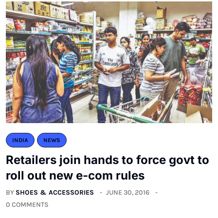
INDIA
NEWS
Retailers join hands to force govt to
roll out new e-com rules
BY
SHOES & ACCESSORIES
JUNE 30, 2016
0 COMMENTS