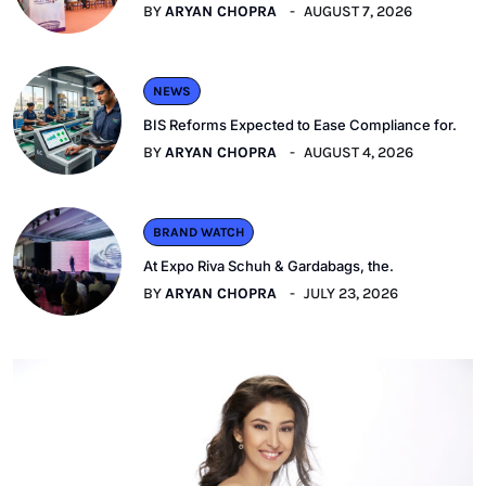
BY
ARYAN CHOPRA
AUGUST 7, 2026
NEWS
BIS Reforms Expected to Ease Compliance for.
BY
ARYAN CHOPRA
AUGUST 4, 2026
BRAND WATCH
At Expo Riva Schuh & Gardabags, the.
BY
ARYAN CHOPRA
JULY 23, 2026