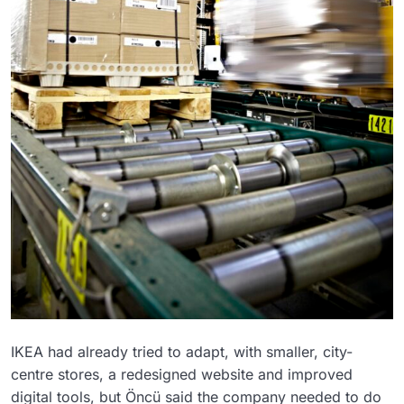
IKEA had already tried to adapt, with smaller, city-
centre stores, a redesigned website and improved
digital tools, but Öncü said the company needed to do