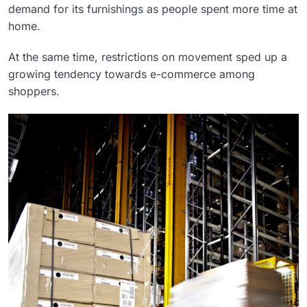
demand for its furnishings as people spent more time at
home.
At the same time, restrictions on movement sped up a
growing tendency towards e-commerce among
shoppers.