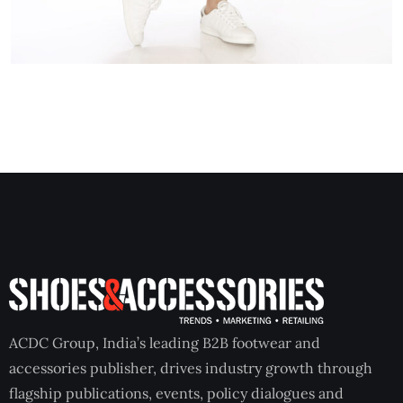
ACDC Group, India’s leading B2B footwear and
accessories publisher, drives industry growth through
flagship publications, events, policy dialogues and