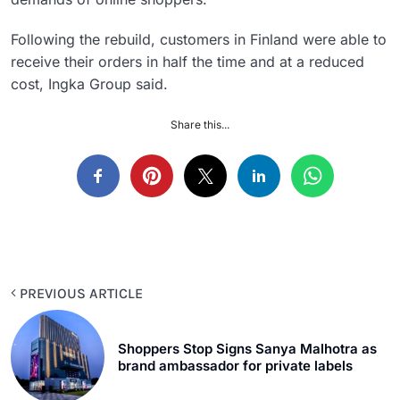
Following the rebuild, customers in Finland were able to
receive their orders in half the time and at a reduced
cost, Ingka Group said.
Share this...
PREVIOUS ARTICLE
Shoppers Stop Signs Sanya Malhotra as
brand ambassador for private labels