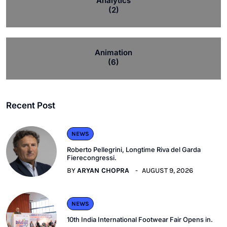
Analytics
(2)
Animation
(6)
Recent Post
NEWS
Roberto Pellegrini, Longtime Riva del Garda
Fierecongressi.
BY
ARYAN CHOPRA
AUGUST 9, 2026
NEWS
10th India International Footwear Fair Opens in.