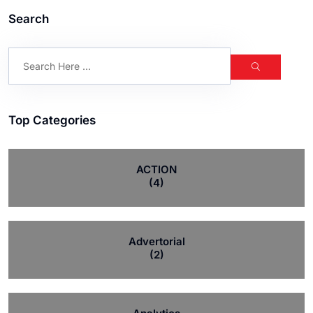
Search
Top Categories
ACTION
(4)
Advertorial
(2)