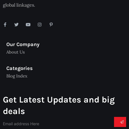
global linkages.
Our Company
About Us
Categories
Blog Index
Get Latest Updates and big
deals