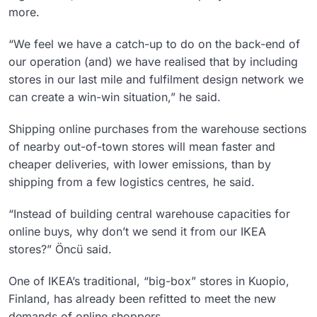
more.
“We feel we have a catch-up to do on the back-end of
our operation (and) we have realised that by including
stores in our last mile and fulfilment design network we
can create a win-win situation,” he said.
Shipping online purchases from the warehouse sections
of nearby out-of-town stores will mean faster and
cheaper deliveries, with lower emissions, than by
shipping from a few logistics centres, he said.
“Instead of building central warehouse capacities for
online buys, why don’t we send it from our IKEA
stores?” Öncü said.
One of IKEA’s traditional, “big-box” stores in Kuopio,
Finland, has already been refitted to meet the new
demands of online shoppers.