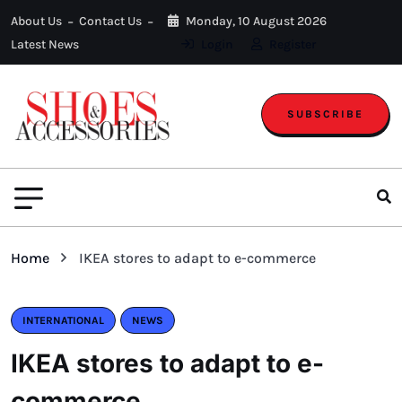
About Us
Contact Us
Monday, 10 August 2026
Latest News
Login
Register
SUBSCRIBE
Home
IKEA stores to adapt to e-commerce
INTERNATIONAL
NEWS
IKEA stores to adapt to e-
commerce