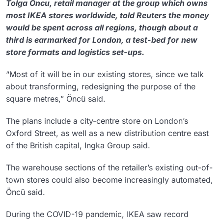
Tolga Oncu, retail manager at the group which owns
most IKEA stores worldwide, told Reuters the money
would be spent across all regions, though about a
third is earmarked for London, a test-bed for new
store formats and logistics set-ups.
“Most of it will be in our existing stores, since we talk
about transforming, redesigning the purpose of the
square metres,” Öncü said.
The plans include a city-centre store on London’s
Oxford Street, as well as a new distribution centre east
of the British capital, Ingka Group said.
The warehouse sections of the retailer’s existing out-of-
town stores could also become increasingly automated,
Öncü said.
During the COVID-19 pandemic, IKEA saw record