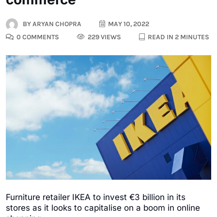
BY
ARYAN CHOPRA
MAY 10, 2022
0 COMMENTS
229 VIEWS
READ IN 2 MINUTES
Furniture retailer IKEA to invest €3 billion in its
stores as it looks to capitalise on a boom in online