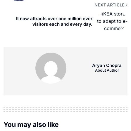
NEXT ARTICLE
It now attracts over one million ever
visitors each and every day.
Aryan Chopra
About Author
You may also like