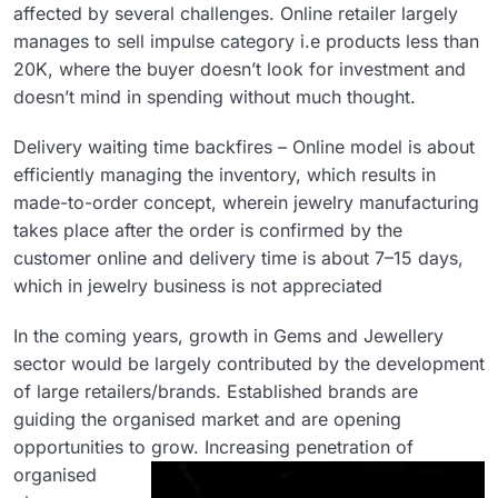
affected by several challenges. Online retailer largely
manages to sell impulse category i.e products less than
20K, where the buyer doesn’t look for investment and
doesn’t mind in spending without much thought.
Delivery waiting time backfires – Online model is about
efficiently managing the inventory, which results in
made-to-order concept, wherein jewelry manufacturing
takes place after the order is confirmed by the
customer online and delivery time is about 7–15 days,
which in jewelry business is not appreciated
In the coming years, growth in Gems and Jewellery
sector would be largely contributed by the development
of large retailers/brands. Established brands are
guiding the organised market and are opening
opportunities to grow.
Increasing penetration of
organised