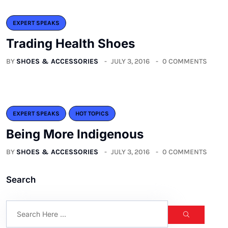
EXPERT SPEAKS
Trading Health Shoes
BY
SHOES & ACCESSORIES
JULY 3, 2016
0 COMMENTS
EXPERT SPEAKS
HOT TOPICS
Being More Indigenous
BY
SHOES & ACCESSORIES
JULY 3, 2016
0 COMMENTS
Search