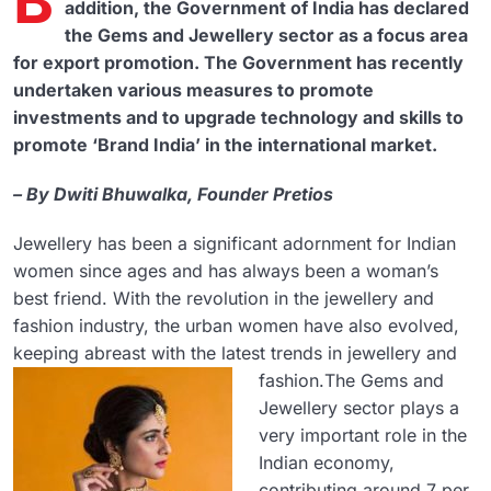
B
addition, the Government of India has declared
the Gems and Jewellery sector as a focus area
for export promotion. The Government has recently
undertaken various measures to promote
investments and to upgrade technology and skills to
promote ‘Brand India’ in the international market.
– By Dwiti Bhuwalka, Founder Pretios
Jewellery has been a significant adornment for Indian
women since ages and has always been a woman’s
best friend. With the revolution in the jewellery and
fashion industry, the urban women have also evolved,
keeping abreast with the latest trends in jewellery and
fashion.
The Gems and
Jewellery sector plays a
very important role in the
Indian economy,
contributing around 7 per