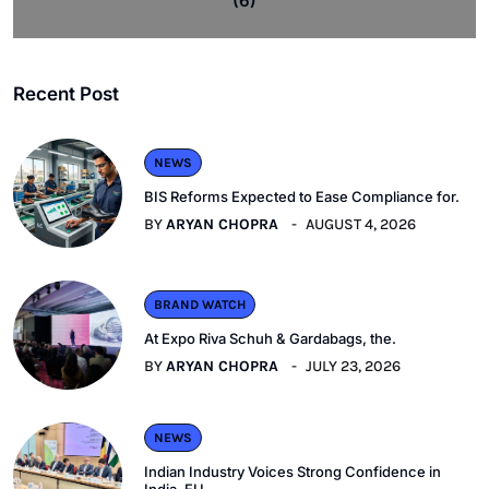
(6)
Recent Post
NEWS
BIS Reforms Expected to Ease Compliance for.
BY
ARYAN CHOPRA
AUGUST 4, 2026
BRAND WATCH
At Expo Riva Schuh & Gardabags, the.
BY
ARYAN CHOPRA
JULY 23, 2026
NEWS
Indian Industry Voices Strong Confidence in