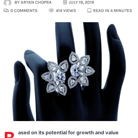
BY
ARYAN CHOPRA
JULY 19, 2019
0 COMMENTS
414 VIEWS
READ IN 4 MINUTES
ased on its potential for growth and value