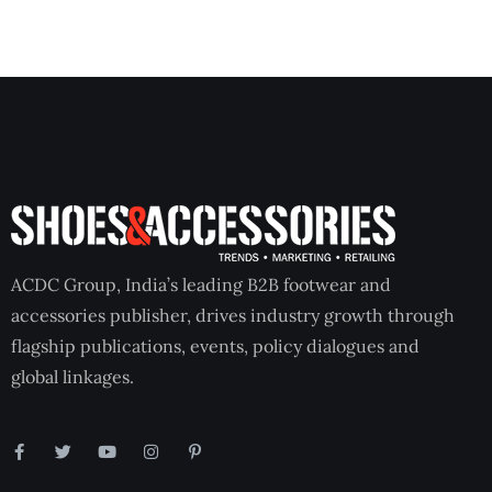
ACDC Group, India’s leading B2B footwear and
accessories publisher, drives industry growth through
flagship publications, events, policy dialogues and
global linkages.