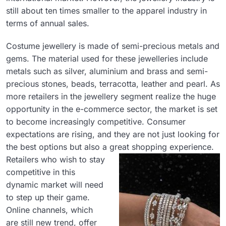
still about ten times smaller to the apparel industry in
terms of annual sales.
Costume jewellery is made of semi-precious metals and
gems. The material used for these jewelleries include
metals such as silver, aluminium and brass and semi-
precious stones, beads, terracotta, leather and pearl. As
more retailers in the jewellery segment realize the huge
opportunity in the e-commerce sector, the market is set
to become increasingly competitive. Consumer
expectations are rising, and they are not just looking for
the best options but also a great shopping experience.
Retailers who wish to stay
competitive in this
dynamic market will need
to step up their game.
Online channels, which
are still new trend, offer