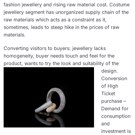
fashion jewellery and rising raw material cost. Costume
jewellery segment has unorganized supply chain of the
raw materials which acts as a constraint as it,
sometimes, leads to steep hike in the prices of raw
materials.
Converting visitors to buyers: jewellery lacks
homogeneity, buyer needs touch and feel for the
product, wants to try the look and suitability of the
design.
Conversion
of High
Ticket
purchase –
Demand for
consumption
and
investment is