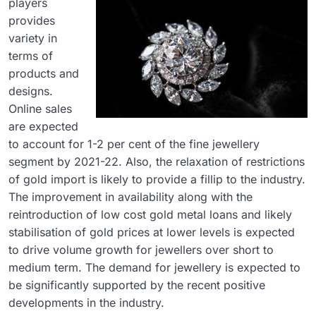
players
provides
variety in
terms of
products and
designs.
Online sales
are expected
to account for 1-2 per cent of the fine jewellery
segment by 2021-22. Also, the relaxation of restrictions
of gold import is likely to provide a fillip to the industry.
The improvement in availability along with the
reintroduction of low cost gold metal loans and likely
stabilisation of gold prices at lower levels is expected
to drive volume growth for jewellers over short to
medium term. The demand for jewellery is expected to
be significantly supported by the recent positive
developments in the industry.