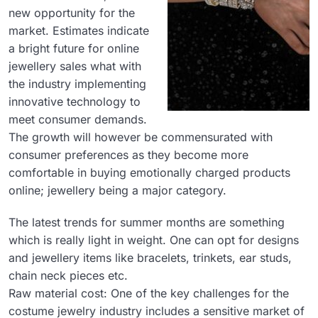
new opportunity for the
market. Estimates indicate
a bright future for online
jewellery sales what with
the industry implementing
innovative technology to
meet consumer demands.
The growth will however be commensurated with
consumer preferences as they become more
comfortable in buying emotionally charged products
online; jewellery being a major category.
The latest trends for summer months are something
which is really light in weight. One can opt for designs
and jewellery items like bracelets, trinkets, ear studs,
chain neck pieces etc.
Raw material cost: One of the key challenges for the
costume jewelry industry includes a sensitive market of