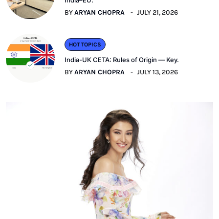
India–EU.
BY
ARYAN CHOPRA
JULY 21, 2026
HOT TOPICS
India-UK CETA: Rules of Origin — Key.
BY
ARYAN CHOPRA
JULY 13, 2026