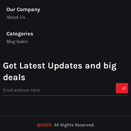
Our Company
About Us
Categories
Blog Index
Get Latest Updates and big
deals
@2025
All Rights Reserved.