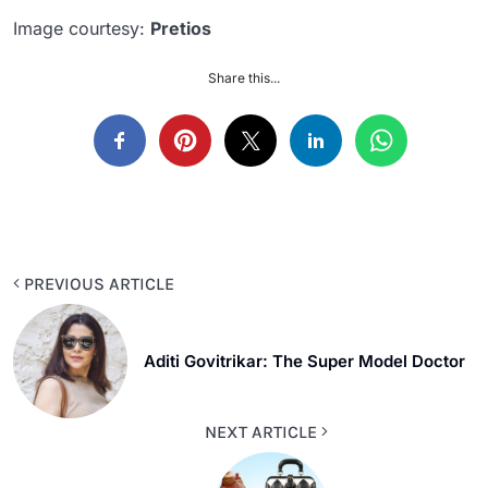
Image courtesy:
Pretios
Share this...
PREVIOUS ARTICLE
Aditi Govitrikar: The Super Model Doctor
NEXT ARTICLE