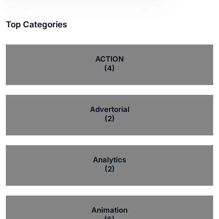
Top Categories
ACTION
(4)
Advertorial
(2)
Analytics
(2)
Animation