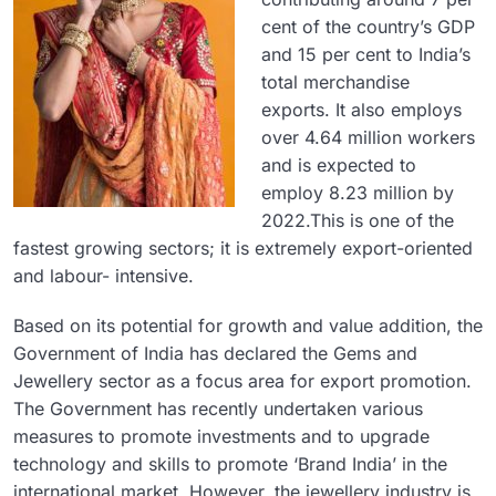
cent of the country’s GDP
and 15 per cent to India’s
total merchandise
exports. It also employs
over 4.64 million workers
and is expected to
employ 8.23 million by
2022.This is one of the
fastest growing sectors; it is extremely export-oriented
and labour- intensive.
Based on its potential for growth and value addition, the
Government of India has declared the Gems and
Jewellery sector as a focus area for export promotion.
The Government has recently undertaken various
measures to promote investments and to upgrade
technology and skills to promote ‘Brand India’ in the
international market. However, the jewellery industry is