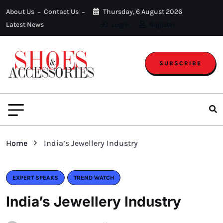
About Us
Contact Us
Thursday, 6 August 2026
Latest News
Login
Register
SUBSCRIBE
Home
India’s Jewellery Industry
EXPERT SPEAKS
TREND WATCH
India’s Jewellery Industry