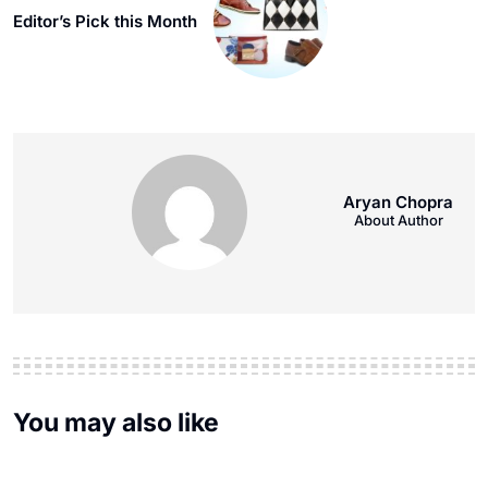
Editor’s Pick this Month
Aryan Chopra
About Author
You may also like