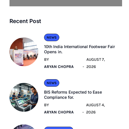
Recent Post
NEWS
10th India International Footwear Fair
Opens in.
BY
AUGUST 7,
ARYAN CHOPRA
2026
NEWS
BIS Reforms Expected to Ease
Compliance for.
BY
AUGUST 4,
ARYAN CHOPRA
2026