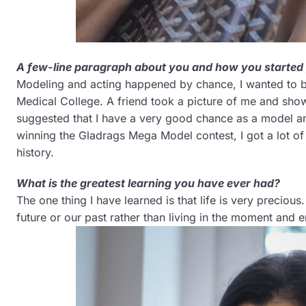
A few-line paragraph about you and how you started
Modeling and acting happened by chance, I wanted to b
Medical College. A friend took a picture of me and sho
suggested that I have a very good chance as a model and
winning the Gladrags Mega Model contest, I got a lot of o
history.
What is the greatest learning you have ever had?
The one thing I have learned is that life is very preciou
future or our past rather than living in the moment and