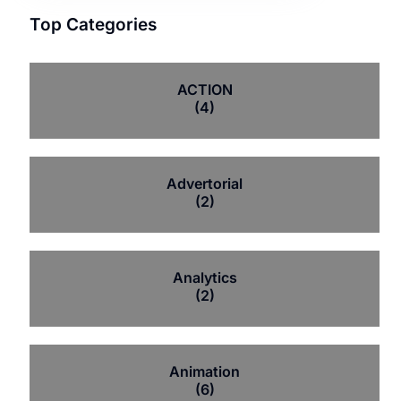
Top Categories
ACTION
(4)
Advertorial
(2)
Analytics
(2)
Animation
(6)