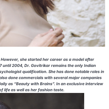
. However, she started her career as a model after
 until 2004, Dr. Govitrikar remains the only Indian
ychologist qualification. She has done notable roles in
 also done commercials with several major companies
ily as “Beauty with Brains”. In an exclusive interview
 life as well as her fashion taste.