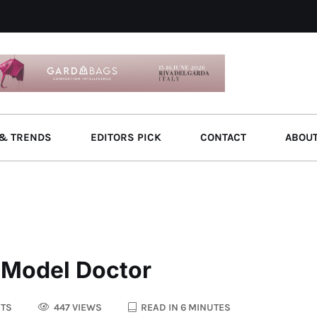
& TRENDS
EDITORS PICK
CONTACT
ABOU
r Model Doctor
TS
447 VIEWS
READ IN 6 MINUTES