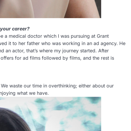
 your career?
e a medical doctor which I was pursuing at Grant
wed it to her father who was working in an ad agency. He
 an actor, that’s where my journey started. After
ffers for ad films followed by films, and the rest is
s. We waste our time in overthinking; either about our
 enjoying what we have.