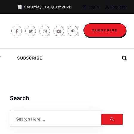
Saturday, 8 August 2026
Login
Register
SUBSCRIBE
T
SUBSCRIBE
Search