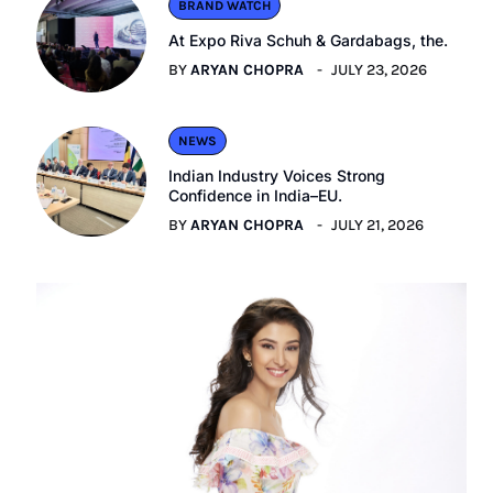
BRAND WATCH
At Expo Riva Schuh & Gardabags, the.
BY
ARYAN CHOPRA
JULY 23, 2026
NEWS
Indian Industry Voices Strong
Confidence in India–EU.
BY
ARYAN CHOPRA
JULY 21, 2026