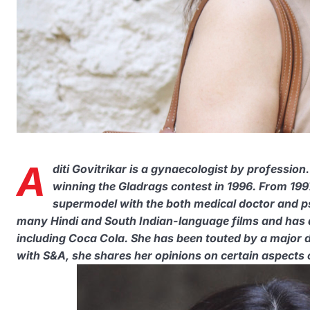
A
diti Govitrikar is a gynaecologist by profession
winning the Gladrags contest in 1996. From 1997
supermodel with the both medical doctor and ps
many Hindi and South Indian-language films and has
including Coca Cola. She has been touted by a major da
with S&A, she shares her opinions on certain aspects of