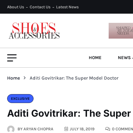
About Us
Contact Us
Latest News
HOME
NEWS 
Home
Aditi Govitrikar: The Super Model Doctor
EXCLUSIVE
Aditi Govitrikar: The Supe
BY
ARYAN CHOPRA
JULY 18, 2019
0 COMMEN