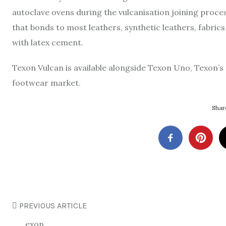
autoclave ovens during the vulcanisation joining proces
that bonds to most leathers, synthetic leathers, fabrics
with latex cement.
Texon Vulcan is available alongside Texon Uno, Texon’s 
footwear market.
Share
PREVIOUS ARTICLE