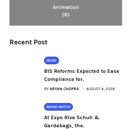
Animation
(6)
Recent Post
NEWS
BIS Reforms Expected to Ease
Compliance for.
BY
ARYAN CHOPRA
AUGUST 4, 2026
BRAND WATCH
At Expo Riva Schuh &
Gardabags, the.