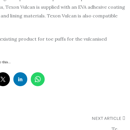
s, Texon Vulcan is supplied with an EVA adhesive coating
 and lining materials. Texon Vulcan is also compatible
existing product for toe puffs for the vulcanised
 this...
NEXT ARTICLE