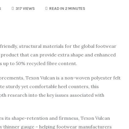
S
317 VIEWS
READ IN 2 MINUTES
riendly, structural materials for the global footwear
g product that can provide extra shape and enhanced
ns up to 50% recycled fibre content.
nforcements, Texon Vulcan is a non-woven polyester felt
e sturdy yet comfortable heel counters, this
pth research into the key issues associated with
es its shape-retention and firmness, Texon Vulcan
ntly thinner gauge – helping footwear manufacturers