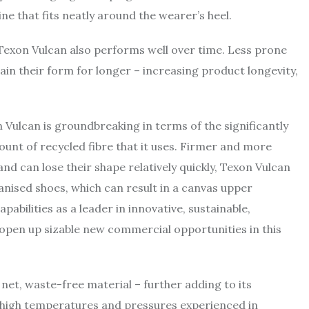
ine that fits neatly around the wearer’s heel.
 Texon Vulcan also performs well over time. Less prone
ain their form for longer – increasing product longevity,
 Vulcan is groundbreaking in terms of the significantly
ount of recycled fibre that it uses. Firmer and more
and can lose their shape relatively quickly, Texon Vulcan
nised shoes, which can result in a canvas upper
abilities as a leader in innovative, sustainable,
 open up sizable new commercial opportunities in this
a net, waste-free material – further adding to its
e high temperatures and pressures experienced in