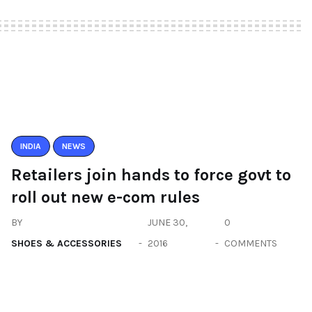
INDIA
NEWS
Retailers join hands to force govt to
roll out new e-com rules
BY
JUNE 30,
0
SHOES & ACCESSORIES
2016
COMMENTS