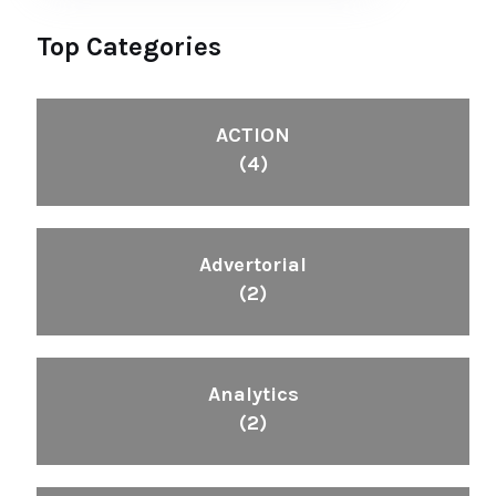
Top Categories
ACTION
(4)
Advertorial
(2)
Analytics
(2)