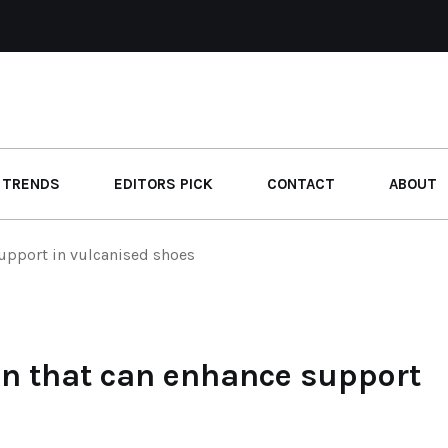
 TRENDS
EDITORS PICK
CONTACT
ABOUT
upport in vulcanised shoes
n that can enhance support