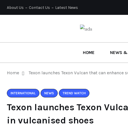
About Us
Contact Us
Latest News
HOME
NEWS &
Home
Texon launches Texon Vulcan that can enhance s
INTERNATIONAL
NEWS
TREND WATCH
Texon launches Texon Vulca
in vulcanised shoes