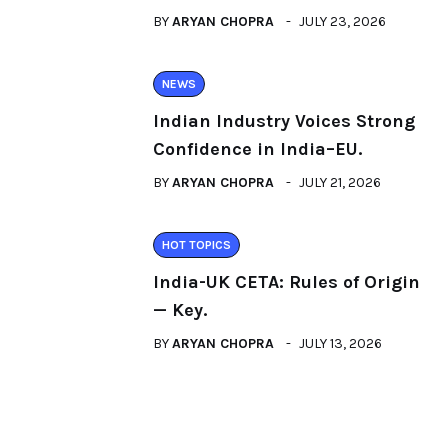
BY
ARYAN CHOPRA
JULY 23, 2026
NEWS
Indian Industry Voices Strong
Confidence in India–EU.
BY
ARYAN CHOPRA
JULY 21, 2026
HOT TOPICS
India-UK CETA: Rules of Origin
— Key.
BY
ARYAN CHOPRA
JULY 13, 2026