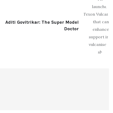
Aditi Govitrikar: The Super Model
Doctor