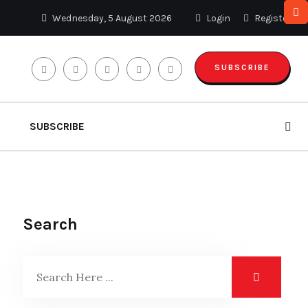
Wednesday, 5 August 2026
Login
Register
SUBSCRIBE
SUBSCRIBE
Search