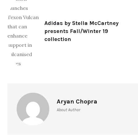
Adidas by Stella McCartney
presents Fall/Winter 19
collection
Aryan Chopra
About Author