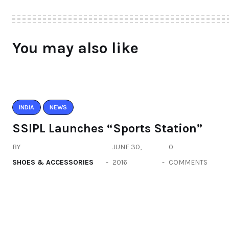
You may also like
INDIA
NEWS
SSIPL Launches “Sports Station”
BY
JUNE 30,
0
SHOES & ACCESSORIES
2016
COMMENTS