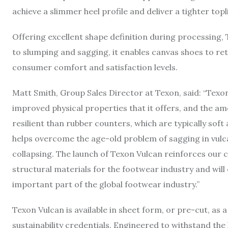
achieve a slimmer heel profile and deliver a tighter topl
Offering excellent shape definition during processing,
to slumping and sagging, it enables canvas shoes to ret
consumer comfort and satisfaction levels.
Matt Smith, Group Sales Director at Texon, said: “Texon
improved physical properties that it offers, and the am
resilient than rubber counters, which are typically soft 
helps overcome the age-old problem of sagging in vulca
collapsing. The launch of Texon Vulcan reinforces our cap
structural materials for the footwear industry and will
important part of the global footwear industry.”
Texon Vulcan is available in sheet form, or pre-cut, as 
sustainability credentials. Engineered to withstand th