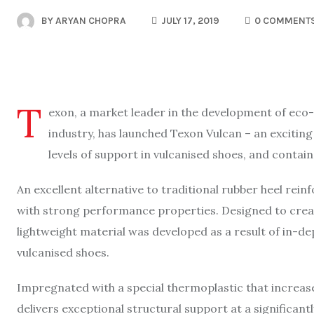
BY
ARYAN CHOPRA
JULY 17, 2019
0 COMMENT
T
exon, a market leader in the development of eco-f
industry, has launched Texon Vulcan – an excitin
levels of support in vulcanised shoes, and contai
An excellent alternative to traditional rubber heel rei
with strong performance properties. Designed to creat
lightweight material was developed as a result of in-de
vulcanised shoes.
Impregnated with a special thermoplastic that increas
delivers exceptional structural support at a significa