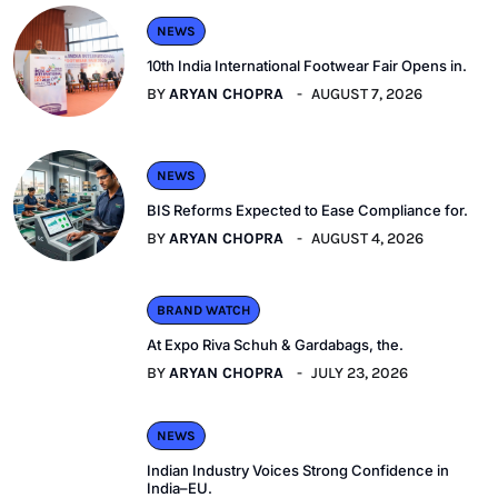
NEWS
10th India International Footwear Fair Opens in.
BY
ARYAN CHOPRA
AUGUST 7, 2026
NEWS
BIS Reforms Expected to Ease Compliance for.
BY
ARYAN CHOPRA
AUGUST 4, 2026
BRAND WATCH
At Expo Riva Schuh & Gardabags, the.
BY
ARYAN CHOPRA
JULY 23, 2026
NEWS
Indian Industry Voices Strong Confidence in
India–EU.