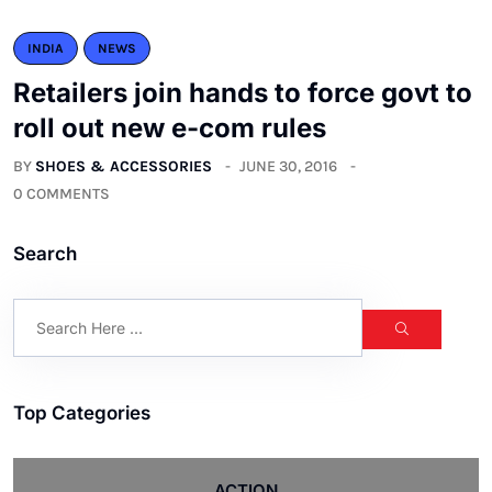
INDIA
NEWS
Retailers join hands to force govt to
roll out new e-com rules
BY
SHOES & ACCESSORIES
JUNE 30, 2016
0 COMMENTS
Search
Top Categories
ACTION