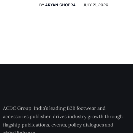
BY
ARYAN CHOPRA
JULY 21, 2026
ACDC Group, India’s leading B2B footwear and
accessories publisher, drives industry growth through
flagship publications, events, policy dialogues and