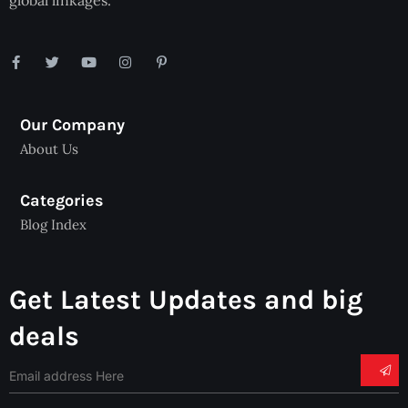
global linkages.
Our Company
About Us
Categories
Blog Index
Get Latest Updates and big
deals