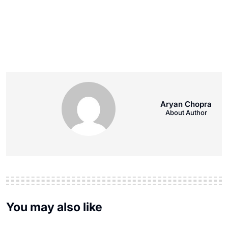
Aryan Chopra
About Author
You may also like