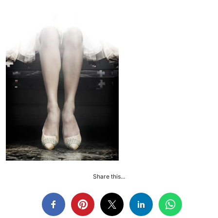
Share this...