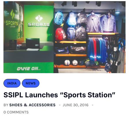
INDIA
NEWS
SSIPL Launches “Sports Station”
BY
SHOES & ACCESSORIES
JUNE 30, 2016
0 COMMENTS