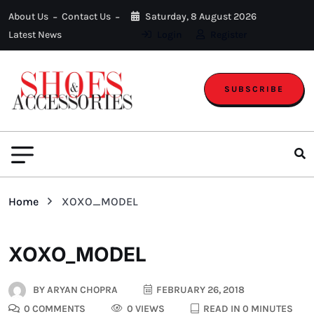
About Us
Contact Us
Saturday, 8 August 2026
Latest News
Login
Register
SUBSCRIBE
Home
XOXO_MODEL
XOXO_MODEL
BY
ARYAN CHOPRA
FEBRUARY 26, 2018
0 COMMENTS
0 VIEWS
READ IN 0 MINUTES