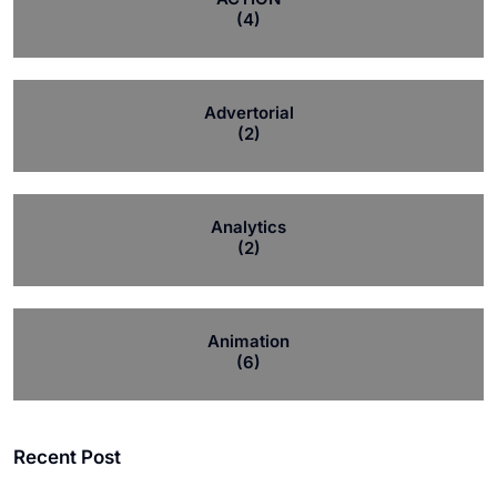
(4)
Advertorial
(2)
Analytics
(2)
Animation
(6)
Recent Post