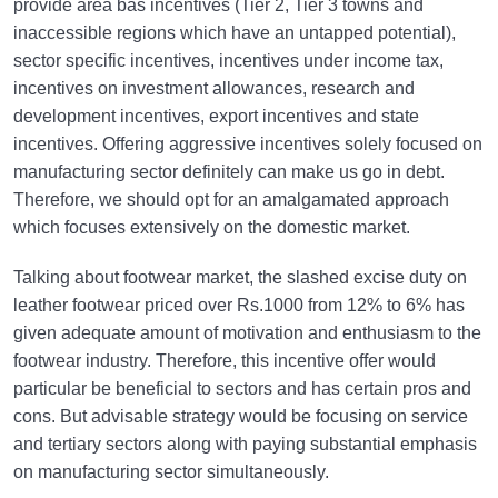
provide area bas incentives (Tier 2, Tier 3 towns and
inaccessible regions which have an untapped potential),
sector specific incentives, incentives under income tax,
incentives on investment allowances, research and
development incentives, export incentives and state
incentives. Offering aggressive incentives solely focused on
manufacturing sector definitely can make us go in debt.
Therefore, we should opt for an amalgamated approach
which focuses extensively on the domestic market.
Talking about footwear market, the slashed excise duty on
leather footwear priced over Rs.1000 from 12% to 6% has
given adequate amount of motivation and enthusiasm to the
footwear industry. Therefore, this incentive offer would
particular be beneficial to sectors and has certain pros and
cons. But advisable strategy would be focusing on service
and tertiary sectors along with paying substantial emphasis
on manufacturing sector simultaneously.