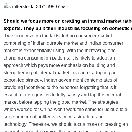
Should we focus more on creating an internal market rath
exports. They built their industries focusing on domesti
If we scrutinize on the facts, Indian consumer market
comprising of Indian durable market and Indian consumer
market is exponentially rising. With the increasing and
changing consumption patterns, it is likely to adopt an
approach which pays more emphasis on building and
strengthening of internal market instead of adopting an
export-led strategy. Indian government contemplates of
providing incentives to the exporters forgetting that is it
essential prerequisites to fully satisfy and tap the internal
market before tapping the global market. The strategies
which worked for China won’t work the same for us due to a
large number of bottlenecks in infrastructure and
technology. Therefore, we should focus more on creating an
internal market discerning the rising population, rising