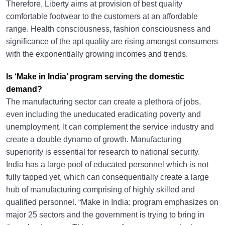
Therefore, Liberty aims at provision of best quality
comfortable footwear to the customers at an affordable
range. Health consciousness, fashion consciousness and
significance of the apt quality are rising amongst consumers
with the exponentially growing incomes and trends.
Is ‘Make in India’ program serving the domestic
demand?
The manufacturing sector can create a plethora of jobs,
even including the uneducated eradicating poverty and
unemployment. It can complement the service industry and
create a double dynamo of growth. Manufacturing
superiority is essential for research to national security.
India has a large pool of educated personnel which is not
fully tapped yet, which can consequentially create a large
hub of manufacturing comprising of highly skilled and
qualified personnel. “Make in India: program emphasizes on
major 25 sectors and the government is trying to bring in