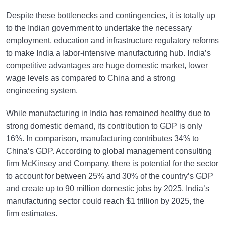
Despite these bottlenecks and contingencies, it is totally up
to the Indian government to undertake the necessary
employment, education and infrastructure regulatory reforms
to make India a labor-intensive manufacturing hub. India’s
competitive advantages are huge domestic market, lower
wage levels as compared to China and a strong
engineering system.
While manufacturing in India has remained healthy due to
strong domestic demand, its contribution to GDP is only
16%. In comparison, manufacturing contributes 34% to
China’s GDP. According to global management consulting
firm McKinsey and Company, there is potential for the sector
to account for between 25% and 30% of the country’s GDP
and create up to 90 million domestic jobs by 2025. India’s
manufacturing sector could reach $1 trillion by 2025, the
firm estimates.