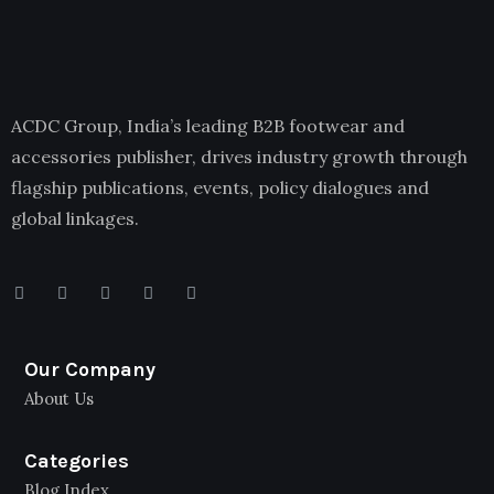
ACDC Group, India’s leading B2B footwear and
accessories publisher, drives industry growth through
flagship publications, events, policy dialogues and
global linkages.
Our Company
About Us
Categories
Blog Index