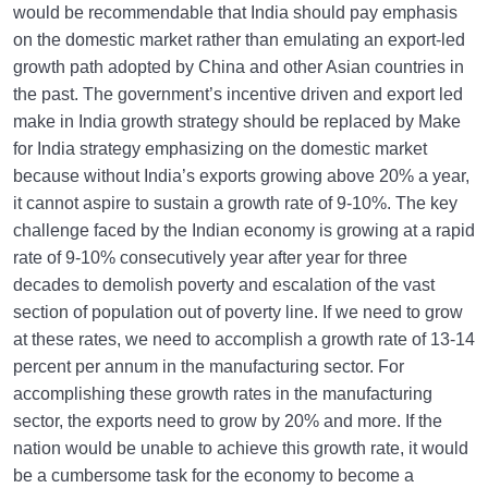
would be recommendable that India should pay emphasis
on the domestic market rather than emulating an export-led
growth path adopted by China and other Asian countries in
the past. The government’s incentive driven and export led
make in India growth strategy should be replaced by Make
for India strategy emphasizing on the domestic market
because without India’s exports growing above 20% a year,
it cannot aspire to sustain a growth rate of 9-10%. The key
challenge faced by the Indian economy is growing at a rapid
rate of 9-10% consecutively year after year for three
decades to demolish poverty and escalation of the vast
section of population out of poverty line. If we need to grow
at these rates, we need to accomplish a growth rate of 13-14
percent per annum in the manufacturing sector. For
accomplishing these growth rates in the manufacturing
sector, the exports need to grow by 20% and more. If the
nation would be unable to achieve this growth rate, it would
be a cumbersome task for the economy to become a