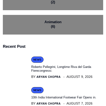
(2)
Animation
(6)
Recent Post
NEWS
Roberto Pellegrini, Longtime Riva del Garda
Fierecongressi.
BY
ARYAN CHOPRA
AUGUST 9, 2026
NEWS
10th India International Footwear Fair Opens in.
BY
ARYAN CHOPRA
AUGUST 7, 2026