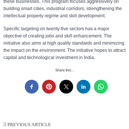
these businesses. This program focuses aggressively on
building smart cities, industrial corridors, strengthening the
intellectual property regime and skill development.
Specific targeting on twenty-five sectors has a major
objective of creating jobs and skill enhancement. The
initiative also aims at high quality standards and minimizing
the impact on the environment. The initiative hopes to attract
capital and technological investment in India.
Share this...
PREVIOUS ARTICLE