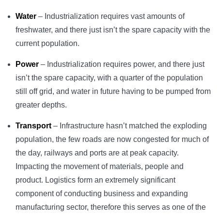
Water
– Industrialization requires vast amounts of
freshwater, and there just isn’t the spare capacity with the
current population.
Power
– Industrialization requires power, and there just
isn’t the spare capacity, with a quarter of the population
still off grid, and water in future having to be pumped from
greater depths.
Transport
– Infrastructure hasn’t matched the exploding
population, the few roads are now congested for much of
the day, railways and ports are at peak capacity.
Impacting the movement of materials, people and
product. Logistics form an extremely significant
component of conducting business and expanding
manufacturing sector, therefore this serves as one of the