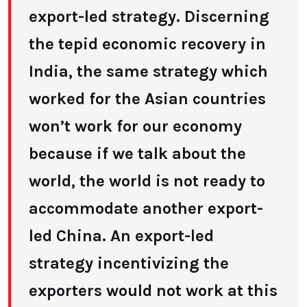
export-led strategy. Discerning
the tepid economic recovery in
India, the same strategy which
worked for the Asian countries
won’t work for our economy
because if we talk about the
world, the world is not ready to
accommodate another export-
led China. An export-led
strategy incentivizing the
exporters would not work at this