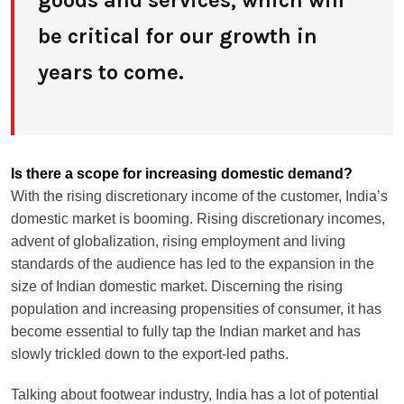
goods and services, which will
be critical for our growth in
years to come.
Is there a scope for increasing domestic demand?
With the rising discretionary income of the customer, India’s
domestic market is booming. Rising discretionary incomes,
advent of globalization, rising employment and living
standards of the audience has led to the expansion in the
size of Indian domestic market. Discerning the rising
population and increasing propensities of consumer, it has
become essential to fully tap the Indian market and has
slowly trickled down to the export-led paths.
Talking about footwear industry, India has a lot of potential