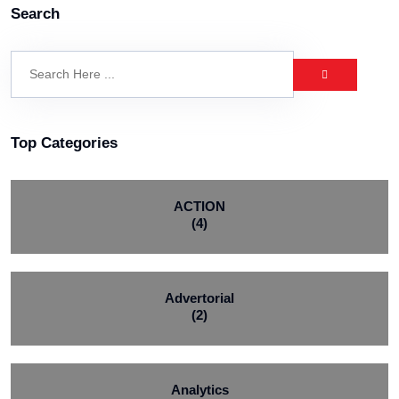
Search
Top Categories
ACTION
(4)
Advertorial
(2)
Analytics