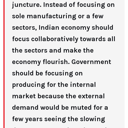
juncture. Instead of focusing on
sole manufacturing or a few
sectors, Indian economy should
focus collaboratively towards all
the sectors and make the
economy flourish. Government
should be focusing on
producing for the internal
market because the external
demand would be muted for a
few years seeing the slowing