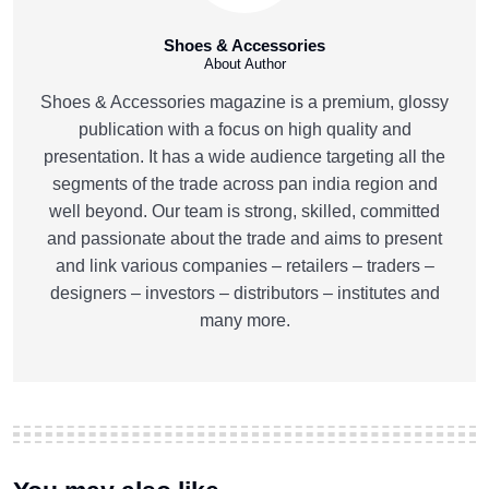
Shoes & Accessories
About Author
Shoes & Accessories magazine is a premium, glossy
publication with a focus on high quality and
presentation. It has a wide audience targeting all the
segments of the trade across pan india region and
well beyond. Our team is strong, skilled, committed
and passionate about the trade and aims to present
and link various companies – retailers – traders –
designers – investors – distributors – institutes and
many more.