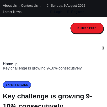
About Us
Contact Us
Sunday, 9 August 2026
Latest News
Login
Register
SUBSCRIBE
Home
Key challenge is growing 9-10% consecutively
EXPERT SPEAKS
Key challenge is growing 9-
10% consecutively