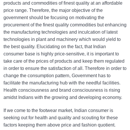
products and commodities of finest quality at an affordable
price range. Therefore, the major objective of the
government should be focusing on motivating the
procurement of the finest quality commodities but enhancing
the manufacturing technologies and inculcation of latest
technologies in plant and machinery which would yield to
the best quality. Elucidating on the fact, that Indian
consumer base is highly price-sensitive, it is important to
take care of the prices of products and keep them regulated
in order to ensure the satisfaction of all. Therefore in order to
change the consumption pattern, Government has to
facilitate the manufacturing hub with the needful facilities.
Health consciousness and brand consciousness is rising
amidst Indians with the growing and developing economy.
If we come to the footwear market, Indian consumer is
seeking out for health and quality and scouting for these
factors keeping them above price and fashion quotient.