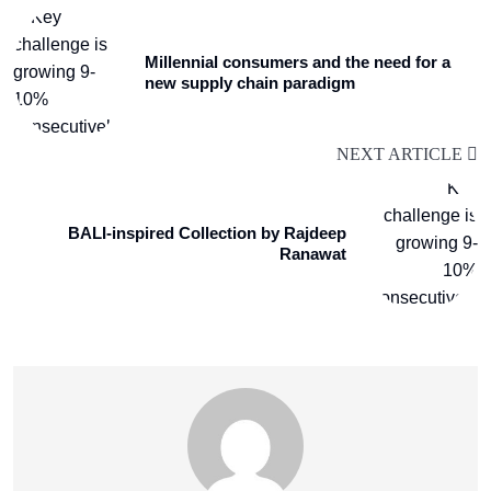
Millennial consumers and the need for a
new supply chain paradigm
NEXT ARTICLE
BALI-inspired Collection by Rajdeep
Ranawat