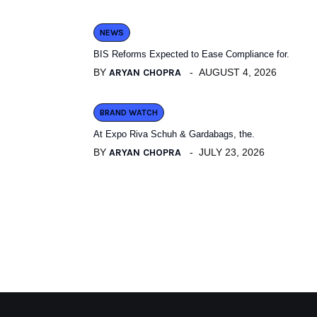
NEWS
BIS Reforms Expected to Ease Compliance for.
BY
ARYAN CHOPRA
AUGUST 4, 2026
BRAND WATCH
At Expo Riva Schuh & Gardabags, the.
BY
ARYAN CHOPRA
JULY 23, 2026