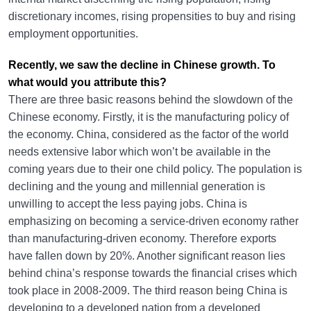
discretionary incomes, rising propensities to buy and rising
employment opportunities.
Recently, we saw the decline in Chinese growth. To
what would you attribute this?
There are three basic reasons behind the slowdown of the
Chinese economy. Firstly, it is the manufacturing policy of
the economy. China, considered as the factor of the world
needs extensive labor which won’t be available in the
coming years due to their one child policy. The population is
declining and the young and millennial generation is
unwilling to accept the less paying jobs. China is
emphasizing on becoming a service-driven economy rather
than manufacturing-driven economy. Therefore exports
have fallen down by 20%. Another significant reason lies
behind china’s response towards the financial crises which
took place in 2008-2009. The third reason being China is
developing to a developed nation from a developed