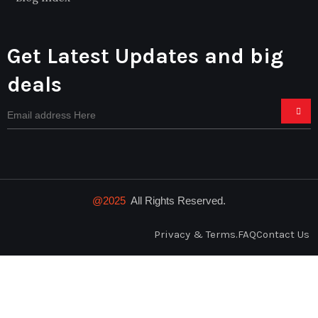
Get Latest Updates and big
deals
@2025
All Rights Reserved.
Privacy & Terms.
FAQ
Contact Us