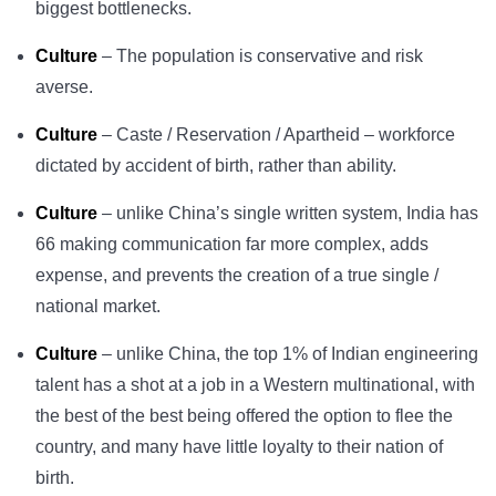
biggest bottlenecks.
Culture
– The population is conservative and risk
averse.
Culture
– Caste / Reservation / Apartheid – workforce
dictated by accident of birth, rather than ability.
Culture
– unlike China’s single written system, India has
66 making communication far more complex, adds
expense, and prevents the creation of a true single /
national market.
Culture
– unlike China, the top 1% of Indian engineering
talent has a shot at a job in a Western multinational, with
the best of the best being offered the option to flee the
country, and many have little loyalty to their nation of
birth.