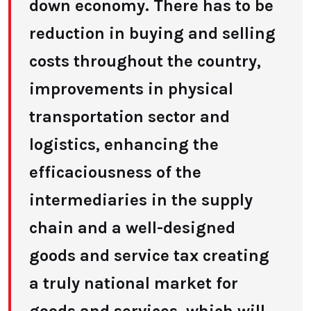
down economy. There has to be
reduction in buying and selling
costs throughout the country,
improvements in physical
transportation sector and
logistics, enhancing the
efficaciousness of the
intermediaries in the supply
chain and a well-designed
goods and service tax creating
a truly national market for