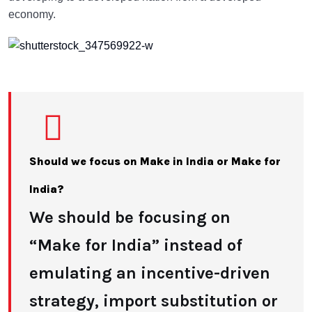
economy.
Should we focus on Make in India or Make for
India?
We should be focusing on
“Make for India” instead of
emulating an incentive-driven
strategy, import substitution or