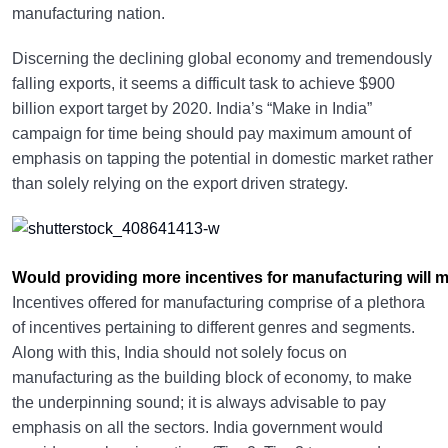
manufacturing nation.
Discerning the declining global economy and tremendously
falling exports, it seems a difficult task to achieve $900
billion export target by 2020. India’s “Make in India”
campaign for time being should pay maximum amount of
emphasis on tapping the potential in domestic market rather
than solely relying on the export driven strategy.
Would providing more incentives for manufacturing will 
Incentives offered for manufacturing comprise of a plethora
of incentives pertaining to different genres and segments.
Along with this, India should not solely focus on
manufacturing as the building block of economy, to make
the underpinning sound; it is always advisable to pay
emphasis on all the sectors. India government would