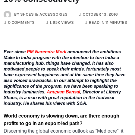
BY
SHOES & ACCESSORIES
OCTOBER 13, 2016
0 COMMENTS
1.65K VIEWS
READ IN 11 MINUTES
Ever since
PM Narendra Modi
announced the ambitious
Make In India program with the intention to turn India a
manufacturing hub, things have changed. It has also
motivated people to speak their minds, fortunately most
have expressed happiness and at the same time they have
also voiced drawbacks. In our attempt to highlight the
significance of the program, we have been speaking to
industry luminaries.
Anupam Bansal
, Director at Liberty
Shoes, is a man with great reputation in the footwear
industry. He shares his views with S&A.
World economy is slowing down, are there enough
profits to go in an export-led path?
Discerning the global economic outlook as “Mediocre”, it