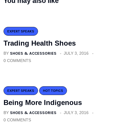
You may also like
EXPERT SPEAKS
Trading Health Shoes
BY
SHOES & ACCESSORIES
JULY 3, 2016
0 COMMENTS
EXPERT SPEAKS
HOT TOPICS
Being More Indigenous
BY
SHOES & ACCESSORIES
JULY 3, 2016
0 COMMENTS