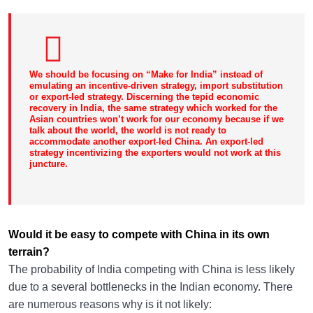
We should be focusing on “Make for India” instead of
emulating an incentive-driven strategy, import substitution
or export-led strategy. Discerning the tepid economic
recovery in India, the same strategy which worked for the
Asian countries won’t work for our economy because if we
talk about the world, the world is not ready to
accommodate another export-led China. An export-led
strategy incentivizing the exporters would not work at this
juncture.
Would it be easy to compete with China in its own
terrain?
The probability of India competing with China is less likely
due to a several bottlenecks in the Indian economy. There
are numerous reasons why is it not likely: