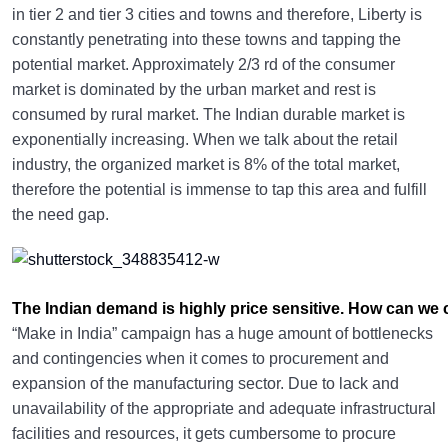
in tier 2 and tier 3 cities and towns and therefore, Liberty is
constantly penetrating into these towns and tapping the
potential market. Approximately 2/3 rd of the consumer
market is dominated by the urban market and rest is
consumed by rural market. The Indian durable market is
exponentially increasing. When we talk about the retail
industry, the organized market is 8% of the total market,
therefore the potential is immense to tap this area and fulfill
the need gap.
The Indian demand is highly price sensitive. How can w
“Make in India” campaign has a huge amount of bottlenecks
and contingencies when it comes to procurement and
expansion of the manufacturing sector. Due to lack and
unavailability of the appropriate and adequate infrastructural
facilities and resources, it gets cumbersome to procure