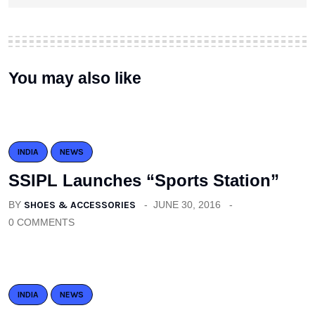
You may also like
INDIA
NEWS
SSIPL Launches “Sports Station”
BY
SHOES & ACCESSORIES
JUNE 30, 2016
0 COMMENTS
INDIA
NEWS