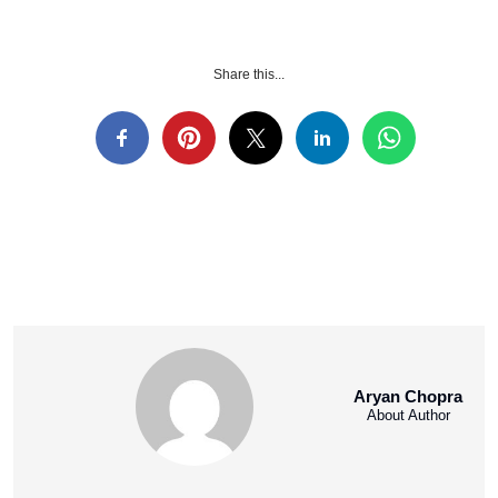
Share this...
Aryan Chopra
About Author