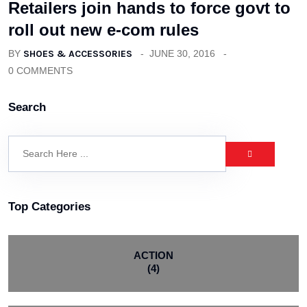
Retailers join hands to force govt to
roll out new e-com rules
BY
SHOES & ACCESSORIES
JUNE 30, 2016
0 COMMENTS
Search
Top Categories
ACTION
(4)