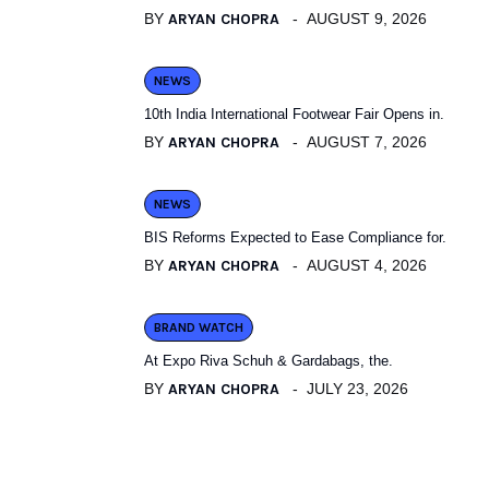
BY
ARYAN CHOPRA
AUGUST 9, 2026
NEWS
10th India International Footwear Fair Opens in.
BY
ARYAN CHOPRA
AUGUST 7, 2026
NEWS
BIS Reforms Expected to Ease Compliance for.
BY
ARYAN CHOPRA
AUGUST 4, 2026
BRAND WATCH
At Expo Riva Schuh & Gardabags, the.
BY
ARYAN CHOPRA
JULY 23, 2026