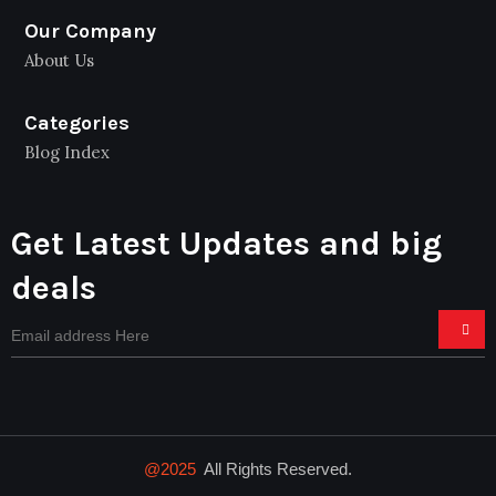
Our Company
About Us
Categories
Blog Index
Get Latest Updates and big
deals
@2025
All Rights Reserved.