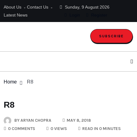
About Us
Contact Us
Sunday, 9 August 2026
Latest News
Login
Register
SUBSCRIBE
Home
R8
R8
BY
ARYAN CHOPRA
MAY 8, 2018
0 COMMENTS
0 VIEWS
READ IN 0 MINUTES