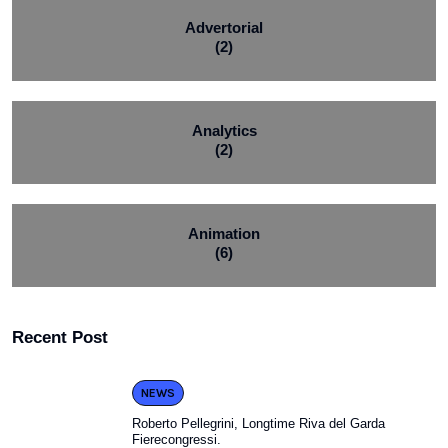
Advertorial
(2)
Analytics
(2)
Animation
(6)
Recent Post
NEWS
Roberto Pellegrini, Longtime Riva del Garda
Fierecongressi.