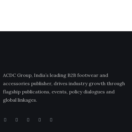
ACDC Group, India’s leading B2B footwear and
accessories publisher, drives industry growth through
flagship publications, events, policy dialogues and
global linkages.