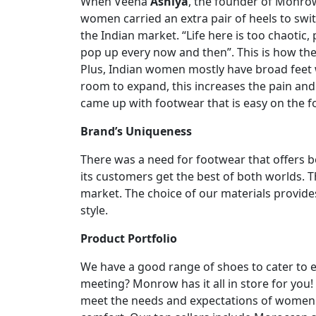
When Veena
Ashiya
, the founder of Monro
women carried an extra pair of heels to switc
the Indian market. “Life here is too chaotic
pop up every now and then”. This is how th
Plus, Indian women mostly have broad feet w
room to expand, this increases the pain an
came up with footwear that is easy on the f
Brand’s Uniqueness
There was a need for footwear that offers 
its customers get the best of both worlds. T
market. The choice of our materials provi
style.
Product Portfolio
We have a good range of shoes to cater to e
meeting? Monrow has it all in store for you
meet the needs and expectations of women b