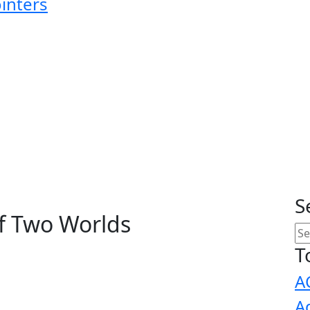
ointers
S
f Two Worlds
T
A
A