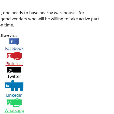
et, one needs to have nearby warehouses for
good venders who will be willing to take active part
on time.
Share this...
Facebook
Pinterest
Twitter
Linkedin
Whatsapp