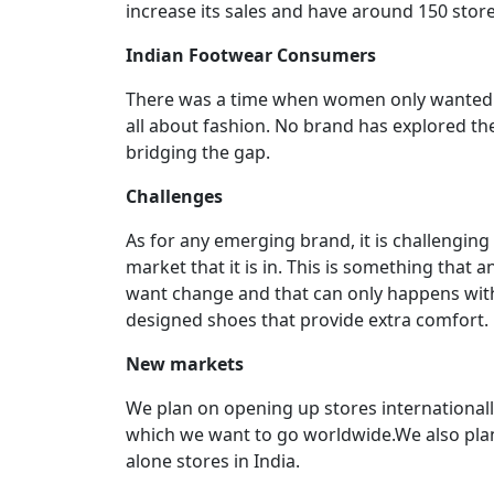
increase its sales and have around 150 store
Indian Footwear Consumers
There was a time when women only wanted c
all about fashion. No brand has explored th
bridging the gap.
Challenges
As for any emerging brand, it is challenging 
market that it is in. This is something that
want change and that can only happens with 
designed shoes that provide extra comfort.
New markets
We plan on opening up stores internationally
which we want to go worldwide.We also plan
alone stores in India.