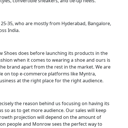
yles, convertible sneakers, and tie-up heels.
of 25-35, who are mostly from Hyderabad, Bangalore,
ss India.
 Shoes does before launching its products in the
shion when it comes to wearing a shoe and ours is
s the brand apart from the rest in the market. We are
able on top e-commerce platforms like Myntra,
iness at the right place for the right audience.
recisely the reason behind us focusing on having its
 so as to get more audience. Our sales will keep
growth projection will depend on the amount of
llion people and Monrow sees the perfect way to