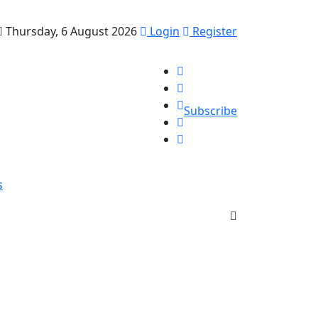
Thursday, 6 August 2026
Login
Register
Subscribe
s