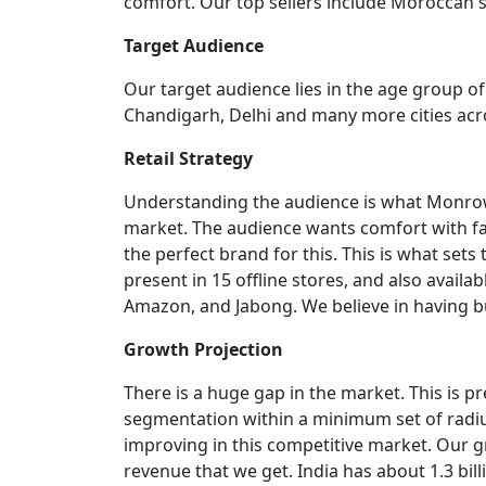
comfort. Our top sellers include Moroccan st
Target Audience
Our target audience lies in the age group 
Chandigarh, Delhi and many more cities acro
Retail Strategy
Understanding the audience is what Monrow
market. The audience wants comfort with fa
the perfect brand for this. This is what set
present in 15 offline stores, and also avail
Amazon, and Jabong. We believe in having bus
Growth Projection
There is a huge gap in the market. This is p
segmentation within a minimum set of radius
improving in this competitive market. Our 
revenue that we get. India has about 1.3 bi