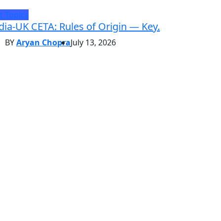
t Topics
dia-UK CETA: Rules of Origin — Key.
BY
Aryan Chopra
July 13, 2026