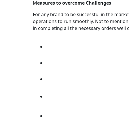
M
easures to overcome Challenges
For any brand to be successful in the mark
operations to run smoothly. Not to mention 
in completing all the necessary orders well 