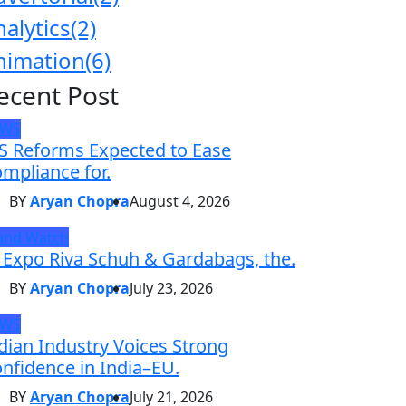
nalytics
(2)
nimation
(6)
ecent Post
EWS
S Reforms Expected to Ease
mpliance for.
BY
Aryan Chopra
August 4, 2026
and Watch
 Expo Riva Schuh & Gardabags, the.
BY
Aryan Chopra
July 23, 2026
EWS
dian Industry Voices Strong
nfidence in India–EU.
BY
Aryan Chopra
July 21, 2026