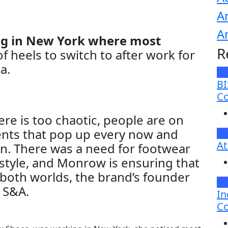
A
A
ing in New York where most
R
f heels to switch to after work for
a.
N
BI
Co
re is too chaotic, people are on
nts that pop up every now and
Br
At
. There was a need for footwear
 style, and Monrow is ensuring that
 both worlds, the brand’s founder
N
h S&A.
In
Co