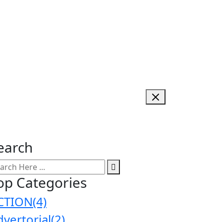
earch
op Categories
CTION
(4)
dvertorial
(2)