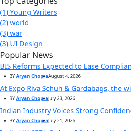
Top Categories
(1)
Young Writers
(2)
world
(3)
war
(3)
UI Design
Popular News
BIS Reforms Expected to Ease Complianc
BY
Aryan Chopra
August 4, 2026
At Expo Riva Schuh & Gardabags, the wi
BY
Aryan Chopra
July 23, 2026
Indian Industry Voices Strong Confidenc
BY
Aryan Chopra
July 21, 2026