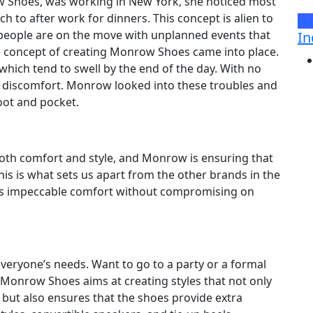
w Shoes, was working in New York, she noticed most
h to after work for dinners. This concept is alien to
Ho
, people are on the move with unplanned events that
In
e concept of creating Monrow Shoes came into place.
hich tend to swell by the end of the day. With no
d discomfort. Monrow looked into these troubles and
oot and pocket.
both comfort and style, and Monrow is ensuring that
his is what sets us apart from the other brands in the
des impeccable comfort without compromising on
veryone’s needs. Want to go to a party or a formal
! Monrow Shoes aims at creating styles that not only
ut also ensures that the shoes provide extra