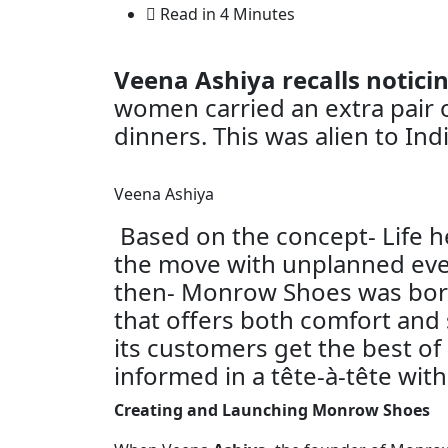
Read in 4 Minutes
Veena Ashiya recalls notic
women carried an extra pair o
dinners. This was alien to Indi
Veena Ashiya
Based on the concept- Life he
the move with unplanned eve
then- Monrow Shoes was born
that offers both comfort and
its customers get the best of
informed in a tête-à-tête wit
Creating and Launching Monrow Shoes