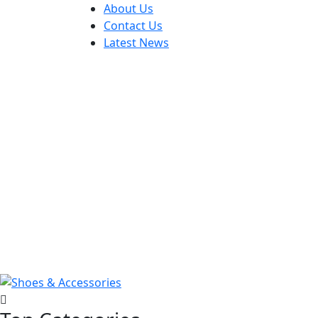
About Us
Contact Us
Latest News