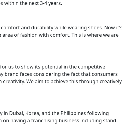
s within the next 3-4 years.
omfort and durability while wearing shoes. Now it’s
e area of fashion with comfort. This is where we are
for us to show its potential in the competitive
 any brand faces considering the fact that consumers
creativity. We aim to achieve this through creatively
 in Dubai, Korea, and the Philippines following
 on having a franchising business including stand-