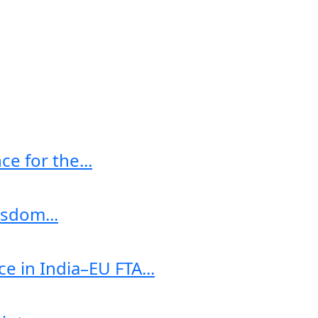
e for the...
sdom...
e in India–EU FTA...