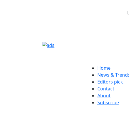
Home
News & Trend
Editors pick
Contact
About
Subscribe