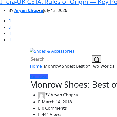
India-UK CETA: Rules of Origin — Key P
BY
Aryan Chopra
July 13, 2026
Home
Monrow Shoes: Best of Two Worlds
Exclusive
Monrow Shoes: Best o
BY
Aryan Chopra
March 14, 2018
0 Comments
441 Views