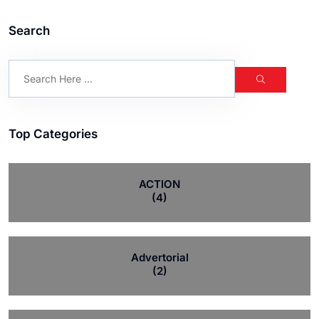
Search
Top Categories
ACTION
(4)
Advertorial
(2)