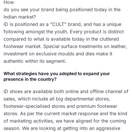
How
do you see your brand being positioned today in the
Indian market?
iD is positioned as a “CULT” brand, and has a unique
following amongst the youth. Every product is distinct
compared to what is available today in the cluttered
footwear market. Special surface treatments on leather,
investment on exclusive moulds and dies make it
authentic within its segment.
What strategies have you adopted to expand your
presence in the country?
iD shoes are available both online and offline channel of
sales, which include all big departmental stores,
footwear-specialised stores and premium footwear
stores. As per the current market response and the kind
of marketing activities, we have aligned for the coming
season. We are looking at getting into an aggressive