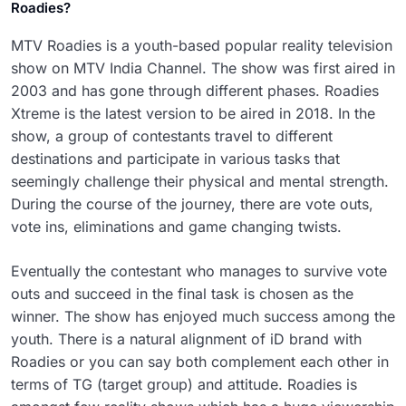
Roadies?
MTV Roadies is a youth-based popular reality television
show on MTV India Channel. The show was first aired in
2003 and has gone through different phases. Roadies
Xtreme is the latest version to be aired in 2018. In the
show, a group of contestants travel to different
destinations and participate in various tasks that
seemingly challenge their physical and mental strength.
During the course of the journey, there are vote outs,
vote ins, eliminations and game changing twists.
Eventually the contestant who manages to survive vote
outs and succeed in the final task is chosen as the
winner. The show has enjoyed much success among the
youth. There is a natural alignment of iD brand with
Roadies or you can say both complement each other in
terms of TG (target group) and attitude. Roadies is