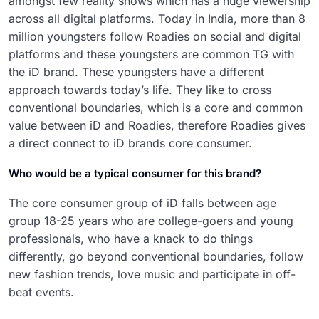
amongst few reality shows which has a huge viewership
across all digital platforms. Today in India, more than 8
million youngsters follow Roadies on social and digital
platforms and these youngsters are common TG with
the iD brand. These youngsters have a different
approach towards today’s life. They like to cross
conventional boundaries, which is a core and common
value between iD and Roadies, therefore Roadies gives
a direct connect to iD brands core consumer.
Who would be a typical consumer for this brand?
The core consumer group of iD falls between age
group 18-25 years who are college-goers and young
professionals, who have a knack to do things
differently, go beyond conventional boundaries, follow
new fashion trends, love music and participate in off-
beat events.