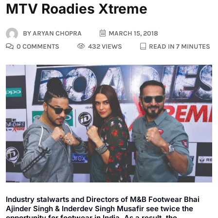
MTV Roadies Xtreme
BY
ARYAN CHOPRA
MARCH 15, 2018
0 COMMENTS
432 VIEWS
READ IN 7 MINUTES
Industry stalwarts and Directors of M&B Footwear Bhai
Ajinder Singh & Inderdev Singh Musafir see twice the
opportunity for footwear in India. As a result, the