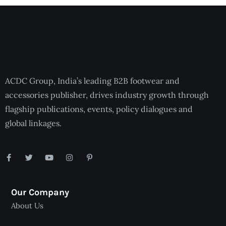
ACDC Group, India’s leading B2B footwear and
accessories publisher, drives industry growth through
flagship publications, events, policy dialogues and
global linkages.
Our Company
About Us