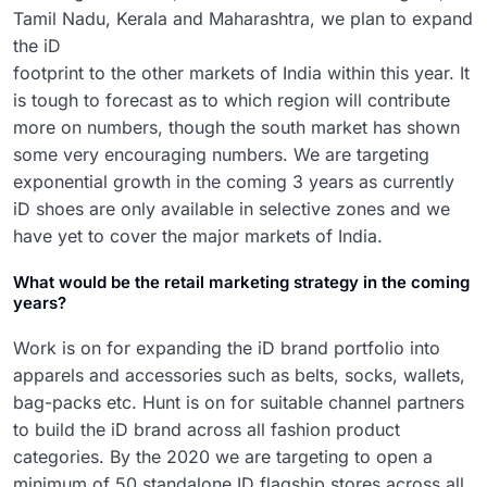
Tamil Nadu, Kerala and Maharashtra,
we plan to expand
the iD
footprint to the other markets of India within this year. It
is tough to forecast as to which region will contribute
more on numbers, though the south market has shown
some very encouraging numbers. We are targeting
exponential growth in the coming 3 years as currently
iD shoes are only available in selective zones and we
have yet to cover the major markets of India.
What would be the retail marketing strategy in the coming
years?
Work is on for expanding the iD brand portfolio into
apparels and accessories such as belts, socks, wallets,
bag-packs etc. Hunt is on for suitable channel partners
to build the iD brand across all fashion product
categories. By the 2020 we are targeting to open a
minimum of 50 standalone ID flagship stores across all