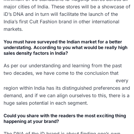
major cities of India. These stores will be a showcase of
iD’s DNA and in turn will facilitate the launch of the
India’s first Cult Fashion brand in other international
markets.
You must have surveyed the Indian market for a better
understating. According to you what would be really high
sales density factors in India?
As per our understanding and learning from the past
two decades,
we have come to the conclusion that
every
region within India has its distinguished preferences and
demand, and if we can align ourselves to this, there is a
huge sales potential in each segment.
Could you share with the readers the most exciting thing
happening at your brand?
The DNA of the iD brand is about finding one’s own