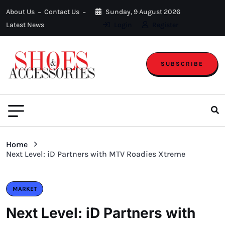
About Us
Contact Us
Sunday, 9 August 2026
Latest News
Login
Register
SUBSCRIBE
Home
Next Level: iD Partners with MTV Roadies Xtreme
MARKET
Next Level: iD Partners with