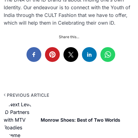
Identity. Our endeavour is to connect with the Youth of
India through the CULT Fashion that we have to offer,
which will help them in Celebrating their own iD.
Share this...
PREVIOUS ARTICLE
Monrow Shoes: Best of Two Worlds