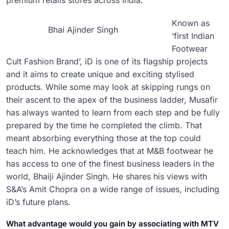
premium retails stores across India.
Known as
Bhai Ajinder Singh
‘first Indian
Footwear
Cult Fashion Brand’, iD is one of its flagship projects
and it aims to create unique and exciting stylised
products. While some may look at skipping rungs on
their ascent to the apex of the business ladder, Musafir
has always wanted to learn from each step and be fully
prepared by the time he completed the climb. That
meant absorbing everything those at the top could
teach him. He acknowledges that at M&B footwear he
has access to one of the finest business leaders in the
world, Bhaiji Ajinder Singh. He shares his views with
S&A’s Amit Chopra on a wide range of issues, including
iD’s future plans.
What advantage would you gain by associating with MTV