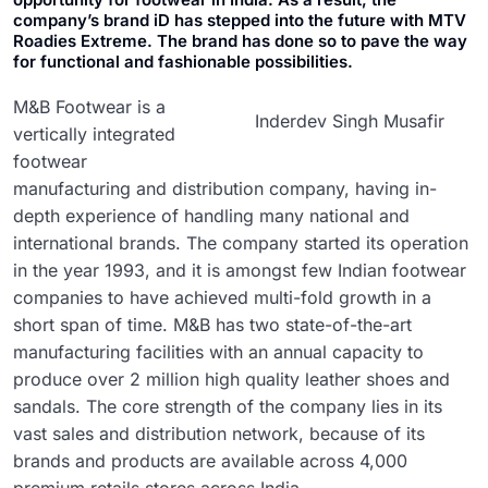
company’s brand iD has stepped into the future with MTV
Roadies Extreme. The brand has done so to pave the way
for functional and fashionable possibilities.
M&B Footwear is a
Inderdev Singh Musafir
vertically integrated
footwear
manufacturing and distribution company, having in-
depth experience of handling many national and
international brands. The company started its operation
in the year 1993, and it is amongst few Indian footwear
companies to have achieved multi-fold growth in a
short span of time. M&B has two state-of-the-art
manufacturing facilities with an annual capacity to
produce over 2 million high quality leather shoes and
sandals. The core strength of the company lies in its
vast sales and distribution network, because of its
brands and products are available across 4,000