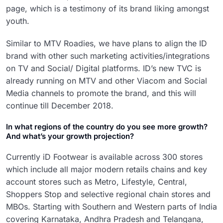
page, which is a testimony of its brand liking amongst
youth.
Similar to MTV Roadies, we have plans to align the ID
brand with other such marketing activities/integrations
on TV and Social/ Digital platforms. ID’s new TVC is
already running on MTV and other Viacom and Social
Media channels to promote the brand, and this will
continue till December 2018.
In what regions of the country do you see more growth?
And what’s your growth projection?
Currently iD Footwear is available across 300 stores
which include all major modern retails chains and key
account stores such as Metro, Lifestyle, Central,
Shoppers Stop and selective regional chain stores and
MBOs. Starting with Southern and Western parts of India
covering Karnataka, Andhra Pradesh and Telangana,