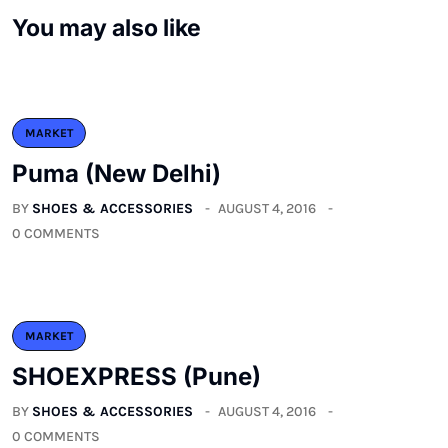
You may also like
MARKET
Puma (New Delhi)
BY
SHOES & ACCESSORIES
AUGUST 4, 2016
0 COMMENTS
MARKET
SHOEXPRESS (Pune)
BY
SHOES & ACCESSORIES
AUGUST 4, 2016
0 COMMENTS