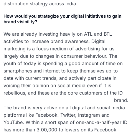
distribution strategy across India.
How would you strategize your digital initiatives to gain
brand visibility?
We are already investing heavily on ATL and BTL
activities to increase brand awareness. Digital
marketing is a focus medium of advertising for us
largely due to changes in consumer behaviour. The
youth of today is spending a good amount of time on
smartphones and internet to keep themselves up-to-
date with current trends, and actively participate in
voicing their opinion on social media even if it is
rebellious, and these are the core customers of the ID
brand.
The brand is very active on all digital and social media
platforms like Facebook, Twitter, Instagram and
YouTube. Within a short span of one-and-a-half-year ID
has more than 3,00,000 followers on its Facebook