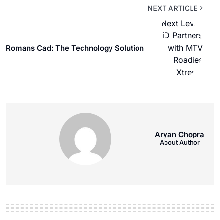
NEXT ARTICLE
Romans Cad: The Technology Solution
Aryan Chopra
About Author