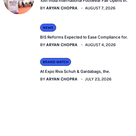
10th India International Footwear Fair Opens in.
BY
ARYAN CHOPRA
AUGUST 7, 2026
NEWS
BIS Reforms Expected to Ease Compliance for.
BY
ARYAN CHOPRA
AUGUST 4, 2026
BRAND WATCH
At Expo Riva Schuh & Gardabags, the.
BY
ARYAN CHOPRA
JULY 23, 2026