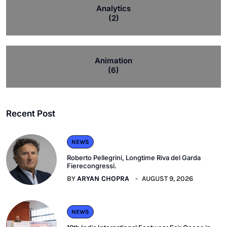
Analytics
(2)
Animation
(6)
Recent Post
NEWS
Roberto Pellegrini, Longtime Riva del Garda
Fierecongressi.
BY
ARYAN CHOPRA
AUGUST 9, 2026
NEWS