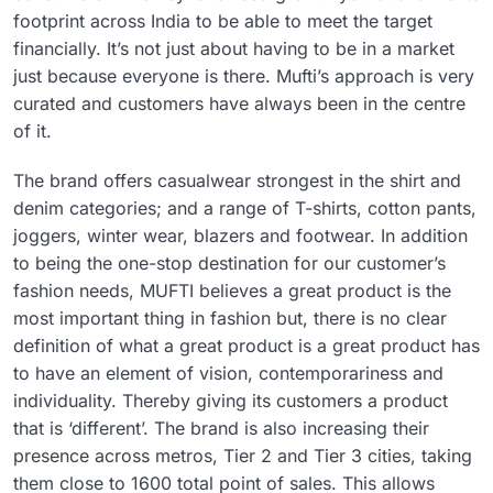
footprint across India to be able to meet the target
financially. It’s not just about having to be in a market
just because everyone is there. Mufti’s approach is very
curated and customers have always been in the centre
of it.
The brand offers casualwear strongest in the shirt and
denim categories; and a range of T-shirts, cotton pants,
joggers, winter wear, blazers and footwear. In addition
to being the one-stop destination for our customer’s
fashion needs, MUFTI believes a great product is the
most important thing in fashion but, there is no clear
definition of what a great product is a great product has
to have an element of vision, contemporariness and
individuality. Thereby giving its customers a product
that is ‘different’. The brand is also increasing their
presence across metros, Tier 2 and Tier 3 cities, taking
them close to 1600 total point of sales. This allows