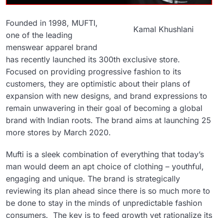
Founded in 1998, MUFTI,
Kamal Khushlani
one of the leading
menswear apparel brand
has recently launched its 300th exclusive store.
Focused on providing progressive fashion to its
customers, they are optimistic about their plans of
expansion with new designs, and brand expressions to
remain unwavering in their goal of becoming a global
brand with Indian roots. The brand aims at launching 25
more stores by March 2020.
Mufti is a sleek combination of everything that today’s
man would deem an apt choice of clothing – youthful,
engaging and unique. The brand is strategically
reviewing its plan ahead since there is so much more to
be done to stay in the minds of unpredictable fashion
consumers. The key is to feed growth yet rationalize its