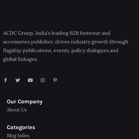
ACDC Group, India’s leading B2B footwear and
accessories publisher, drives industry growth through
flagship publications, events, policy dialogues and
global linkages.
Our Company
About Us
Categories
Blog Index