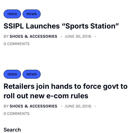
INDIA
NEWS
SSIPL Launches “Sports Station”
BY
SHOES & ACCESSORIES
JUNE 30, 2016
0 COMMENTS
INDIA
NEWS
Retailers join hands to force govt to
roll out new e-com rules
BY
SHOES & ACCESSORIES
JUNE 30, 2016
0 COMMENTS
Search