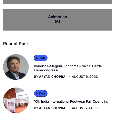
Animation
(6)
Recent Post
NEWS
Roberto Pellegrini, Longtime Riva del Garda
Fierecongressi.
BY
ARYAN CHOPRA
AUGUST 9, 2026
NEWS
10th India International Footwear Fair Opens in.
BY
ARYAN CHOPRA
AUGUST 7, 2026