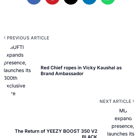
PREVIOUS ARTICLE
Red Chief ropes in Vicky Kaushal as
Brand Ambassador
NEXT ARTICLE
The Return of YEEZY BOOST 350 V2
BLACK