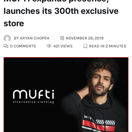
launches its 300th exclusive
store
BY
ARYAN CHOPRA
NOVEMBER 26, 2019
0 COMMENTS
421 VIEWS
READ IN 2 MINUTES