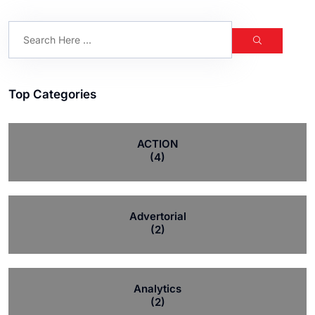
Top Categories
ACTION
(4)
Advertorial
(2)
Analytics
(2)