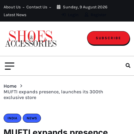
About Us
Contact Us
Sunday, 9 August 2026
Latest News
Login
Register
SUBSCRIBE
Home
MUFTI expands presence, launches its 300th
exclusive store
INDIA
NEWS
MUFTI expands presence,