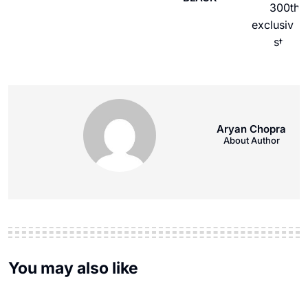
Aryan Chopra
About Author
You may also like