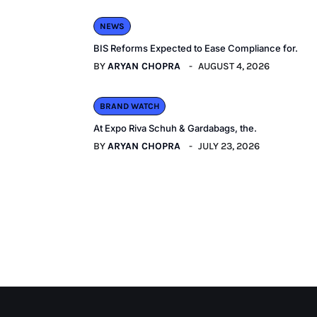
NEWS
BIS Reforms Expected to Ease Compliance for.
BY
ARYAN CHOPRA
AUGUST 4, 2026
BRAND WATCH
At Expo Riva Schuh & Gardabags, the.
BY
ARYAN CHOPRA
JULY 23, 2026