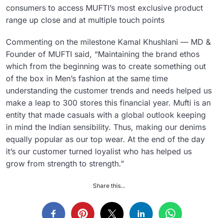
consumers to access MUFTI’s most exclusive product
range up close and at multiple touch points
Commenting on the milestone Kamal Khushlani — MD &
Founder of MUFTI said, “Maintaining the brand ethos
which from the beginning was to create something out
of the box in Men’s fashion at the same time
understanding the customer trends and needs helped us
make a leap to 300 stores this financial year. Mufti is an
entity that made casuals with a global outlook keeping
in mind the Indian sensibility. Thus, making our denims
equally popular as our top wear. At the end of the day
it’s our customer turned loyalist who has helped us
grow from strength to strength.”
Share this...