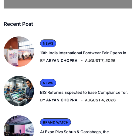
Recent Post
NEWS
10th India International Footwear Fair Opens in.
BY
ARYAN CHOPRA
AUGUST 7, 2026
NEWS
BIS Reforms Expected to Ease Compliance for.
BY
ARYAN CHOPRA
AUGUST 4, 2026
BRAND WATCH
At Expo Riva Schuh & Gardabags, the.