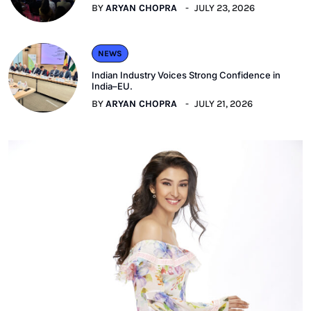
BY
ARYAN CHOPRA
JULY 23, 2026
NEWS
Indian Industry Voices Strong Confidence in
India–EU.
BY
ARYAN CHOPRA
JULY 21, 2026