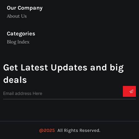
Our Company
About Us
Categories
Blog Index
Get Latest Updates and big
deals
@2025
All Rights Reserved.