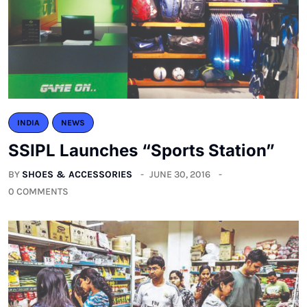
INDIA
NEWS
SSIPL Launches “Sports Station”
BY
SHOES & ACCESSORIES
JUNE 30, 2016
0 COMMENTS