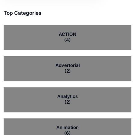
Top Categories
ACTION
(4)
Advertorial
(2)
Analytics
(2)
Animation
(6)