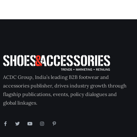
ACDC Group, India’s leading B2B footwear and
accessories publisher, drives industry growth through
flagship publications, events, policy dialogues and
global linkages.