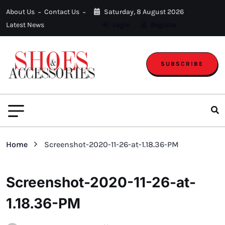
About Us
Contact Us
Saturday, 8 August 2026
Latest News
Login
Register
SUBSCRIBE
Home
Screenshot-2020-11-26-at-1.18.36-PM
Screenshot-2020-11-26-at-
1.18.36-PM