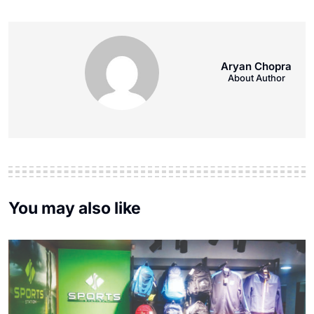
Aryan Chopra
About Author
You may also like