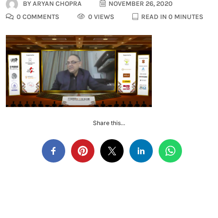
BY
ARYAN CHOPRA
NOVEMBER 26, 2020
0 COMMENTS
0 VIEWS
READ IN 0 MINUTES
Share this...