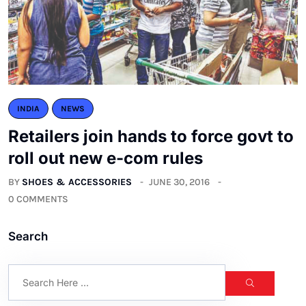
INDIA
NEWS
Retailers join hands to force govt to
roll out new e-com rules
BY
SHOES & ACCESSORIES
JUNE 30, 2016
0 COMMENTS
Search