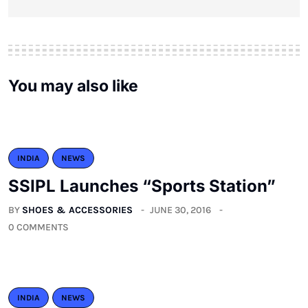
You may also like
INDIA
NEWS
SSIPL Launches “Sports Station”
BY
SHOES & ACCESSORIES
JUNE 30, 2016
0 COMMENTS
INDIA
NEWS