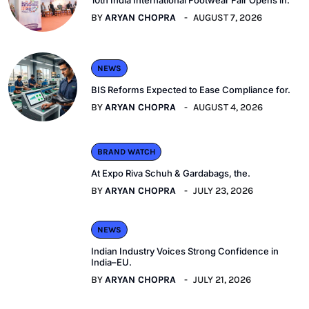
BY
ARYAN CHOPRA
AUGUST 7, 2026
NEWS
BIS Reforms Expected to Ease Compliance for.
BY
ARYAN CHOPRA
AUGUST 4, 2026
BRAND WATCH
At Expo Riva Schuh & Gardabags, the.
BY
ARYAN CHOPRA
JULY 23, 2026
NEWS
Indian Industry Voices Strong Confidence in
India–EU.
BY
ARYAN CHOPRA
JULY 21, 2026