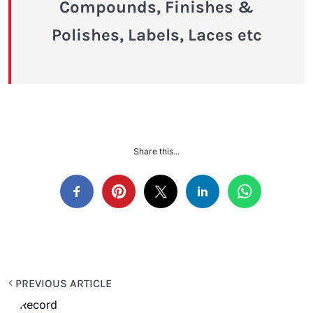
Compounds, Finishes &
Polishes, Labels, Laces etc
Share this...
PREVIOUS ARTICLE