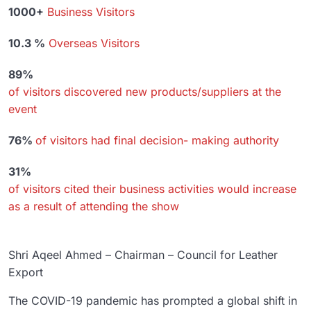
1000+
Business Visitors
10.3 %
Overseas Visitors
89%
of visitors discovered new products/suppliers at the
event
76%
of visitors had final decision- making authority
31%
of visitors cited their business activities would increase
as a result of attending the show
Shri Aqeel Ahmed – Chairman – Council for Leather
Export
The COVID-19 pandemic has prompted a global shift in