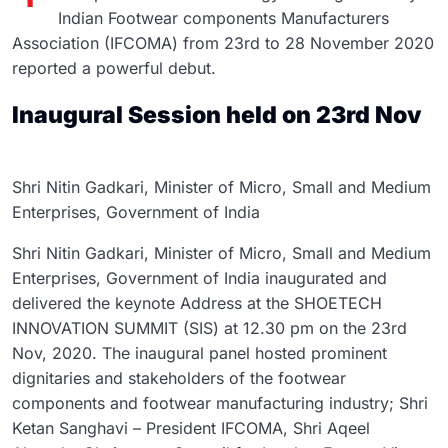
Indian Footwear components Manufacturers
Association (IFCOMA) from 23rd to 28 November 2020
reported a powerful debut.
Inaugural Session held on 23rd Nov
Shri Nitin Gadkari, Minister of Micro, Small and Medium
Enterprises, Government of India
Shri Nitin Gadkari, Minister of Micro, Small and Medium
Enterprises, Government of India inaugurated and
delivered the keynote Address at the SHOETECH
INNOVATION SUMMIT (SIS) at 12.30 pm on the 23rd
Nov, 2020. The inaugural panel hosted prominent
dignitaries and stakeholders of the footwear
components and footwear manufacturing industry; Shri
Ketan Sanghavi – President IFCOMA, Shri Aqeel