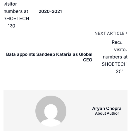
2020-2021
NEXT ARTICLE
Bata appoints Sandeep Kataria as Global
CEO
Aryan Chopra
About Author