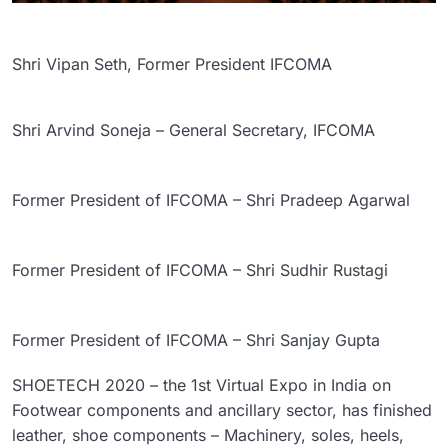
Shri Vipan Seth, Former President IFCOMA
Shri Arvind Soneja – General Secretary, IFCOMA
Former President of IFCOMA – Shri Pradeep Agarwal
Former President of IFCOMA – Shri Sudhir Rustagi
Former President of IFCOMA – Shri Sanjay Gupta
SHOETECH 2020 – the 1st Virtual Expo in India on
Footwear components and ancillary sector, has finished
leather, shoe components – Machinery, soles, heels,