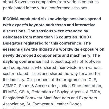
about 5 overseas companies from various countries
participated in the virtual conference sessions.
IFCOMA conducted six knowledge sessions spread
with expert’s keynote addresses and interactive
discussions. The sessions were attended by
delegates from more than 16 countries. 1000+
Delegates registered for this conference. The
sessions gave the Industry a worldwide exposure on
newly developed components and machinery. The
daylong conference
had subject experts of footwear
and components who shared their wisdom on various
sector related issues and shared the way forward for
the industry. Our partners of the programs are CLE,
AFMEC, Shoes & Accessories, Indian Shoe federation,
IFLMEA, CFLA, Federation of Buying Agents, AIFMRA,
Bangladesh Footwear Manufacturers and Exporters
Association, Sri Footwear & Leather Goods