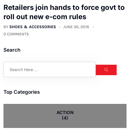
Retailers join hands to force govt to
roll out new e-com rules
BY
SHOES & ACCESSORIES
JUNE 30, 2016
0 COMMENTS
Search
Top Categories
ACTION
(4)