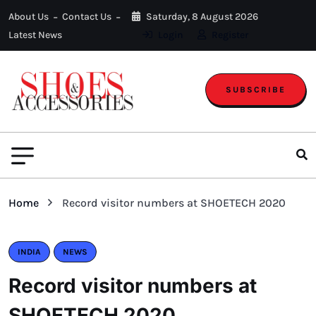
About Us
Contact Us
Saturday, 8 August 2026
Latest News
Login
Register
SUBSCRIBE
Home
Record visitor numbers at SHOETECH 2020
INDIA
NEWS
Record visitor numbers at
SHOETECH 2020