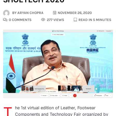
BY
ARYAN CHOPRA
NOVEMBER 26, 2020
0 COMMENTS
277 VIEWS
READ IN 5 MINUTES
T
he 1st virtual edition of Leather, Footwear
Components and Technology Fair organized by