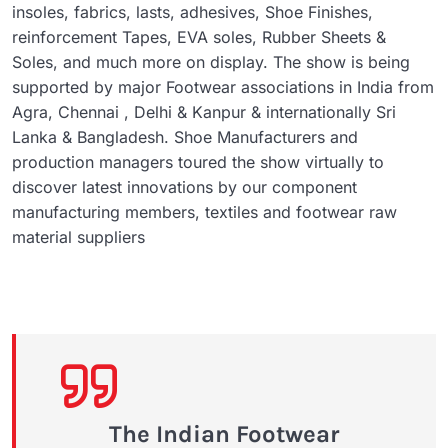
insoles, fabrics, lasts, adhesives, Shoe Finishes,
reinforcement Tapes, EVA soles, Rubber Sheets &
Soles, and much more on display. The show is being
supported by major Footwear associations in India from
Agra, Chennai , Delhi & Kanpur & internationally Sri
Lanka & Bangladesh. Shoe Manufacturers and
production managers toured the show virtually to
discover latest innovations by our component
manufacturing members, textiles and footwear raw
material suppliers
The Indian Footwear