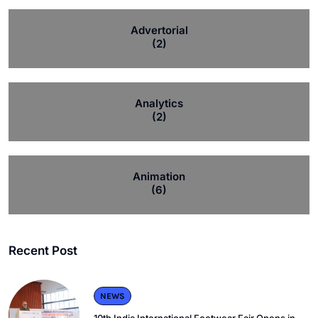
Advertorial
(2)
Analytics
(2)
Animation
(6)
Recent Post
NEWS
10th India International Footwear Fair Opens in.