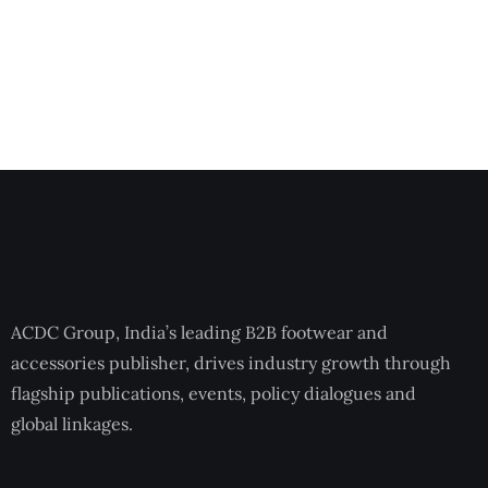
ACDC Group, India’s leading B2B footwear and
accessories publisher, drives industry growth through
flagship publications, events, policy dialogues and
global linkages.