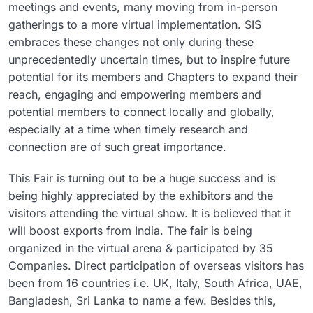
meetings and events, many moving from in-person
gatherings to a more virtual implementation. SIS
embraces these changes not only during these
unprecedentedly uncertain times, but to inspire future
potential for its members and Chapters to expand their
reach, engaging and empowering members and
potential members to connect locally and globally,
especially at a time when timely research and
connection are of such great importance.
This Fair is turning out to be a huge success and is
being highly appreciated by the exhibitors and the
visitors attending the virtual show. It is believed that it
will boost exports from India. The fair is being
organized in the virtual arena & participated by 35
Companies. Direct participation of overseas visitors has
been from 16 countries i.e. UK, Italy, South Africa, UAE,
Bangladesh, Sri Lanka to name a few. Besides this,