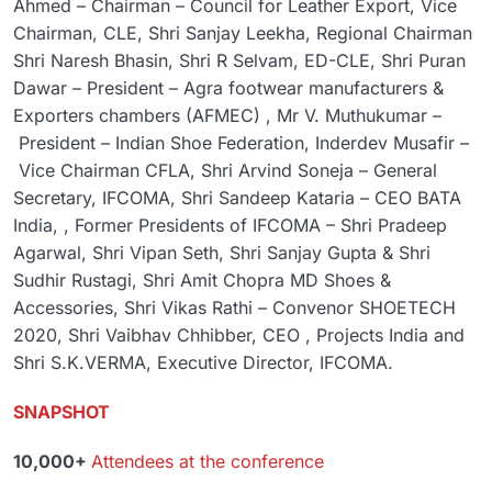
Ahmed – Chairman – Council for Leather Export, Vice
Chairman, CLE, Shri Sanjay Leekha, Regional Chairman
Shri Naresh Bhasin, Shri R Selvam, ED-CLE, Shri Puran
Dawar – President – Agra footwear manufacturers &
Exporters chambers (AFMEC) , Mr V. Muthukumar –
President – Indian Shoe Federation, Inderdev Musafir –
Vice Chairman CFLA, Shri Arvind Soneja – General
Secretary, IFCOMA, Shri Sandeep Kataria – CEO BATA
India, , Former Presidents of IFCOMA – Shri Pradeep
Agarwal, Shri Vipan Seth, Shri Sanjay Gupta & Shri
Sudhir Rustagi, Shri Amit Chopra MD Shoes &
Accessories, Shri Vikas Rathi – Convenor SHOETECH
2020, Shri Vaibhav Chhibber, CEO , Projects India and
Shri S.K.VERMA, Executive Director, IFCOMA.
SNAPSHOT
10,000+
Attendees at the conference