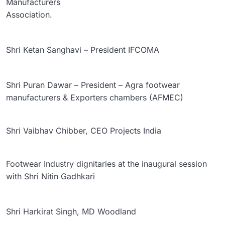
Manufacturers
Association.
Shri Ketan Sanghavi – President IFCOMA
Shri Puran Dawar – President – Agra footwear
manufacturers & Exporters chambers (AFMEC)
Shri Vaibhav Chibber, CEO Projects India
Footwear Industry dignitaries at the inaugural session
with Shri Nitin Gadhkari
Shri Harkirat Singh, MD Woodland