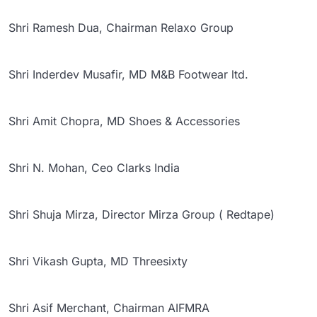
Shri Ramesh Dua, Chairman Relaxo Group
Shri Inderdev Musafir, MD M&B Footwear ltd.
Shri Amit Chopra, MD Shoes & Accessories
Shri N. Mohan, Ceo Clarks India
Shri Shuja Mirza, Director Mirza Group ( Redtape)
Shri Vikash Gupta, MD Threesixty
Shri Asif Merchant, Chairman AIFMRA