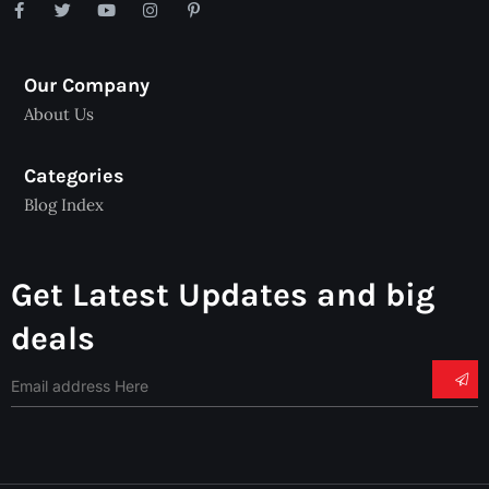
Our Company
About Us
Categories
Blog Index
Get Latest Updates and big
deals