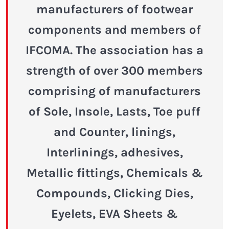
manufacturers of footwear
components and members of
IFCOMA. The association has a
strength of over 300 members
comprising of manufacturers
of Sole, Insole, Lasts, Toe puff
and Counter, linings,
Interlinings, adhesives,
Metallic fittings, Chemicals &
Compounds, Clicking Dies,
Eyelets, EVA Sheets &