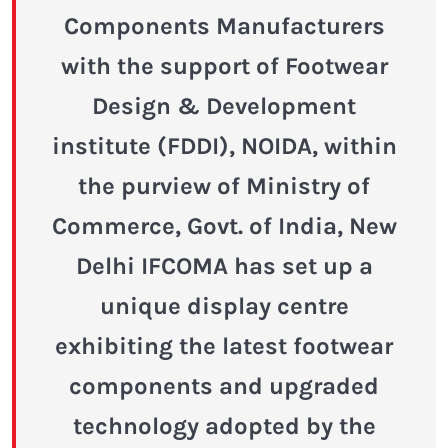
Components Manufacturers
with the support of Footwear
Design & Development
institute (FDDI), NOIDA, within
the purview of Ministry of
Commerce, Govt. of India, New
Delhi IFCOMA has set up a
unique display centre
exhibiting the latest footwear
components and upgraded
technology adopted by the