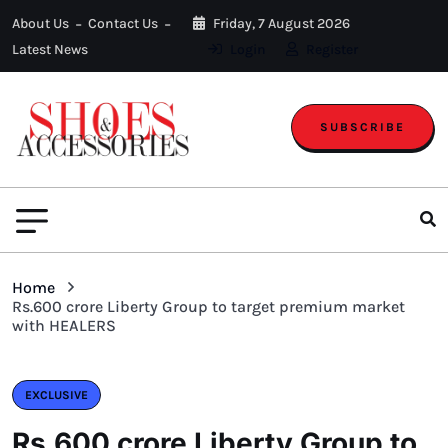
About Us
Contact Us
Friday, 7 August 2026
Latest News
Login
Register
SUBSCRIBE
Home
Rs.600 crore Liberty Group to target premium market
with HEALERS
EXCLUSIVE
Rs.600 crore Liberty Group to