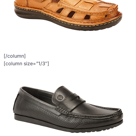
[/column]
[column size=”1/3″]