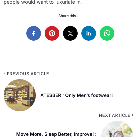
people would want to luxuriate in.
Share this...
PREVIOUS ARTICLE
ATESBER : Only Men’s footwear!
NEXT ARTICLE
Move More, Sleep Better, Improve! :