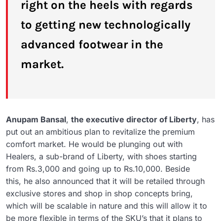
right on the heels with regards
to getting new technologically
advanced footwear in the
market.
Anupam Bansal
,
the executive director of Liberty
, has
put out an ambitious plan to revitalize the premium
comfort market. He would be plunging out with
Healers, a sub-brand of Liberty, with shoes starting
from Rs.3,000 and going up to Rs.10,000. Beside
this, he also announced that it will be retailed through
exclusive stores and shop in shop concepts bring,
which will be scalable in nature and this will allow it to
be more flexible in terms of the SKU’s that it plans to