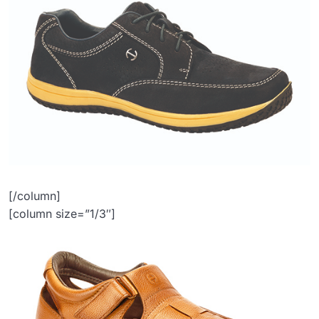
[/column]
[column size=”1/3″]