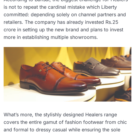
is not to repeat the cardinal mistake which Liberty
committed: depending solely on channel partners and
retailers. The company has already invested Rs.25
crore in setting up the new brand and plans to invest
more in establishing multiple showrooms.
What’s more, the stylishly designed Healers range
covers the entire gamut of fashion footwear from chic
and formal to dressy casual while ensuring the sole