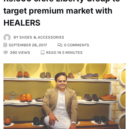
target premium market with
HEALERS
BY
SHOES & ACCESSORIES
SEPTEMBER 28, 2017
0 COMMENTS
390 VIEWS
READ IN 5 MINUTES