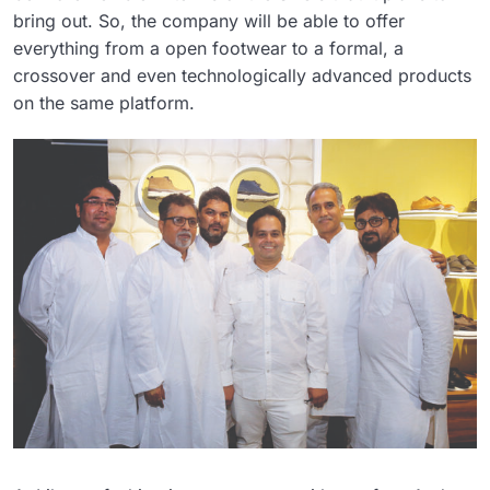
bring out. So, the company will be able to offer
everything from a open footwear to a formal, a
crossover and even technologically advanced products
on the same platform.