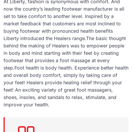
At Liberty, fashion is synonymous with comfort. And
now the country’s leading footwear manufacturer is all
set to take comfort to another level. Inspired by a
market feedback that customers are most inclined to
buying footwear with pronounced health benefits
Liberty introduced the Healers range.The basic thought
behind the making of Healers was to empower people
in body and mind starting with their feet by creating
footwear that provides a foot massage at every
step.Foot health is body health. Experience better health
and overall body comfort, simply by taking care of
your feet! Healers provide healing relief through your
feet! An exciting variety of great foot massagers,
shoes, insoles, and sandals to relax, stimulate, and
improve your health.