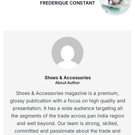
FREDERIQUE CONSTANT
Shoes & Accessories
About Author
Shoes & Accessories magazine is a premium,
glossy publication with a focus on high quality and
presentation. It has a wide audience targeting all
the segments of the trade across pan india region
and well beyond. Our team is strong, skilled,
committed and passionate about the trade and