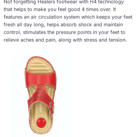
Not forgetting Healers footwear with H4 technology
that helps to make you feel good 4 times over. It
features an air circulation system which keeps your feet
fresh all day long, helps absorb shock and maintain
control, stimulates the pressure points in your feet to
relieve aches and pain, along with stress and tension.