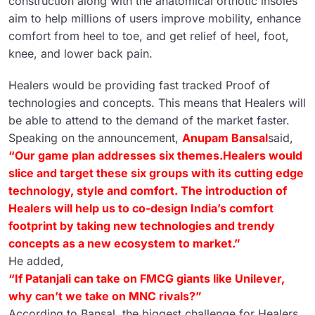
construction along with the anatomical orthotic insoles
aim to help millions of users improve mobility, enhance
comfort from heel to toe, and get relief of heel, foot,
knee, and lower back pain.
Healers would be providing fast tracked Proof of
technologies and concepts. This means that Healers will
be able to attend to the demand of the market faster.
Speaking on the announcement,
Anupam Bansal
said,
“Our game plan addresses six themes.Healers would
slice and target these six groups with its cutting edge
technology, style and comfort. The introduction of
Healers will help us to co-design India’s comfort
footprint by taking new technologies and trendy
concepts as a new ecosystem to market.”
He added,
“If Patanjali can take on FMCG giants like Unilever,
why can’t we take on MNC rivals?”
According to Bansal, the biggest challenge for Healers