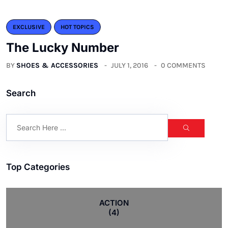
EXCLUSIVE
HOT TOPICS
The Lucky Number
BY
SHOES & ACCESSORIES
JULY 1, 2016
0 COMMENTS
Search
Top Categories
ACTION
(4)