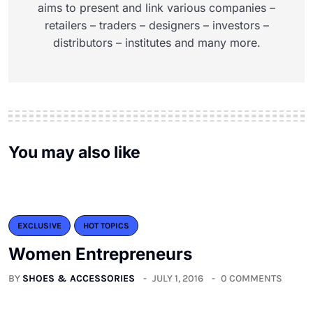
aims to present and link various companies –
retailers – traders – designers – investors –
distributors – institutes and many more.
You may also like
EXCLUSIVE
HOT TOPICS
Women Entrepreneurs
BY
SHOES & ACCESSORIES
JULY 1, 2016
0 COMMENTS