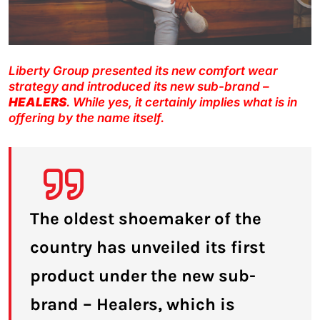
Liberty Group presented its new comfort wear
strategy and introduced its new sub-brand –
HEALERS
. While yes, it certainly implies what is in
offering by the name itself.
The oldest shoemaker of the
country has unveiled its first
product under the new sub-
brand – Healers, which is