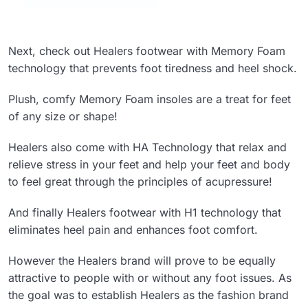
Next, check out Healers footwear with Memory Foam
technology that prevents foot tiredness and heel shock.
Plush, comfy Memory Foam insoles are a treat for feet
of any size or shape!
Healers also come with HA Technology that relax and
relieve stress in your feet and help your feet and body
to feel great through the principles of acupressure!
And finally Healers footwear with H1 technology that
eliminates heel pain and enhances foot comfort.
However the Healers brand will prove to be equally
attractive to people with or without any foot issues. As
the goal was to establish Healers as the fashion brand