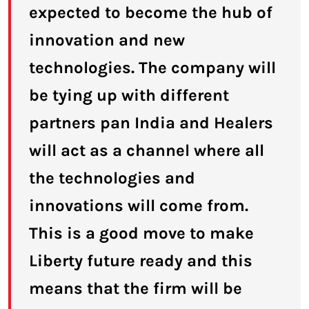
expected to become the hub of
innovation and new
technologies. The company will
be tying up with different
partners pan India and Healers
will act as a channel where all
the technologies and
innovations will come from.
This is a good move to make
Liberty future ready and this
means that the firm will be