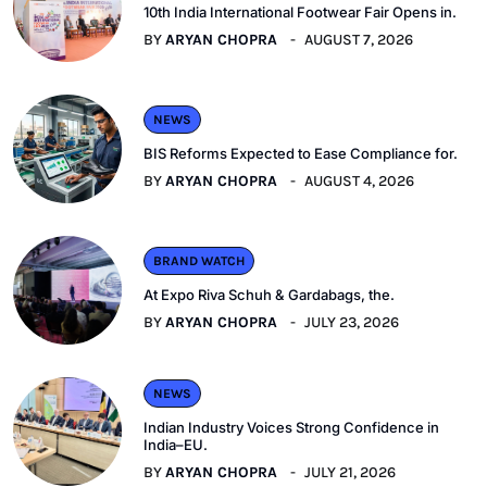
10th India International Footwear Fair Opens in.
BY
ARYAN CHOPRA
AUGUST 7, 2026
NEWS
BIS Reforms Expected to Ease Compliance for.
BY
ARYAN CHOPRA
AUGUST 4, 2026
BRAND WATCH
At Expo Riva Schuh & Gardabags, the.
BY
ARYAN CHOPRA
JULY 23, 2026
NEWS
Indian Industry Voices Strong Confidence in
India–EU.
BY
ARYAN CHOPRA
JULY 21, 2026