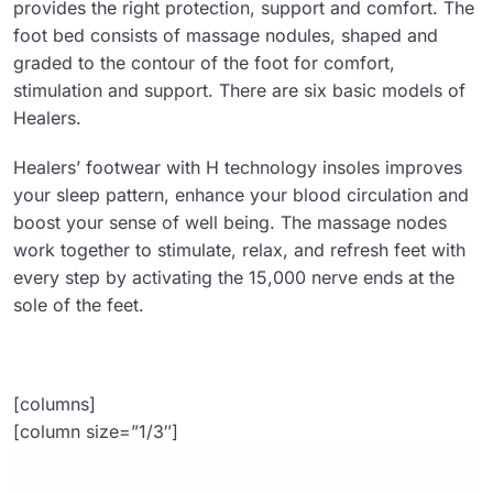
provides the right protection, support and comfort. The
foot bed consists of massage nodules, shaped and
graded to the contour of the foot for comfort,
stimulation and support. There are six basic models of
Healers.
Healers’ footwear with H technology insoles improves
your sleep pattern, enhance your blood circulation and
boost your sense of well being. The massage nodes
work together to stimulate, relax, and refresh feet with
every step by activating the 15,000 nerve ends at the
sole of the feet.
[columns]
[column size=”1/3″]