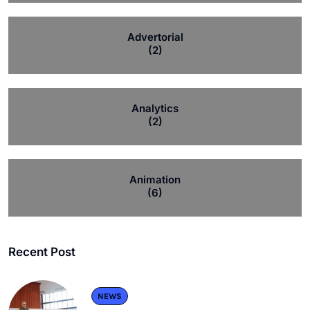
Advertorial
(2)
Analytics
(2)
Animation
(6)
Recent Post
NEWS