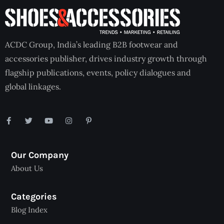
ACDC Group, India’s leading B2B footwear and
accessories publisher, drives industry growth through
flagship publications, events, policy dialogues and
global linkages.
Our Company
About Us
Categories
Blog Index