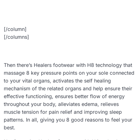
[/column]
[/columns]
Then there’s Healers footwear with H8 technology that
massage 8 key pressure points on your sole connected
to your vital organs, activates the self healing
mechanism of the related organs and help ensure their
effective functioning, ensures better flow of energy
throughout your body, alleviates edema, relieves
muscle tension for pain relief and improving sleep
patterns. In all, giving you 8 good reasons to feel your
best.