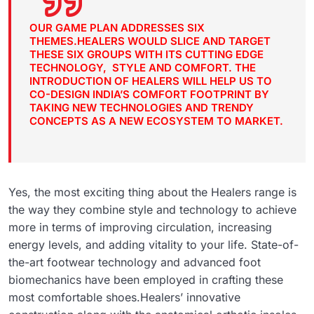
OUR GAME PLAN ADDRESSES SIX
THEMES.HEALERS WOULD SLICE AND TARGET
THESE SIX GROUPS WITH ITS CUTTING EDGE
TECHNOLOGY, STYLE AND COMFORT. THE
INTRODUCTION OF HEALERS WILL HELP US TO
CO-DESIGN INDIA’S COMFORT FOOTPRINT BY
TAKING NEW TECHNOLOGIES AND TRENDY
CONCEPTS AS A NEW ECOSYSTEM TO MARKET.
Yes, the most exciting thing about the Healers range is
the way they combine style and technology to achieve
more in terms of improving circulation, increasing
energy levels, and adding vitality to your life. State-of-
the-art footwear technology and advanced foot
biomechanics have been employed in crafting these
most comfortable shoes.Healers’ innovative