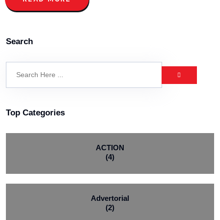
Search
Top Categories
ACTION
(4)
Advertorial
(2)