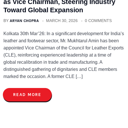
as Vice Chairman, Steering Industry
Toward Global Expansion
BY
ARYAN CHOPRA
MARCH 30, 2026
0 COMMENTS
Kolkata 30th Mar’26: In a significant development for India’s
leather and footwear sector, Mr. Mukhtarul Amin has been
appointed Vice Chairman of the Council for Leather Exports
(CLE), reinforcing experienced leadership at a time of
global recalibration in trade and manufacturing. A
distinguished gathering of dignitaries and CLE members
marked the occasion. A former CLE […]
READ MORE