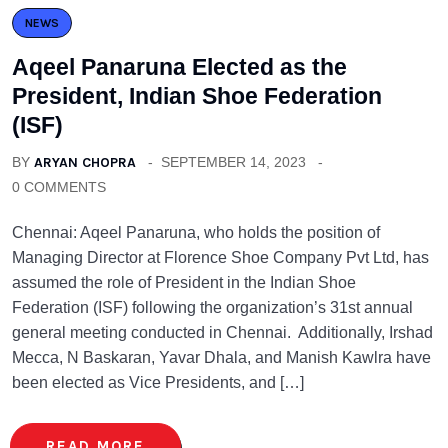
NEWS
Aqeel Panaruna Elected as the
President, Indian Shoe Federation
(ISF)
BY
ARYAN CHOPRA
SEPTEMBER 14, 2023
0 COMMENTS
Chennai: Aqeel Panaruna, who holds the position of
Managing Director at Florence Shoe Company Pvt Ltd, has
assumed the role of President in the Indian Shoe
Federation (ISF) following the organization’s 31st annual
general meeting conducted in Chennai. Additionally, Irshad
Mecca, N Baskaran, Yavar Dhala, and Manish Kawlra have
been elected as Vice Presidents, and […]
READ MORE