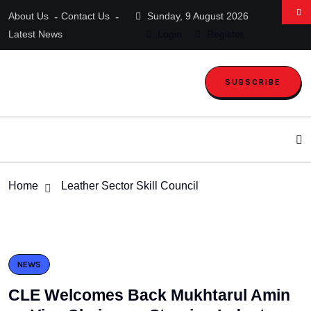
About Us
Contact Us
Sunday, 9 August 2026
Latest News
Login
Register
SUBSCRIBE
Home
Leather Sector Skill Council
NEWS
CLE Welcomes Back Mukhtarul Amin