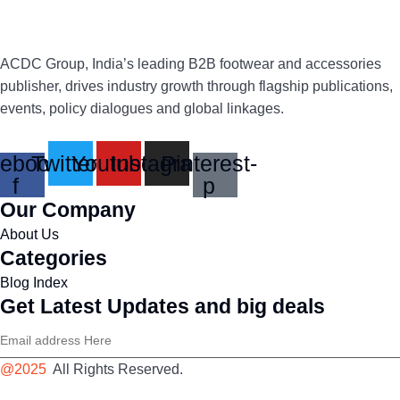
ACDC Group, India’s leading B2B footwear and accessories
publisher, drives industry growth through flagship publications,
events, policy dialogues and global linkages.
ebook-
Twitter
Youtube
Instagram
Pinterest-
f
p
Our Company
About Us
Categories
Blog Index
Get Latest Updates and big deals
@2025
All Rights Reserved.