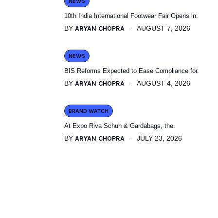
NEWS
10th India International Footwear Fair Opens in.
BY
ARYAN CHOPRA
AUGUST 7, 2026
NEWS
BIS Reforms Expected to Ease Compliance for.
BY
ARYAN CHOPRA
AUGUST 4, 2026
BRAND WATCH
At Expo Riva Schuh & Gardabags, the.
BY
ARYAN CHOPRA
JULY 23, 2026