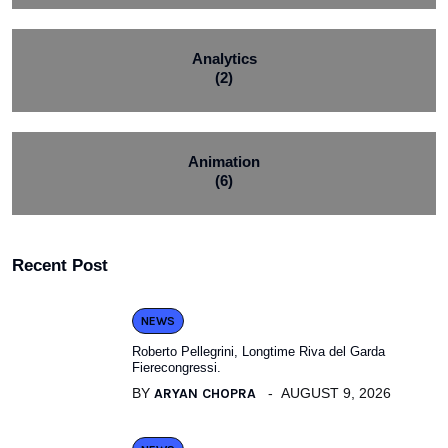
Analytics
(2)
Animation
(6)
Recent Post
NEWS
Roberto Pellegrini, Longtime Riva del Garda
Fierecongressi.
BY
ARYAN CHOPRA
AUGUST 9, 2026