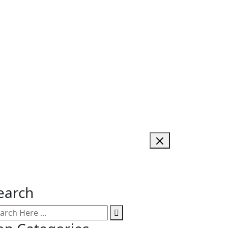
earch