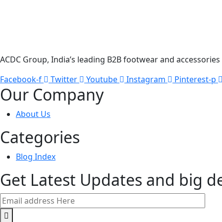
ACDC Group, India’s leading B2B footwear and accessories p
Facebook-f
Twitter
Youtube
Instagram
Pinterest-p
Our Company
About Us
Categories
Blog Index
Get Latest Updates and big d