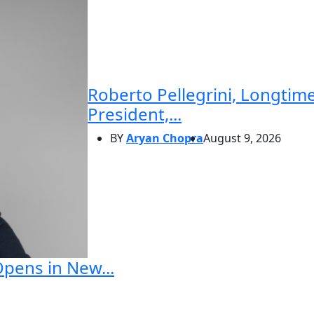
Roberto Pellegrini, Longtime
President,...
BY
Aryan Chopra
August 9, 2026
Opens in New...