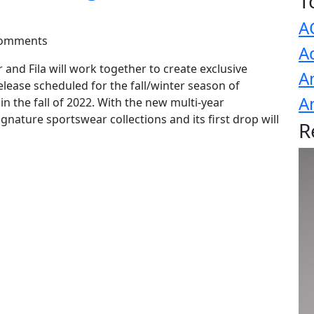
T
A
Comments
A
 and Fila will work together to create exclusive
A
elease scheduled for the fall/winter season of
A
in the fall of 2022. With the new multi-year
ignature sportswear collections and its first drop will
R