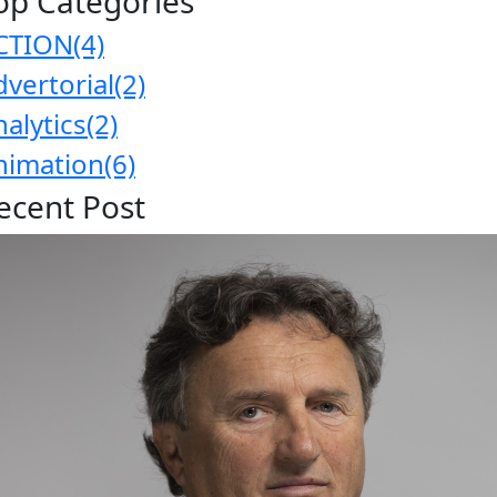
op Categories
CTION
(4)
dvertorial
(2)
nalytics
(2)
nimation
(6)
ecent Post