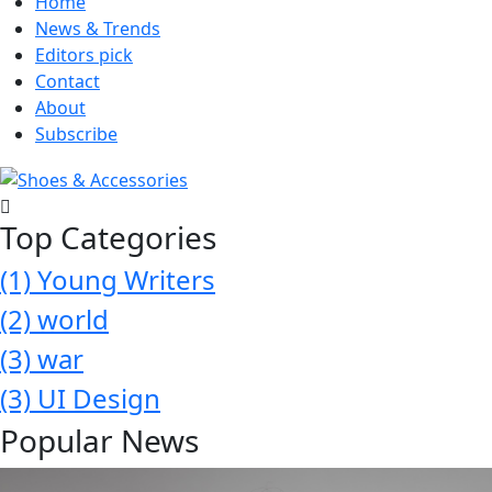
Home
News & Trends
Editors pick
Contact
About
Subscribe
Top Categories
(1)
Young Writers
(2)
world
(3)
war
(3)
UI Design
Popular News