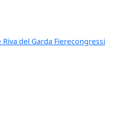
 Riva del Garda Fierecongressi