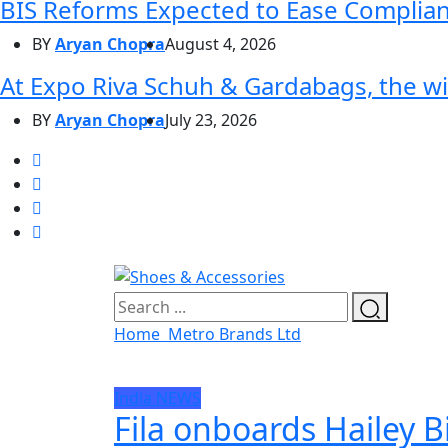
BIS Reforms Expected to Ease Complianc
BY
Aryan Chopra
August 4, 2026
At Expo Riva Schuh & Gardabags, the wi
BY
Aryan Chopra
July 23, 2026
Home
Metro Brands Ltd
India
NEWS
Fila onboards Hailey B