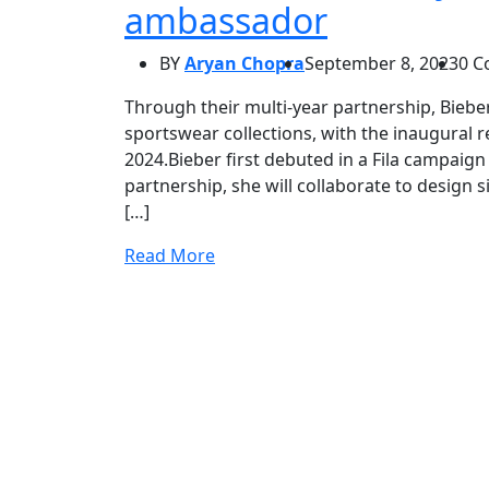
ambassador
BY
Aryan Chopra
September 8, 2023
0 
Through their multi-year partnership, Bieber
sportswear collections, with the inaugural r
2024.Bieber first debuted in a Fila campaign 
partnership, she will collaborate to design s
[…]
Read More