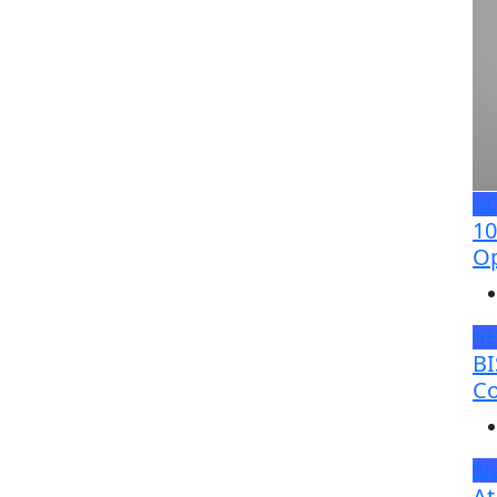
N
10
Op
N
BI
Co
Br
At