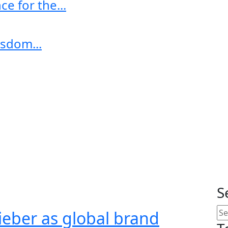
e for the...
sdom...
S
ieber as global brand