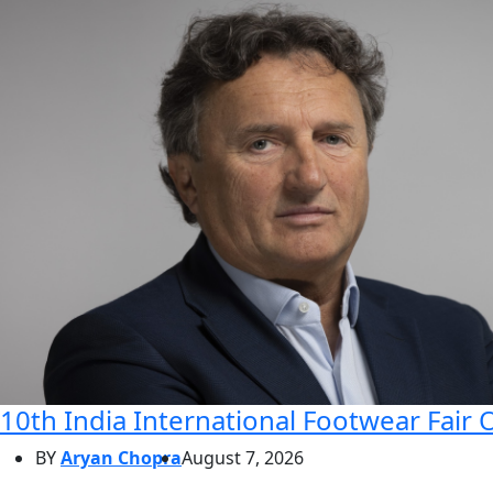
10th India International Footwear Fair 
BY
Aryan Chopra
August 7, 2026