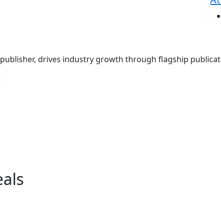
ublisher, drives industry growth through flagship publicati
eals