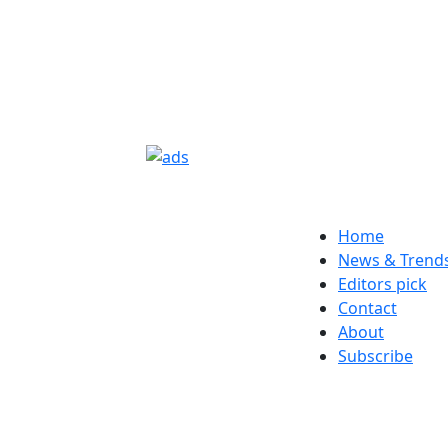
Home
News & Trend
Editors pick
Contact
About
Subscribe