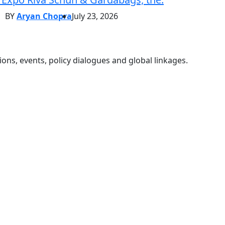
BY
Aryan Chopra
July 23, 2026
ons, events, policy dialogues and global linkages.