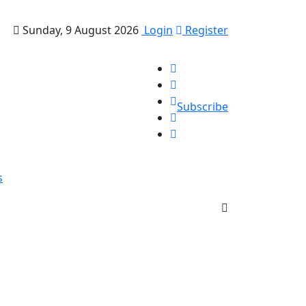
Sunday, 9 August 2026
Login
Register
Subscribe
s