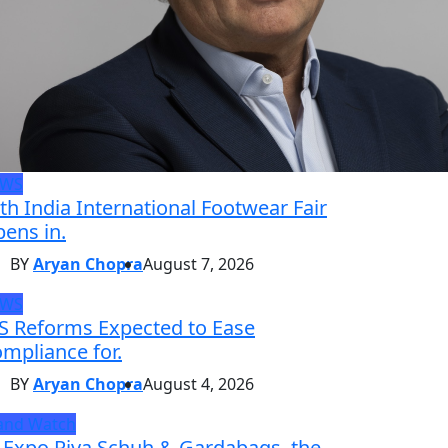
EWS
th India International Footwear Fair
ens in.
BY
Aryan Chopra
August 7, 2026
EWS
S Reforms Expected to Ease
mpliance for.
BY
Aryan Chopra
August 4, 2026
and Watch
 Expo Riva Schuh & Gardabags, the.