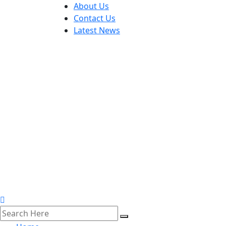
About Us
Contact Us
Latest News