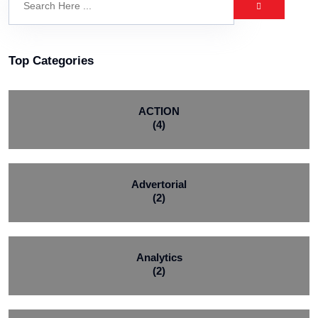
Top Categories
ACTION
(4)
Advertorial
(2)
Analytics
(2)