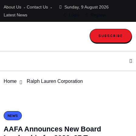
About Us
Contact Us
Sunday, 9 August 2026
Latest News
Login
Register
SUBSCRIBE
Home
Ralph Lauren Corporation
NEWS
AAFA Announces New Board