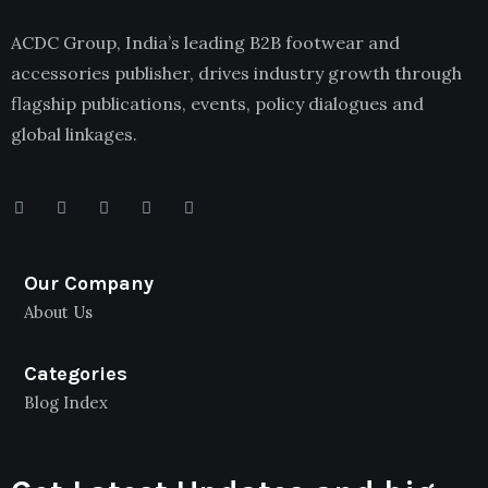
ACDC Group, India’s leading B2B footwear and
accessories publisher, drives industry growth through
flagship publications, events, policy dialogues and
global linkages.
Our Company
About Us
Categories
Blog Index