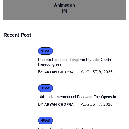
Animation
(6)
Recent Post
NEWS
Roberto Pellegrini, Longtime Riva del Garda
Fierecongressi.
BY
ARYAN CHOPRA
AUGUST 9, 2026
NEWS
10th India International Footwear Fair Opens in.
BY
ARYAN CHOPRA
AUGUST 7, 2026
NEWS