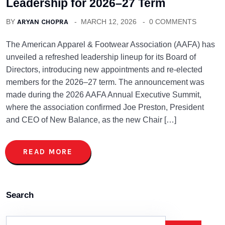
Leadership for 2026–27 Term
BY
ARYAN CHOPRA
MARCH 12, 2026
0 COMMENTS
The American Apparel & Footwear Association (AAFA) has
unveiled a refreshed leadership lineup for its Board of
Directors, introducing new appointments and re-elected
members for the 2026–27 term. The announcement was
made during the 2026 AAFA Annual Executive Summit,
where the association confirmed Joe Preston, President
and CEO of New Balance, as the new Chair […]
READ MORE
Search