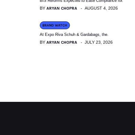
BIS Reforms Expected to Ease Compliance for.
BY
ARYAN CHOPRA
AUGUST 4, 2026
BRAND WATCH
At Expo Riva Schuh & Gardabags, the.
BY
ARYAN CHOPRA
JULY 23, 2026