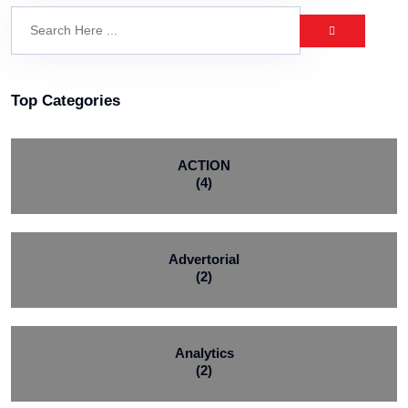
Top Categories
ACTION
(4)
Advertorial
(2)
Analytics
(2)