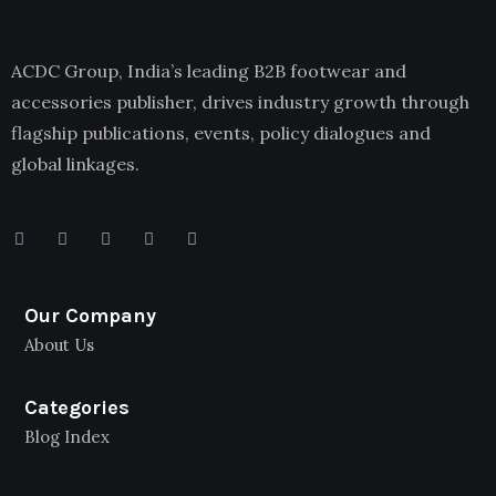
ACDC Group, India’s leading B2B footwear and
accessories publisher, drives industry growth through
flagship publications, events, policy dialogues and
global linkages.
Our Company
About Us
Categories
Blog Index