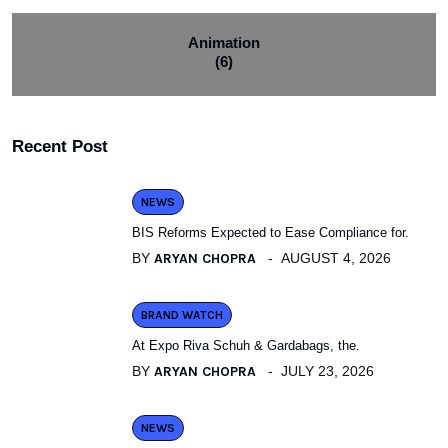
Animation
(6)
Recent Post
NEWS
BIS Reforms Expected to Ease Compliance for.
BY
ARYAN CHOPRA
AUGUST 4, 2026
BRAND WATCH
At Expo Riva Schuh & Gardabags, the.
BY
ARYAN CHOPRA
JULY 23, 2026
NEWS