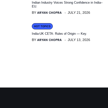
Indian Industry Voices Strong Confidence in India–
EU.
BY
ARYAN CHOPRA
JULY 21, 2026
HOT TOPICS
India-UK CETA: Rules of Origin — Key.
BY
ARYAN CHOPRA
JULY 13, 2026