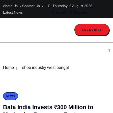
About Us
Contact Us
Thursday, 6 August 2026
Latest News
Login
Register
SUBSCRIBE
Home
shoe industry west bengal
NEWS
Bata India Invests ₹300 Million to