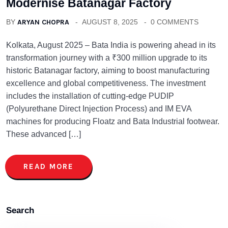
Modernise Batanagar Factory
BY
ARYAN CHOPRA
AUGUST 8, 2025
0 COMMENTS
Kolkata, August 2025 – Bata India is powering ahead in its
transformation journey with a ₹300 million upgrade to its
historic Batanagar factory, aiming to boost manufacturing
excellence and global competitiveness. The investment
includes the installation of cutting-edge PUDIP
(Polyurethane Direct Injection Process) and IM EVA
machines for producing Floatz and Bata Industrial footwear.
These advanced […]
READ MORE
Search