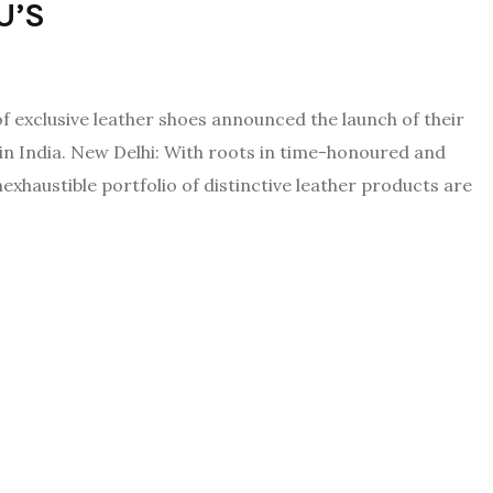
U’S
 exclusive leather shoes announced the launch of their
in India. New Delhi: With roots in time-honoured and
haustible portfolio of distinctive leather products are