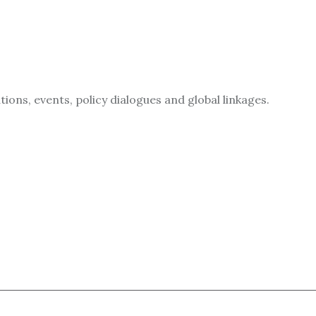
ions, events, policy dialogues and global linkages.