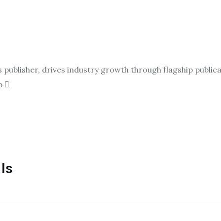
ublisher, drives industry growth through flagship publicat
p
ls