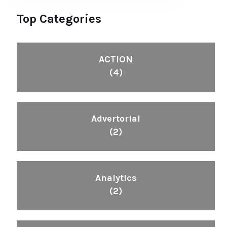
Top Categories
ACTION
(4)
Advertorial
(2)
Analytics
(2)