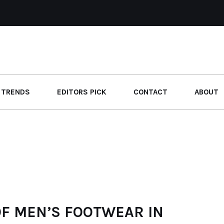
 TRENDS
EDITORS PICK
CONTACT
ABOUT
OF MEN’S FOOTWEAR IN