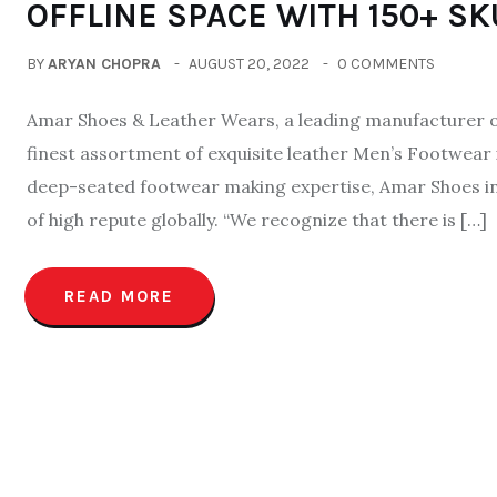
OFFLINE SPACE WITH 150+ SK
BY
ARYAN CHOPRA
AUGUST 20, 2022
0 COMMENTS
Amar Shoes & Leather Wears, a leading manufacturer of
finest assortment of exquisite leather Men’s Footwear 
deep-seated footwear making expertise, Amar Shoes inex
of high repute globally. “We recognize that there is […]
READ MORE