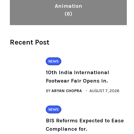
Animation
(6)
Recent Post
NEWS
10th India International
Footwear Fair Opens in.
BY
ARYAN CHOPRA
AUGUST 7, 2026
NEWS
BIS Reforms Expected to Ease
Compliance for.