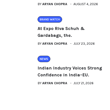
BY
ARYAN CHOPRA
AUGUST 4, 2026
BRAND WATCH
At Expo Riva Schuh &
Gardabags, the.
BY
ARYAN CHOPRA
JULY 23, 2026
NEWS
Indian Industry Voices Strong
Confidence in India–EU.
BY
ARYAN CHOPRA
JULY 21, 2026