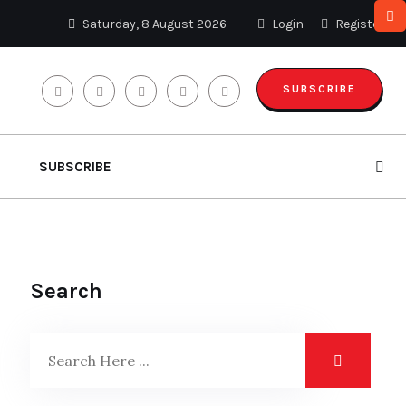
Saturday, 8 August 2026
Login
Register
SUBSCRIBE
SUBSCRIBE
Search