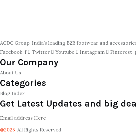
ACDC Group, India’s leading B2B footwear and accessories p
Facebook-f
Twitter
Youtube
Instagram
Pinterest-
Our Company
About Us
Categories
Blog Index
Get Latest Updates and big dea
@2025
All Rights Reserved.