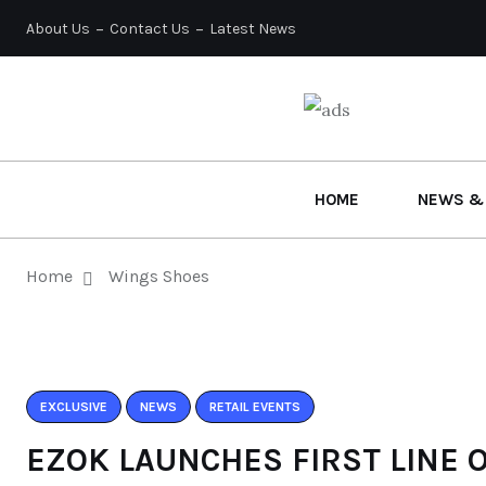
About Us
Contact Us
Latest News
HOME
NEWS &
Home
Wings Shoes
EXCLUSIVE
NEWS
RETAIL EVENTS
EZOK LAUNCHES FIRST LINE 