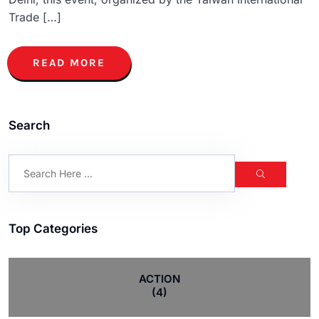
Trade […]
READ MORE
Search
Top Categories
ACTION
(4)