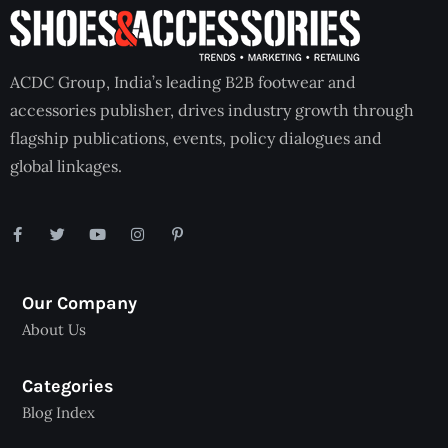
ACDC Group, India’s leading B2B footwear and
accessories publisher, drives industry growth through
flagship publications, events, policy dialogues and
global linkages.
Our Company
About Us
Categories
Blog Index