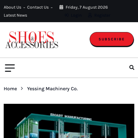
About Us
Contact Us
Friday, 7 August 2026
Latest News
Login
Register
SUBSCRIBE
Home
Yessing Machinery Co.