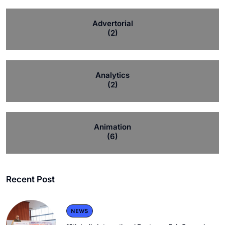
Advertorial
(2)
Analytics
(2)
Animation
(6)
Recent Post
NEWS