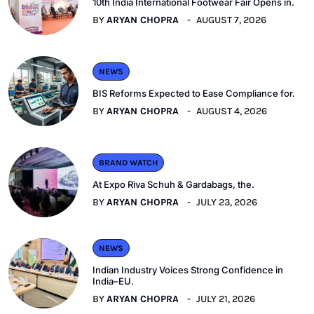
10th India International Footwear Fair Opens in.
BY
ARYAN CHOPRA
AUGUST 7, 2026
NEWS
BIS Reforms Expected to Ease Compliance for.
BY
ARYAN CHOPRA
AUGUST 4, 2026
BRAND WATCH
At Expo Riva Schuh & Gardabags, the.
BY
ARYAN CHOPRA
JULY 23, 2026
NEWS
Indian Industry Voices Strong Confidence in
India–EU.
BY
ARYAN CHOPRA
JULY 21, 2026