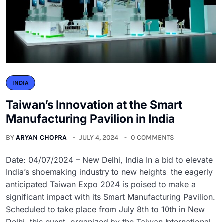
INDIA
Taiwan’s Innovation at the Smart
Manufacturing Pavilion in India
BY
ARYAN CHOPRA
JULY 4, 2024
0 COMMENTS
Date: 04/07/2024 – New Delhi, India In a bid to elevate
India’s shoemaking industry to new heights, the eagerly
anticipated Taiwan Expo 2024 is poised to make a
significant impact with its Smart Manufacturing Pavilion.
Scheduled to take place from July 8th to 10th in New
Delhi, this event, organized by the Taiwan International