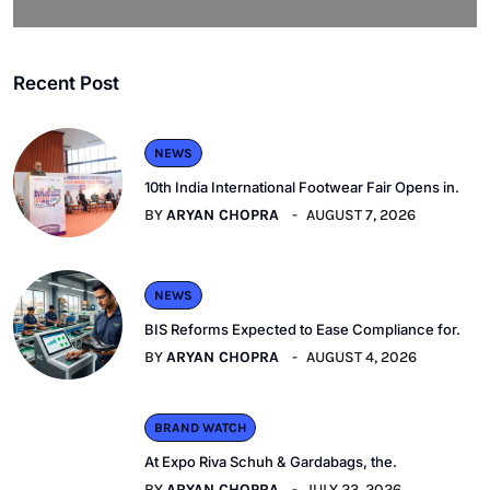
Recent Post
NEWS
10th India International Footwear Fair Opens in.
BY
ARYAN CHOPRA
AUGUST 7, 2026
NEWS
BIS Reforms Expected to Ease Compliance for.
BY
ARYAN CHOPRA
AUGUST 4, 2026
BRAND WATCH
At Expo Riva Schuh & Gardabags, the.
BY
ARYAN CHOPRA
JULY 23, 2026