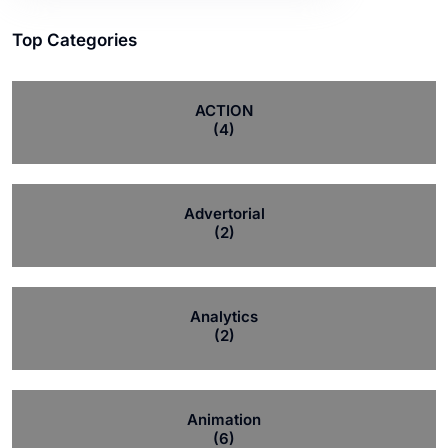
Top Categories
ACTION
(4)
Advertorial
(2)
Analytics
(2)
Animation
(6)