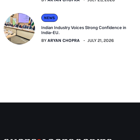
NEWS
Indian Industry Voices Strong Confidence in
India–EU.
BY
ARYAN CHOPRA
JULY 21, 2026