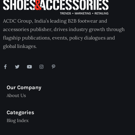
ACDC Group, India’s leading B2B footwear and
accessories publisher, drives industry growth through
flagship publications, events, policy dialogues and
global linkages.
Our Company
About Us
Categories
Blog Index