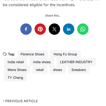
be considered eligible for the incentives.
Share this...
Tag:
Florence Shoes
Hong Fu Group
India retail
India shoes
LEATHER INDUSTRY
Mens Shoes
retail
shoes
Sneakers
TY Chang
PREVIOUS ARTICLE