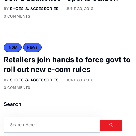
BY
SHOES & ACCESSORIES
JUNE 30, 2016
0 COMMENTS
INDIA
NEWS
Retailers join hands to force govt to
roll out new e-com rules
BY
SHOES & ACCESSORIES
JUNE 30, 2016
0 COMMENTS
Search