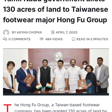
130 acres of land to Taiwanese
footwear major Hong Fu Group
BY
ARYAN CHOPRA
APRIL 7, 2023
0 COMMENTS
484 VIEWS
READ IN 2 MINUTES
T
he Hong Fu Group, a Taiwan-based footwear
company, has been granted 130 acres of land by