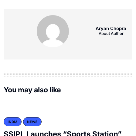
Aryan Chopra
About Author
You may also like
INDIA
NEWS
SSIPL Launches “Sports Station”