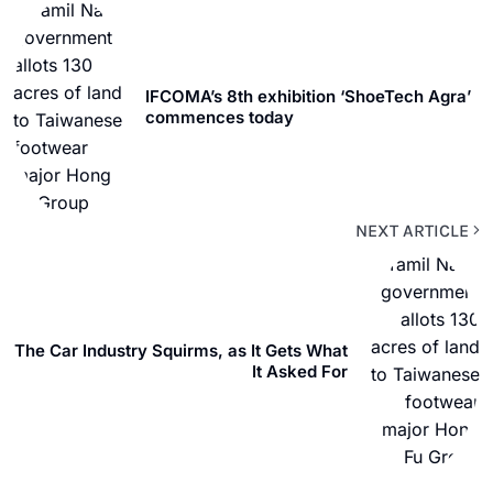
IFCOMA’s 8th exhibition ‘ShoeTech Agra’
commences today
NEXT ARTICLE
The Car Industry Squirms, as It Gets What
It Asked For