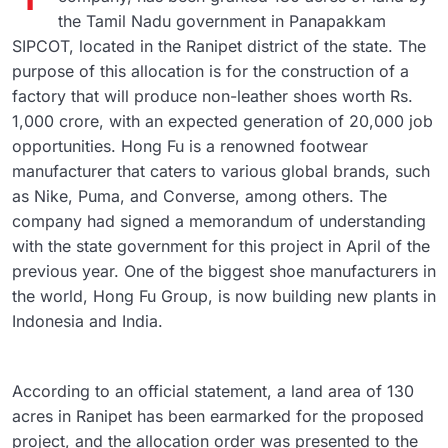
the Tamil Nadu government in Panapakkam
SIPCOT, located in the Ranipet district of the state. The
purpose of this allocation is for the construction of a
factory that will produce non-leather shoes worth Rs.
1,000 crore, with an expected generation of 20,000 job
opportunities. Hong Fu is a renowned footwear
manufacturer that caters to various global brands, such
as Nike, Puma, and Converse, among others. The
company had signed a memorandum of understanding
with the state government for this project in April of the
previous year. One of the biggest shoe manufacturers in
the world, Hong Fu Group, is now building new plants in
Indonesia and India.
According to an official statement, a land area of 130
acres in Ranipet has been earmarked for the proposed
project, and the allocation order was presented to the