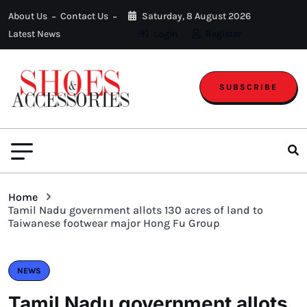
About Us
Contact Us
Saturday, 8 August 2026
Latest News
Login
Register
SUBSCRIBE
Home
Tamil Nadu government allots 130 acres of land to
Taiwanese footwear major Hong Fu Group
NEWS
Tamil Nadu government allots