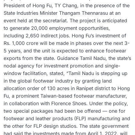
President of Hong Fu, TY Chang, in the presence of the
State Industries Minister Thangam Thennarasu at an
event held at the secretariat. The project is anticipated
to generate 20,000 employment opportunities,
including 2,650 indirect jobs. Hong Fu’s investment of
Rs. 1,000 crore will be made in phases over the next 3-
5 years, and the unit is expected to enhance footwear
exports from the state. Guidance Tamil Nadu, the state’s
nodal agency for investment promotion and single-
window facilitation, stated, “Tamil Nadu is stepping up
in the global footwear industry by granting land
allocation order of 130 acres in Ranipet district to Hong
Fu, a prominent Taiwan-based footwear manufacturer,
in collaboration with Florence Shoes. Under the policy,
two special packages had been be offered — one for
footwear and leather products (FLP) manufacturing and
the other for FLP design studios. The state government
had said the investments made from April 1, 2022, will