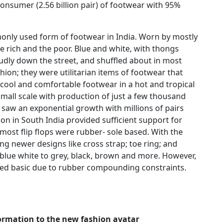
 consumer (2.56 billion pair) of footwear with 95%
ly used form of footwear in India. Worn by mostly
he rich and the poor. Blue and white, with thongs
oudly down the street, and shuffled about in most
ion; they were utilitarian items of footwear that
cool and comfortable footwear in a hot and tropical
mall scale with production of just a few thousand
saw an exponential growth with millions of pairs
on in South India provided sufficient support for
s most flip flops were rubber- sole based. With the
ng newer designs like cross strap; toe ring; and
blue white to grey, black, brown and more. However,
ned basic due to rubber compounding constraints.
formation to the new fashion avatar