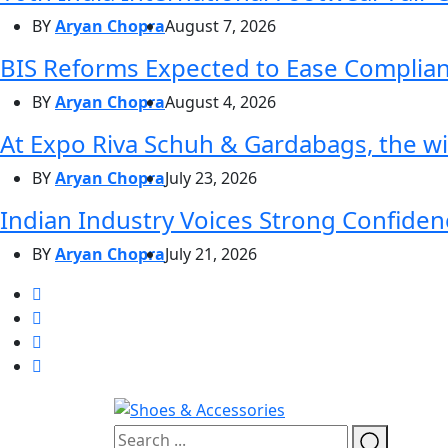
BY
Aryan Chopra
August 7, 2026
BIS Reforms Expected to Ease Complianc
BY
Aryan Chopra
August 4, 2026
At Expo Riva Schuh & Gardabags, the wi
BY
Aryan Chopra
July 23, 2026
Indian Industry Voices Strong Confidenc
BY
Aryan Chopra
July 21, 2026