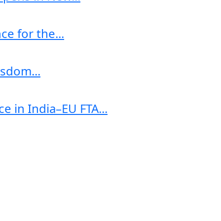
e for the...
sdom...
e in India–EU FTA...