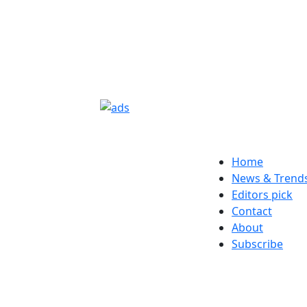
Home
News & Trend
Editors pick
Contact
About
Subscribe