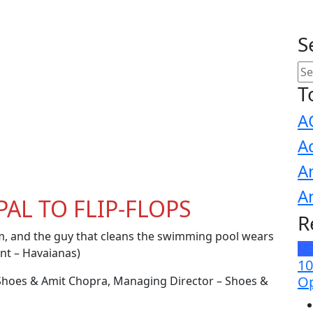
S
T
A
A
A
A
AL TO FLIP-FLOPS
R
, and the guy that cleans the swimming pool wears
N
nt – Havaianas)
10
Op
r Shoes & Amit Chopra, Managing Director – Shoes &