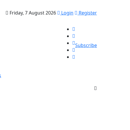
Friday, 7 August 2026
Login
Register
Subscribe
s