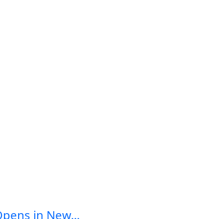
Opens in New...