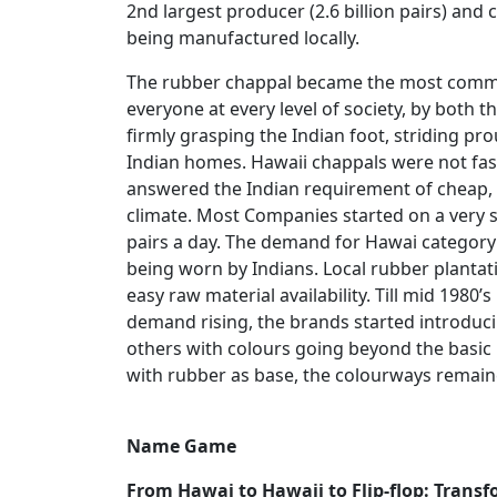
2nd largest producer (2.6 billion pairs) and
being manufactured locally.
The rubber chappal became the most common
everyone at every level of society, by both t
firmly grasping the Indian foot, striding pr
Indian homes. Hawaii chappals were not fash
answered the Indian requirement of cheap, 
climate. Most Companies started on a very s
pairs a day. The demand for Hawai category 
being worn by Indians. Local rubber plantati
easy raw material availability. Till mid 1980’
demand rising, the brands started introduci
others with colours going beyond the basic 
with rubber as base, the colourways remai
Name Game
From Hawai to Hawaii to Flip-flop: Trans