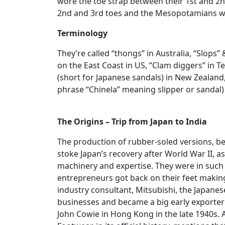
wore the toe strap between their 1st and 2
2nd and 3rd toes and the Mesopotamians wo
Terminology
They’re called “thongs” in Australia, “Slops”
on the East Coast in US, “Clam diggers” in T
(short for Japanese sandals) in New Zealand,
phrase “Chinela” meaning slipper or sandal) 
The Origins – Trip from Japan to India
The production of rubber-soled versions, be
stoke Japan’s recovery after World War II, as
machinery and expertise. They were in suc
entrepreneurs got back on their feet making 
industry consultant, Mitsubishi, the Japan
businesses and became a big early exporte
John Cowie in Hong Kong in the late 1940s.