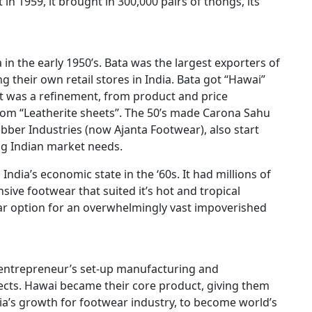
t in 1959, it brought in 300,000 pairs of thongs, its
 in the early 1950’s. Bata was the largest exporters of
 their own retail stores in India. Bata got “Hawai”
t was a refinement, from product and price
rom “Leatherite sheets”. The 50’s made Carona Sahu
er Industries (now Ajanta Footwear), also start
g Indian market needs.
India’s economic state in the ‘60s. It had millions of
ive footwear that suited it’s hot and tropical
ar option for an overwhelmingly vast impoverished
entrepreneur’s set-up manufacturing and
ects. Hawai became their core product, giving them
ia’s growth for footwear industry, to become world’s