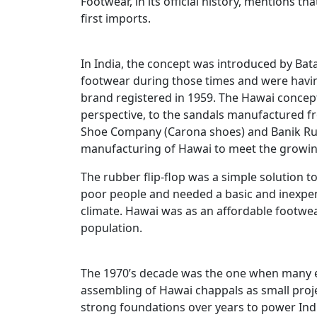
Footwear, in its official history, mentions tha
first imports.
In India, the concept was introduced by Bata
footwear during those times and were having
brand registered in 1959. The Hawai concep
perspective, to the sandals manufactured f
Shoe Company (Carona shoes) and Banik Rubb
manufacturing of Hawai to meet the growin
The rubber flip-flop was a simple solution to 
poor people and needed a basic and inexpens
climate. Hawai was as an affordable footwe
population.
The 1970’s decade was the one when many 
assembling of Hawai chappals as small proj
strong foundations over years to power Ind