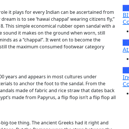
N
le it plays for every Indian can be ascertained from
BI
ream is to see ‘hawai chappal’ wearing citizens fly,”
Co
. This simple economical rubber open sandal with a
e sound it makes on the ground when worn, still
nds as a “chappal”. It went on to become the
Br
s still the maximum consumed footwear category
At
N
In
000 years and appears in most cultures under
Co
erials to anchor the foot to the sandal. From the
sandals made of fabric and rice straw that dates back
pt’s made from Papyrus, a flip flop isn’t a flip flop all
big-toe thing. The ancient Greeks had it right and