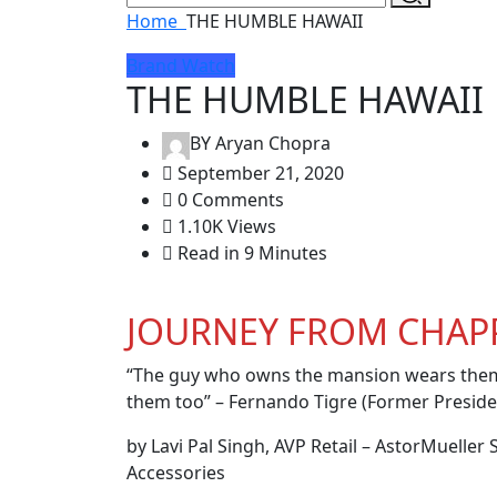
Home
THE HUMBLE HAWAII
Brand Watch
THE HUMBLE HAWAII
BY
Aryan Chopra
September 21, 2020
0 Comments
1.10K Views
Read in 9 Minutes
JOURNEY FROM CHAPP
“The guy who owns the mansion wears them
them too” – Fernando Tigre (Former Preside
by Lavi Pal Singh, AVP Retail – AstorMuelle
Accessories