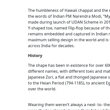
The humbleness of Hawaii chappal and the ro
the words of Indian PM Narendra Modi, “My d
made during launch of UDAN Scheme in 2018
Y-shaped toe, named Flip-flop because of th
remains embedded and captured in Indian mi
maximum selling design in the world and i
across India for decades.
History
The shape has been in existence for over 6
different names, with different toes and mat
Japanese Zori, a flat and thonged Japanese 
to the Heian Period (794-1185), to ancient Egy
over the world.
Wearing them weren’t always a next- to- the-