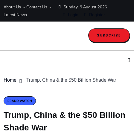
About Us
Contact Us
Sunday, 9 August 2026
Latest News
Login
Register
SUBSCRIBE
Home
Trump, China & the $50 Billion Shade War
BRAND WATCH
Trump, China & the $50 Billion
Shade War