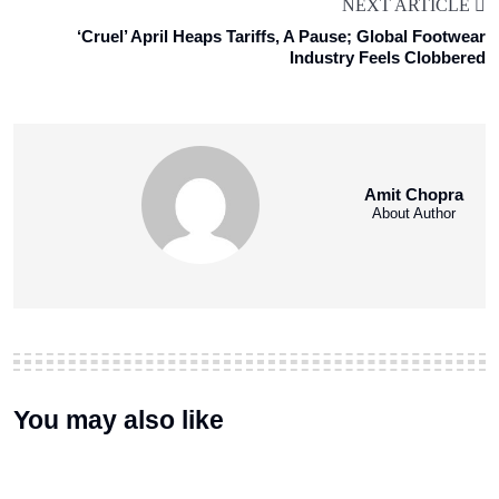
NEXT ARTICLE
‘Cruel’ April Heaps Tariffs, A Pause; Global Footwear
Industry Feels Clobbered
Amit Chopra
About Author
You may also like