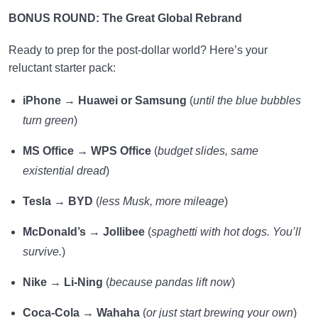
BONUS ROUND: The Great Global Rebrand
Ready to prep for the post-dollar world? Here’s your
reluctant starter pack:
iPhone
→
Huawei or Samsung
(
until the blue bubbles
turn green
)
MS Office
→
WPS Office
(
budget slides, same
existential dread
)
Tesla
→
BYD
(
less Musk, more mileage
)
McDonald’s
→
Jollibee
(
spaghetti with hot dogs. You’ll
survive.
)
Nike
→
Li-Ning
(
because pandas lift now
)
Coca-Cola
→
Wahaha
(
or just start brewing your own
)