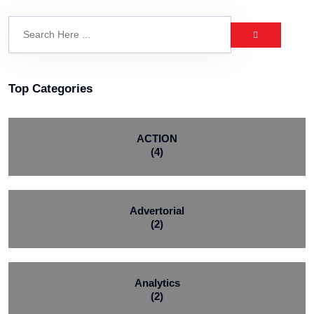
Top Categories
ACTION
(4)
Advertorial
(2)
Analytics
(2)