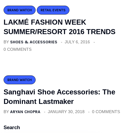
BRAND WATCH
RETAIL EVENTS
LAKMÉ FASHION WEEK
SUMMER/RESORT 2016 TRENDS
BY
SHOES & ACCESSORIES
JULY 6, 2016
0 COMMENTS
BRAND WATCH
Sanghavi Shoe Accessories: The
Dominant Lastmaker
BY
ARYAN CHOPRA
JANUARY 30, 2018
0 COMMENTS
Search