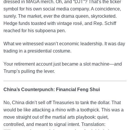
dressed in MAGA merch. Oh, and “DJT”? That’s the ticker
symbol for his own social media company. A coincidence,
surely. The market, ever the drama queen, skyrocketed.
Hedge funds toasted with vintage rosé, and Rep. Schiff
reached for his subpoena pen.
What we witnessed wasn’t economic leadership. It was day
trading in a presidential costume.
Your retirement account just became a slot machine—and
Trump’s pulling the lever.
China’s Counterpunch: Financial Feng Shui
No, China didn’t sell off Treasuries to tank the dollar. That
would be like attacking a rhino with a toothpick. This was a
move straight out of the martial arts playbook: quiet,
controlled, and meant to signal intent. Translation: