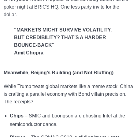
poker night at BRICS HQ. One less party invite for the
dollar.
“MARKETS MIGHT SURVIVE VOLATILITY.
BUT CREDIBILITY? THAT’S A HARDER
BOUNCE-BACK”
Amit Chopra
Meanwhile, Beijing’s Building (and Not Bluffing)
While Trump treats global markets like a meme stock, China
is crafting a parallel economy with Bond villain precision.
The receipts?
Chips
– SMIC and Loongson are ghosting Intel at the
semiconductor dance.