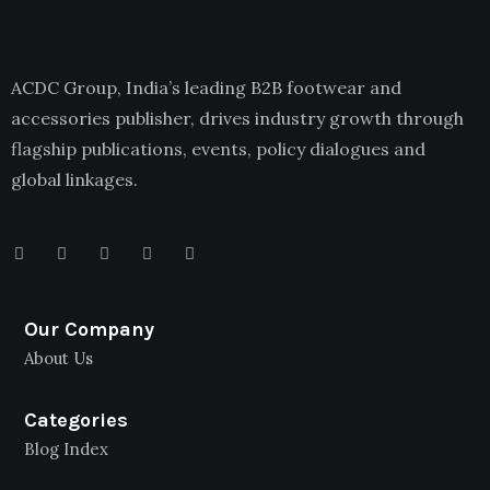
ACDC Group, India’s leading B2B footwear and
accessories publisher, drives industry growth through
flagship publications, events, policy dialogues and
global linkages.
Our Company
About Us
Categories
Blog Index