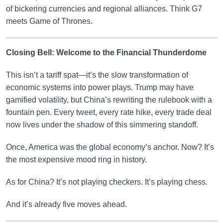
of bickering currencies and regional alliances. Think G7
meets Game of Thrones.
Closing Bell: Welcome to the Financial Thunderdome
This isn’t a tariff spat—it’s the slow transformation of
economic systems into power plays. Trump may have
gamified volatility, but China’s rewriting the rulebook with a
fountain pen. Every tweet, every rate hike, every trade deal
now lives under the shadow of this simmering standoff.
Once, America was the global economy’s anchor. Now? It’s
the most expensive mood ring in history.
As for China? It’s not playing checkers. It’s playing chess.
And it’s already five moves ahead.