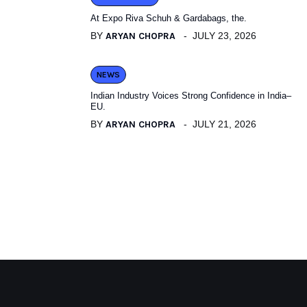
At Expo Riva Schuh & Gardabags, the.
BY
ARYAN CHOPRA
JULY 23, 2026
NEWS
Indian Industry Voices Strong Confidence in India–
EU.
BY
ARYAN CHOPRA
JULY 21, 2026