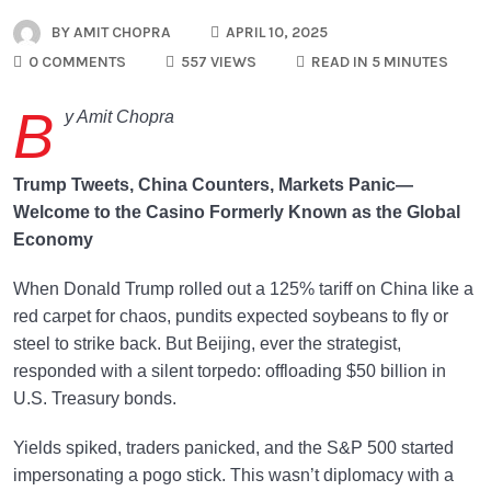
BY
AMIT CHOPRA
APRIL 10, 2025
0 COMMENTS
557 VIEWS
READ IN 5 MINUTES
B
y Amit Chopra
Trump Tweets, China Counters, Markets Panic—
Welcome to the Casino Formerly Known as the Global
Economy
When Donald Trump rolled out a 125% tariff on China like a
red carpet for chaos, pundits expected soybeans to fly or
steel to strike back. But Beijing, ever the strategist,
responded with a silent torpedo: offloading $50 billion in
U.S. Treasury bonds.
Yields spiked, traders panicked, and the S&P 500 started
impersonating a pogo stick. This wasn’t diplomacy with a