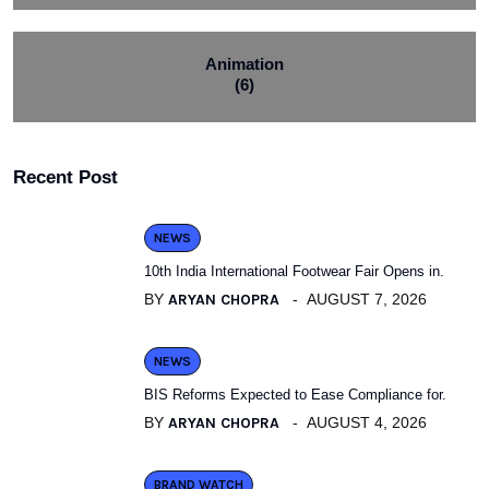
Animation
(6)
Recent Post
NEWS
10th India International Footwear Fair Opens in.
BY
ARYAN CHOPRA
AUGUST 7, 2026
NEWS
BIS Reforms Expected to Ease Compliance for.
BY
ARYAN CHOPRA
AUGUST 4, 2026
BRAND WATCH