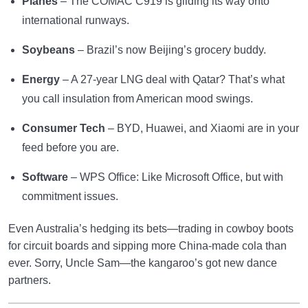
Planes
– The COMAC C919 is gliding its way onto
international runways.
Soybeans
– Brazil’s now Beijing’s grocery buddy.
Energy
– A 27-year LNG deal with Qatar? That’s what
you call insulation from American mood swings.
Consumer Tech
– BYD, Huawei, and Xiaomi are in your
feed before you are.
Software
– WPS Office: Like Microsoft Office, but with
commitment issues.
Even Australia’s hedging its bets—trading in cowboy boots
for circuit boards and sipping more China-made cola than
ever. Sorry, Uncle Sam—the kangaroo’s got new dance
partners.