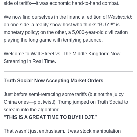
side of tariffs—it was economic hand-to-hand combat.
We now find ourselves in the financial edition of
Westworld
:
on one side, a reality show host who thinks “BUY!!!” is
monetary policy; on the other, a 5,000-year-old civilization
playing the long game with terrifying patience.
Welcome to Wall Street vs. The Middle Kingdom: Now
Streaming in Real Time.
Truth Social: Now Accepting Market Orders
Just before semi-retracting some tariffs (but not the juicy
China ones—plot twist!), Trump jumped on Truth Social to
scream into the algorithm:
“THIS IS A GREAT TIME TO BUY!!! DJT.”
That wasn’t just enthusiasm. It was stock manipulation