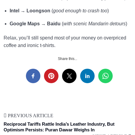
Intel
→
Loongson
(
good enough to crash too
)
Google Maps
→
Baidu
(
with scenic Mandarin detours
)
Relax, you’ll still spend most of your money on overpriced
coffee and ironic t-shirts.
Share this...
PREVIOUS ARTICLE
Reciprocal Tariffs Rattle India’s Leather Industry, But
Optimism Persists: Puran Dawar Weighs In