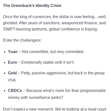
The Greenback’s Identity Crisis
Once the king of currencies, the dollar is now feeling…well,
ghosted. After years of sanctions, weaponized finance, and
SWIFT-banning tantrums, global confidence is fraying.
Enter the challengers:
Yuan
– Not convertible, but very committed.
Euro
– Emotionally stable until it isn’t.
Gold
– Petty, passive-aggressive, but back in the group
chat.
CBDCs
– Because what’s more fun than programmable
money with surveillance perks?
Don’t expect a new monarch. We’re looking at a royal court