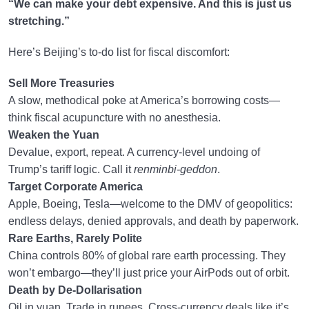
“We can make your debt expensive. And this is just us
stretching.”
Here’s Beijing’s to-do list for fiscal discomfort:
Sell More Treasuries
A slow, methodical poke at America’s borrowing costs—
think fiscal acupuncture with no anesthesia.
Weaken the Yuan
Devalue, export, repeat. A currency-level undoing of
Trump’s tariff logic. Call it
renminbi-geddon
.
Target Corporate America
Apple, Boeing, Tesla—welcome to the DMV of geopolitics:
endless delays, denied approvals, and death by paperwork.
Rare Earths, Rarely Polite
China controls 80% of global rare earth processing. They
won’t embargo—they’ll just price your AirPods out of orbit.
Death by De-Dollarisation
Oil in yuan. Trade in rupees. Cross-currency deals like it’s