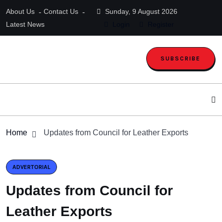
About Us
Contact Us
Sunday, 9 August 2026
Latest News
Login
Register
SUBSCRIBE
Home
Updates from Council for Leather Exports
ADVERTORIAL
Updates from Council for
Leather Exports