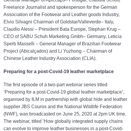
Freelance Journalist and spokesperson for the German
Association of the Footwear and Leather goods Industry,
Elvio Silvagni Chairman of Goldstar/Valleverde– Italy,
Claudio Alessi – President Bata Europe, Stephan Krug –
CEO of SABU Schuh Marketing Gmbh– Germany, Leticia
Sperb Masselli – General Manager of Brazilian Footwear
Project (Abicalçados) and Li Yuzhong – Chairman of
Chinese Leather Industry Association (CLIA).
Preparing for a post-Covid-19 leather marketplace
The first episode of a two-part webinar series titled
‘Preparing for a post-Covid-19 global leather marketplace’,
organised by ILM in partnership with global hide and leather
supplier JBS Couros and the National Wildlife Federation
(NWF), was broadcasted on June 25, 2020 at 2pm UK time.
The webinar, titled ‘How globally integrated supply chains
can evolve to improve leather businesses in a post-Covid-