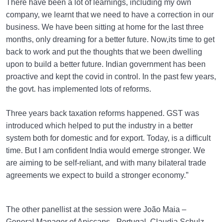
There have been a lot of learnings, including my own
company, we learnt that we need to have a correction in our
business. We have been sitting at home for the last three
months, only dreaming for a better future. Now,its time to get
back to work and put the thoughts that we been dwelling
upon to build a better future. Indian government has been
proactive and kept the covid in control. In the past few years,
the govt. has implemented lots of reforms.
Three years back taxation reforms happened. GST was
introduced which helped to put the industry in a better
system both for domestic and for export. Today, is a difficult
time. But I am confident India would emerge stronger. We
are aiming to be self-reliant, and with many bilateral trade
agreements we expect to build a stronger economy.”
The other panellist at the session were João Maia –
General Manager of Apiccaps– Portugal, Claudia Schulz