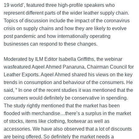
19 world’, featured three high-profile speakers who
represent different parts of the wider leather supply chain.
Topics of discussion include the impact of the coronavirus
crisis on supply chains and how they are likely to evolve
post pandemic and how internationally operating
businesses can respond to these changes.
Moderated by ILM Editor Isabella Griffiths, the webinar
wasfeatured Aqeel Ahmed Panaruna, Chairman Council for
Leather Exports. Aqeel Ahmed shared his views on the key
trends in consumption and behaviour of the consumers. He
said, “ In one of the recent studies it was mentioned that the
consumers would definitely be conservative in spending.
The study rightly mentioned that the market has been
flooded with merchandise…there’s a surplus in the market
of stocks, items like clothing, footwear as well as
accessories. We have also observed that a lot of discounts
are being offered. So definitely the market needs a