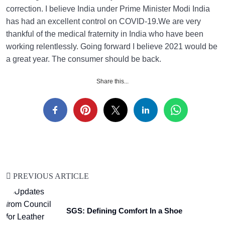
correction. I believe India under Prime Minister Modi India
has had an excellent control on COVID-19.We are very
thankful of the medical fraternity in India who have been
working relentlessly. Going forward I believe 2021 would be
a great year. The consumer should be back.
Share this...
PREVIOUS ARTICLE
SGS: Defining Comfort In a Shoe