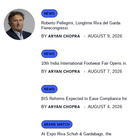
NEWS
Roberto Pellegrini, Longtime Riva del Garda
Fierecongressi.
BY
ARYAN CHOPRA
AUGUST 9, 2026
NEWS
10th India International Footwear Fair Opens in.
BY
ARYAN CHOPRA
AUGUST 7, 2026
NEWS
BIS Reforms Expected to Ease Compliance for.
BY
ARYAN CHOPRA
AUGUST 4, 2026
BRAND WATCH
At Expo Riva Schuh & Gardabags, the.