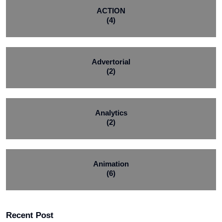
ACTION
(4)
Advertorial
(2)
Analytics
(2)
Animation
(6)
Recent Post