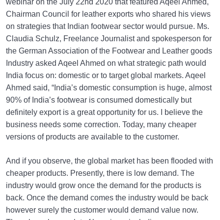
webinar on the July 22nd 2020 that featured Aqeel Ahmed,
Chairman Council for leather exports who shared his views
on strategies that Indian footwear sector would pursue. Ms.
Claudia Schulz, Freelance Journalist and spokesperson for
the German Association of the Footwear and Leather goods
Industry asked Aqeel Ahmed on what strategic path would
India focus on: domestic or to target global markets. Aqeel
Ahmed said, “India’s domestic consumption is huge, almost
90% of India’s footwear is consumed domestically but
definitely export is a great opportunity for us. I believe the
business needs some correction. Today, many cheaper
versions of products are available to the customer.
And if you observe, the global market has been flooded with
cheaper products. Presently, there is low demand. The
industry would grow once the demand for the products is
back. Once the demand comes the industry would be back
however surely the customer would demand value now.