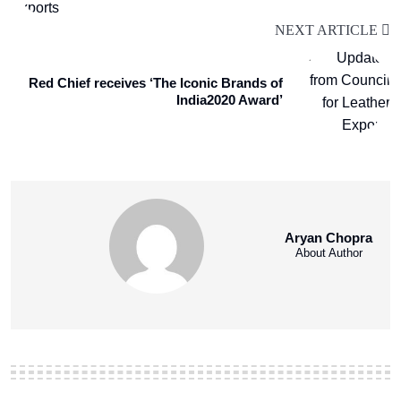
NEXT ARTICLE
Red Chief receives ‘The Iconic Brands of
India2020 Award’
Aryan Chopra
About Author