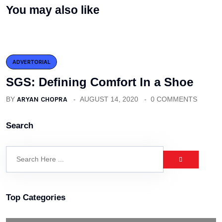
You may also like
ADVERTORIAL
SGS: Defining Comfort In a Shoe
BY
ARYAN CHOPRA
AUGUST 14, 2020
0 COMMENTS
Search
Top Categories