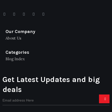
Our Company
About Us
Categories
Blog Index
Get Latest Updates and big
deals