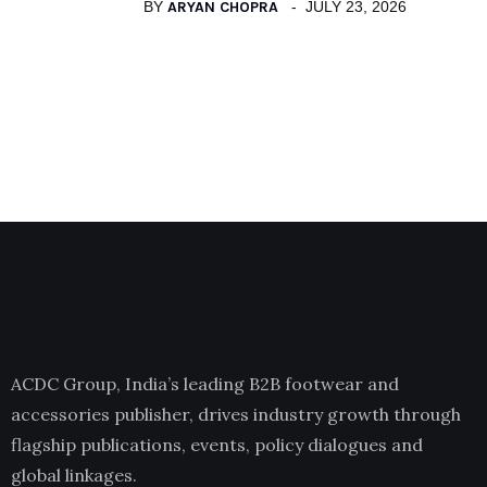
BY
ARYAN CHOPRA
JULY 23, 2026
ACDC Group, India’s leading B2B footwear and
accessories publisher, drives industry growth through
flagship publications, events, policy dialogues and
global linkages.