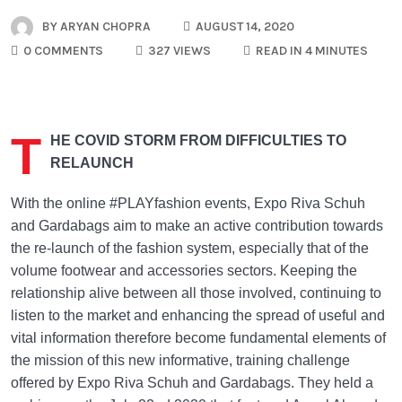
BY
ARYAN CHOPRA
AUGUST 14, 2020
0 COMMENTS
327 VIEWS
READ IN 4 MINUTES
T
HE COVID STORM FROM DIFFICULTIES TO
RELAUNCH
With the online #PLAYfashion events, Expo Riva Schuh
and Gardabags aim to make an active contribution towards
the re-launch of the fashion system, especially that of the
volume footwear and accessories sectors. Keeping the
relationship alive between all those involved, continuing to
listen to the market and enhancing the spread of useful and
vital information therefore become fundamental elements of
the mission of this new informative, training challenge
offered by Expo Riva Schuh and Gardabags. They held a