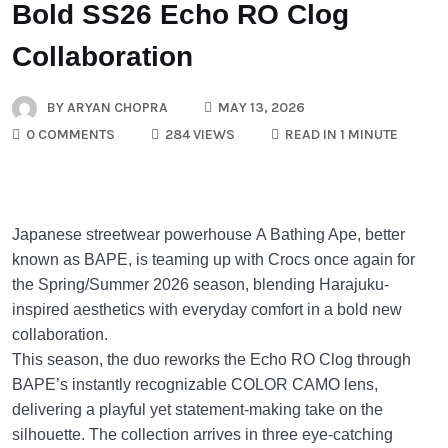
Bold SS26 Echo RO Clog
Collaboration
BY
ARYAN CHOPRA
MAY 13, 2026
0 COMMENTS
284 VIEWS
READ IN 1 MINUTE
Japanese streetwear powerhouse
A Bathing Ape
, better
known as BAPE, is teaming up with
Crocs
once again for
the Spring/Summer 2026 season, blending Harajuku-
inspired aesthetics with everyday comfort in a bold new
collaboration.
This season, the duo reworks the Echo RO Clog through
BAPE’s instantly recognizable COLOR CAMO lens,
delivering a playful yet statement-making take on the
silhouette. The collection arrives in three eye-catching