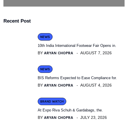
Recent Post
NEWS
10th India International Footwear Fair Opens in.
BY
ARYAN CHOPRA
AUGUST 7, 2026
NEWS
BIS Reforms Expected to Ease Compliance for.
BY
ARYAN CHOPRA
AUGUST 4, 2026
BRAND WATCH
At Expo Riva Schuh & Gardabags, the.
BY
ARYAN CHOPRA
JULY 23, 2026