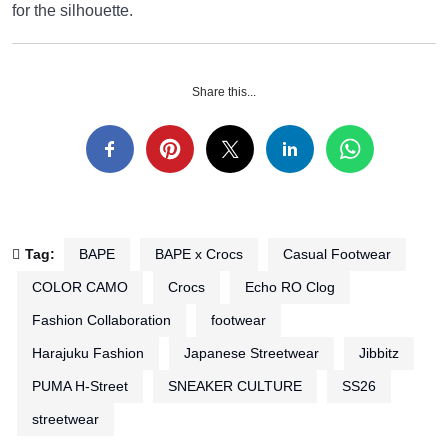
for the silhouette.
Share this...
Tag:
BAPE
BAPE x Crocs
Casual Footwear
COLOR CAMO
Crocs
Echo RO Clog
Fashion Collaboration
footwear
Harajuku Fashion
Japanese Streetwear
Jibbitz
PUMA H-Street
SNEAKER CULTURE
SS26
streetwear