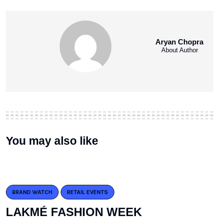
Aryan Chopra
About Author
You may also like
BRAND WATCH
RETAIL EVENTS
LAKMÉ FASHION WEEK