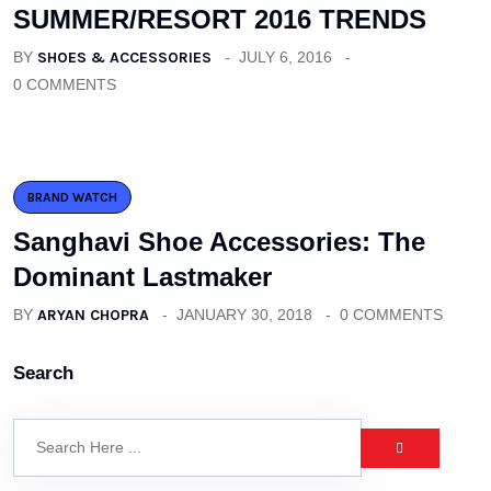
SUMMER/RESORT 2016 TRENDS
BY
SHOES & ACCESSORIES
JULY 6, 2016
0 COMMENTS
BRAND WATCH
Sanghavi Shoe Accessories: The
Dominant Lastmaker
BY
ARYAN CHOPRA
JANUARY 30, 2018
0 COMMENTS
Search