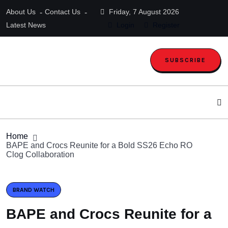
About Us
Contact Us
Friday, 7 August 2026
Latest News
Login
Register
SUBSCRIBE
Home
BAPE and Crocs Reunite for a Bold SS26 Echo RO
Clog Collaboration
BRAND WATCH
BAPE and Crocs Reunite for a