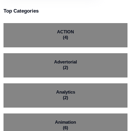
Top Categories
ACTION
(4)
Advertorial
(2)
Analytics
(2)
Animation
(6)