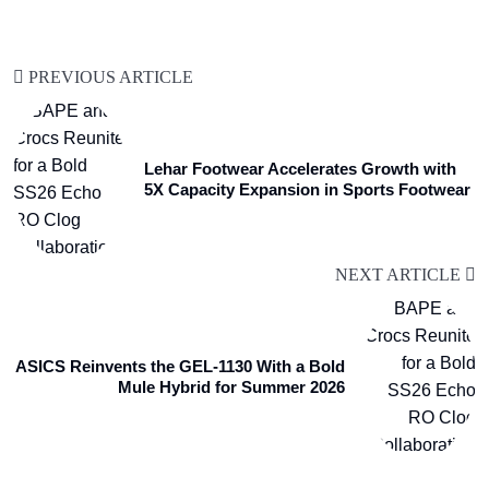
PREVIOUS ARTICLE
Lehar Footwear Accelerates Growth with
5X Capacity Expansion in Sports Footwear
NEXT ARTICLE
ASICS Reinvents the GEL-1130 With a Bold
Mule Hybrid for Summer 2026