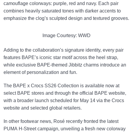
camouflage colorways: purple, red and navy. Each pair
combines heavily saturated tones with darker accents to
emphasize the clog’s sculpted design and textured grooves.
Image Courtesy: WWD
Adding to the collaboration’s signature identity, every pair
features BAPE’s iconic star motif across the heel strap,
while exclusive BAPE-themed Jibbitz charms introduce an
element of personalization and fun.
The BAPE x Crocs SS26 Collection is available now at
select BAPE stores and through the official BAPE website,
with a broader launch scheduled for May 14 via the Crocs
website and selected global retailers.
In other footwear news,
Rosé
recently fronted the latest
PUMA
H-Street campaign, unveiling a fresh new colorway