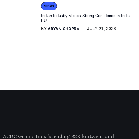
NEWS
Indian Industry Voices Strong Confidence in India–
EU.
BY
ARYAN CHOPRA
JULY 21, 2026
ACDC Group, India’s leading B2B footwear and