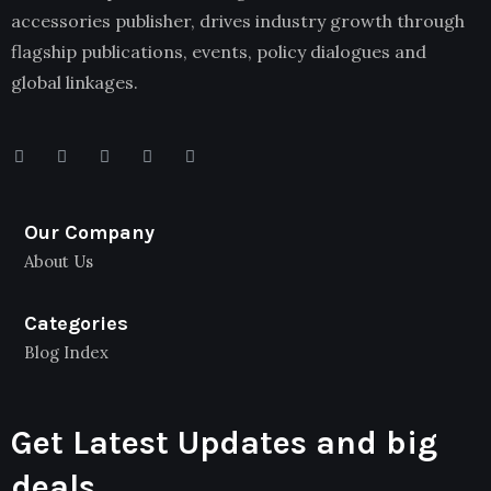
accessories publisher, drives industry growth through
flagship publications, events, policy dialogues and
global linkages.
Our Company
About Us
Categories
Blog Index
Get Latest Updates and big
deals