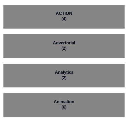
ACTION
(4)
Advertorial
(2)
Analytics
(2)
Animation
(6)