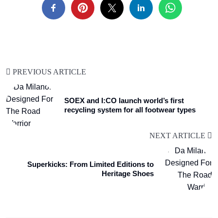
PREVIOUS ARTICLE
SOEX and I:CO launch world’s first
recycling system for all footwear types
NEXT ARTICLE
Superkicks: From Limited Editions to
Heritage Shoes