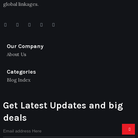
global linkages.
Our Company
About Us
Categories
Blog Index
Get Latest Updates and big
deals