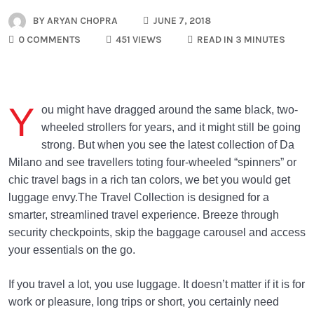
BY
ARYAN CHOPRA
JUNE 7, 2018
0 COMMENTS
451 VIEWS
READ IN 3 MINUTES
Y
ou might have dragged around the same black, two-
wheeled strollers for years, and it might still be going
strong. But when you see the latest collection of Da
Milano and see travellers toting four-wheeled “spinners” or
chic travel bags in a rich tan colors, we bet you would get
luggage envy.The Travel Collection is designed for a
smarter, streamlined travel experience. Breeze through
security checkpoints, skip the baggage carousel and access
your essentials on the go.
If you travel a lot, you use luggage. It doesn’t matter if it is for
work or pleasure, long trips or short, you certainly need