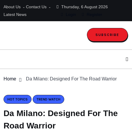
About Us
Contact Us
Thursday, 6 August 2026
Latest News
Login
Register
SUBSCRIBE
Home
Da Milano: Designed For The Road Warrior
HOT TOPICS
TREND WATCH
Da Milano: Designed For The
Road Warrior