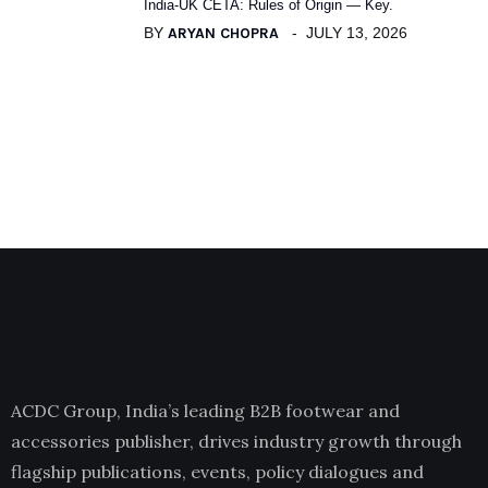
India-UK CETA: Rules of Origin — Key.
BY
ARYAN CHOPRA
JULY 13, 2026
ACDC Group, India’s leading B2B footwear and
accessories publisher, drives industry growth through
flagship publications, events, policy dialogues and