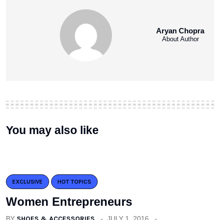
Aryan Chopra
About Author
You may also like
EXCLUSIVE
HOT TOPICS
Women Entrepreneurs
BY
SHOES & ACCESSORIES
JULY 1, 2016