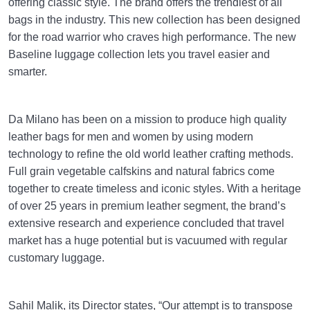
offering classic style. The brand offers the trendiest of all
bags in the industry. This new collection has been designed
for the road warrior who craves high performance. The new
Baseline luggage collection lets you travel easier and
smarter.
Da Milano has been on a mission to produce high quality
leather bags for men and women by using modern
technology to refine the old world leather crafting methods.
Full grain vegetable calfskins and natural fabrics come
together to create timeless and iconic styles. With a heritage
of over 25 years in premium leather segment, the brand’s
extensive research and experience concluded that travel
market has a huge potential but is vacuumed with regular
customary luggage.
Sahil Malik, its Director states, “Our attempt is to transpose