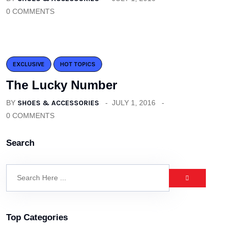
0 COMMENTS
EXCLUSIVE
HOT TOPICS
The Lucky Number
BY
SHOES & ACCESSORIES
JULY 1, 2016
0 COMMENTS
Search
Top Categories