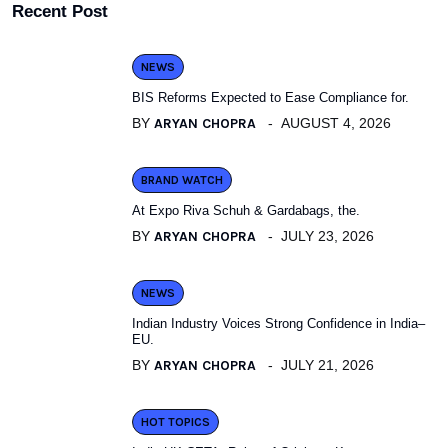
Recent Post
NEWS
BIS Reforms Expected to Ease Compliance for.
BY
ARYAN CHOPRA
AUGUST 4, 2026
BRAND WATCH
At Expo Riva Schuh & Gardabags, the.
BY
ARYAN CHOPRA
JULY 23, 2026
NEWS
Indian Industry Voices Strong Confidence in India–
EU.
BY
ARYAN CHOPRA
JULY 21, 2026
HOT TOPICS