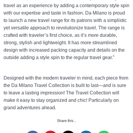
travel as an experience by adding a contemporary style spin
with our expertise and taste in fashion. Da Milano is proud
to launch a new travel range for its patrons with a simplistic
yet versatile approach to revolutionize travel. The range is
crafted with traveler’s first choice, as it’s more durable,
strong, stylish and lightweight. It has more streamlined
design with increased packing capacity and details on the
outside adding a style spin to the regular travel gear.”
Designed with the modern traveler in mind, each piece from
the Da Milano Travel Collection is built to last—and is sure
to leave a lasting impression! The Travel Collection will
make it easy to stay organized and chic! Particularly on
grand adventures ahead.
Share this...