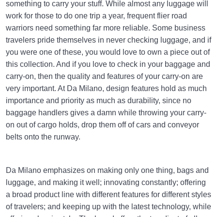
something to carry your stuff. While almost any luggage will
work for those to do one trip a year, frequent flier road
warriors need something far more reliable. Some business
travelers pride themselves in never checking luggage, and if
you were one of these, you would love to own a piece out of
this collection. And if you love to check in your baggage and
carry-on, then the quality and features of your carry-on are
very important. At Da Milano, design features hold as much
importance and priority as much as durability, since no
baggage handlers gives a damn while throwing your carry-
on out of cargo holds, drop them off of cars and conveyor
belts onto the runway.
Da Milano emphasizes on making only one thing, bags and
luggage, and making it well; innovating constantly; offering
a broad product line with different features for different styles
of travelers; and keeping up with the latest technology, while