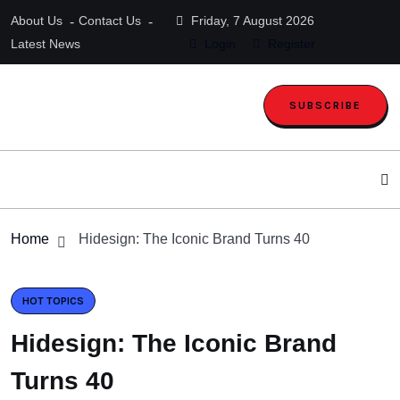
About Us
Contact Us
Friday, 7 August 2026
Latest News
Login
Register
SUBSCRIBE
Home
Hidesign: The Iconic Brand Turns 40
HOT TOPICS
Hidesign: The Iconic Brand
Turns 40