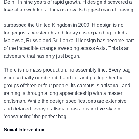
Delhi. In nine years of rapid growth, Hidesign discovered a
love affair with India.
India is now its biggest market, having
surpassed the United Kingdom in 2009. Hidesign is no
longer just a western brand; today it is expanding in India,
Malaysia, Russia and Sri Lanka. Hidesign has become part
of the incredible change sweeping across Asia. This is an
adventure that has only just begun.
There is no mass production, no assembly line. Every bag
is individually numbered, hand cut and put together by
groups of three or four people. Its campus is artisanal, and
training is through a long apprenticeship with a master
craftsman. While the design specifications are extensive
and detailed, every craftsman has a distinctive style of
‘constructing’ the perfect bag.
Social Intervention