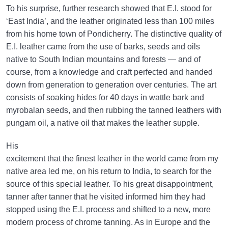
To his surprise, further research showed that E.I. stood for
‘East India’, and the leather originated less than 100 miles
from his home town of Pondicherry. The distinctive quality of
E.I. leather came from the use of barks, seeds and oils
native to South Indian mountains and forests — and of
course, from a knowledge and craft perfected and handed
down from generation to generation over centuries. The art
consists of soaking hides for 40 days in wattle bark and
myrobalan seeds, and then rubbing the tanned leathers with
pungam oil, a native oil that makes the leather supple.
His
excitement that the finest leather in the world came from my
native area led me, on his return to India, to search for the
source of this special leather. To his great disappointment,
tanner after tanner that he visited informed him they had
stopped using the E.I. process and shifted to a new, more
modern process of chrome tanning. As in Europe and the