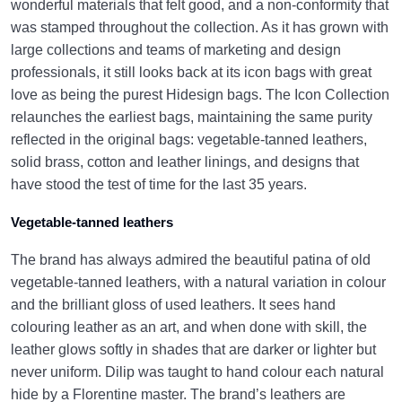
wonderful materials that felt good, and a non-conformity that
was stamped throughout the collection. As it has grown with
large collections and teams of marketing and design
professionals, it still looks back at its icon bags with great
love as being the purest Hidesign bags. The Icon Collection
relaunches the earliest bags, maintaining the same purity
reflected in the original bags: vegetable-tanned leathers,
solid brass, cotton and leather linings, and designs that
have stood the test of time for the last 35 years.
Vegetable-tanned leathers
The brand has always admired the beautiful patina of old
vegetable-tanned leathers, with a natural variation in colour
and the brilliant gloss of used leathers. It sees hand
colouring leather as an art, and when done with skill, the
leather glows softly in shades that are darker or lighter but
never uniform. Dilip was taught to hand colour each natural
hide by a Florentine master.
The brand’s leathers are