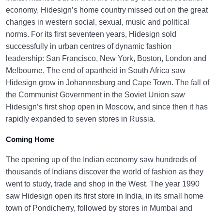
economy, Hidesign’s home country missed out on the great
changes in western social, sexual, music and political
norms. For its first seventeen years, Hidesign sold
successfully in urban centres of dynamic fashion
leadership: San Francisco, New York, Boston, London and
Melbourne. The end of apartheid in South Africa saw
Hidesign grow in Johannesburg and Cape Town. The fall of
the Communist Government in the Soviet Union saw
Hidesign’s first shop open in Moscow, and since then it has
rapidly expanded to seven stores in Russia.
Coming Home
The opening up of the Indian economy saw hundreds of
thousands of Indians discover the world of fashion as they
went to study, trade and shop in the West. The year 1990
saw Hidesign open its first store in India, in its small home
town of Pondicherry, followed by stores in Mumbai and