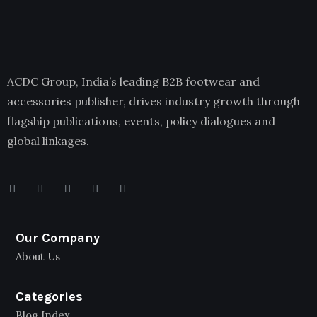
ACDC Group, India’s leading B2B footwear and
accessories publisher, drives industry growth through
flagship publications, events, policy dialogues and
global linkages.
Our Company
About Us
Categories
Blog Index