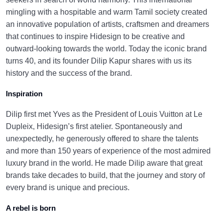
mingling with a hospitable and warm Tamil society created
an innovative population of artists, craftsmen and dreamers
that continues to inspire Hidesign to be creative and
outward-looking towards the world. Today the iconic brand
turns 40, and its founder Dilip Kapur shares with us its
history and the success of the brand.
Inspiration
Dilip first met Yves as the President of Louis Vuitton at Le
Dupleix, Hidesign’s first atelier. Spontaneously and
unexpectedly, he generously offered to share the talents
and more than 150 years of experience of the most admired
luxury brand in the world. He made Dilip aware that great
brands take decades to build, that the journey and story of
every brand is unique and precious.
A rebel is born