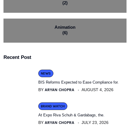
(2)
Animation
(6)
Recent Post
NEWS
BIS Reforms Expected to Ease Compliance for.
BY
ARYAN CHOPRA
AUGUST 4, 2026
BRAND WATCH
At Expo Riva Schuh & Gardabags, the.
BY
ARYAN CHOPRA
JULY 23, 2026