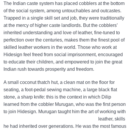
The Indian caste system has placed cobblers at the bottom
of the social system, among untouchables and outcastes.
Trapped in a single skill set and job, they were traditionally
at the mercy of higher caste landlords. But the cobblers’
inherited understanding and love of leather, fine-tuned to
perfection over the centuries, makes them the finest pool of
skilled leather workers in the world. Those who work at
Hidesign feel freed from social imprisonment, encouraged
to educate their children, and empowered to join the great
Indian rush towards prosperity and freedom.
A small coconut thatch hut, a clean mat on the floor for
seating, a foot-pedal sewing machine, a large black flat
stone, a sharp knife: this is the context in which Dilip
learned from the cobbler Murugan, who was the first person
to join Hidesign.
Murugan taught him the art of working with
leather, skills
he had inherited over generations. He was the most famous