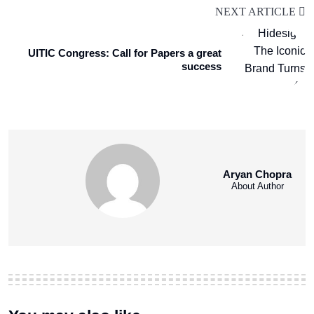
NEXT ARTICLE
UITIC Congress: Call for Papers a great
success
Aryan Chopra
About Author