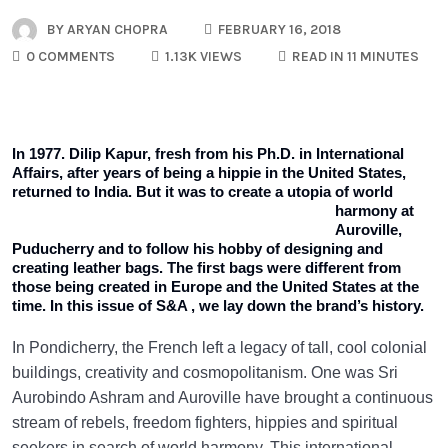
BY
ARYAN CHOPRA
FEBRUARY 16, 2018
0 COMMENTS
1.13K VIEWS
READ IN 11 MINUTES
In 1977. Dilip Kapur, fresh from his Ph.D. in International
Affairs, after years of being a hippie in the United States,
returned to India.
But it was to create a utopia of world
harmony at
Auroville,
Puducherry and to follow his hobby of designing and
creating leather bags. The first bags were different from
those being created in Europe and the United States at the
time. In this issue of S&A , we lay down the brand’s history.
In Pondicherry, the French left a legacy of tall, cool colonial
buildings, creativity and cosmopolitanism. One was Sri
Aurobindo Ashram and Auroville have brought a continuous
stream of rebels, freedom fighters, hippies and spiritual
seekers in search of world harmony. This international