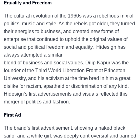
Equality and Freedom
The cultural revolution of the 1960s was a rebellious mix of
politics, music and style. As the rebels got older, they turned
their energies to business, and created new forms of
enterprise that continued to uphold the original values of
social and political freedom and equality.
Hidesign has
always attempted a similar
blend of business and social values. Dilip Kapur was the
founder of the Third World Liberation Front at Princeton
University, and his activism at the time bred in him a great
dislike for racism, apartheid or discrimination of any kind.
Hidesign’s first advertisements and visuals reflected this
merger of politics and fashion.
First Ad
The brand’s first advertisement, showing a naked black
sailor and a white girl, was deeply controversial and banned