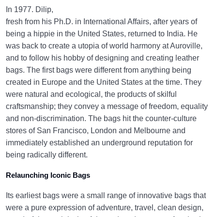
In 1977. Dilip,
fresh from his Ph.D. in International Affairs, after years of
being a hippie in the United States, returned to India. He
was back to create a utopia of world harmony at Auroville,
and to follow his hobby of designing and creating leather
bags. The first bags were different from anything being
created in Europe and the United States at the time. They
were natural and ecological, the products of skilful
craftsmanship; they convey a message of freedom, equality
and non-discrimination. The bags hit the counter-culture
stores of San Francisco, London and Melbourne and
immediately established an underground reputation for
being radically different.
Relaunching Iconic Bags
Its earliest bags were a small range of innovative bags that
were a pure expression of adventure, travel, clean design,