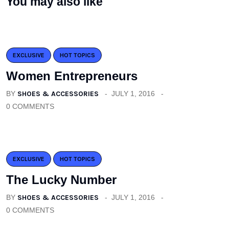
You may also like
EXCLUSIVE
HOT TOPICS
Women Entrepreneurs
BY
SHOES & ACCESSORIES
JULY 1, 2016
0 COMMENTS
EXCLUSIVE
HOT TOPICS
The Lucky Number
BY
SHOES & ACCESSORIES
JULY 1, 2016
0 COMMENTS