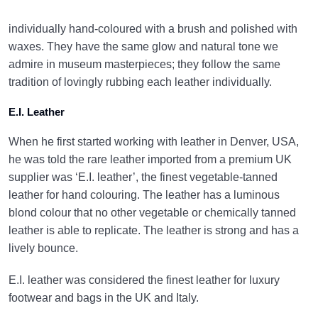
individually hand-coloured with a brush and polished with
waxes. They have the same glow and natural tone we
admire in museum masterpieces; they follow the same
tradition of lovingly rubbing each leather individually.
E.I. Leather
When he first started working with leather in Denver, USA,
he was told the rare leather imported from a premium UK
supplier was ‘E.I. leather’, the finest vegetable-tanned
leather for hand colouring. The leather has a luminous
blond colour that no other vegetable or chemically tanned
leather is able to replicate. The leather is strong and has a
lively bounce.
E.I. leather was considered the finest leather for luxury
footwear and bags in the UK and Italy.