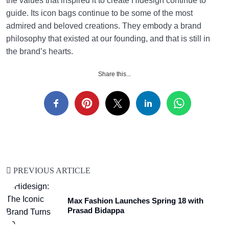
the values that inspired it to create Hidesign continue to
guide. Its icon bags continue to be some of the most
admired and beloved creations. They embody a brand
philosophy that existed at our founding, and that is still in
the brand’s hearts.
Share this...
PREVIOUS ARTICLE
Max Fashion Launches Spring 18 with
Prasad Bidappa