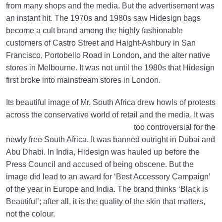
from many shops and the media. But the advertisement was
an instant hit. The 1970s and 1980s saw Hidesign bags
become a cult brand among the highly fashionable
customers of Castro Street and Haight-Ashbury in San
Francisco, Portobello Road in London, and the alter native
stores in Melbourne. It was not until the 1980s that Hidesign
first broke into mainstream stores in London.
Its beautiful image of Mr. South Africa drew howls of protests
across the conservative world of retail and the media.
It was
too controversial for the
newly free South Africa. It was banned outright in Dubai and
Abu Dhabi. In India, Hidesign was hauled up before the
Press Council and accused of being obscene. But the
image did lead to an award for ‘Best Accessory Campaign’
of the year in Europe and India. The brand thinks ‘Black is
Beautiful’; after all, it is the quality of the skin that matters,
not the colour.