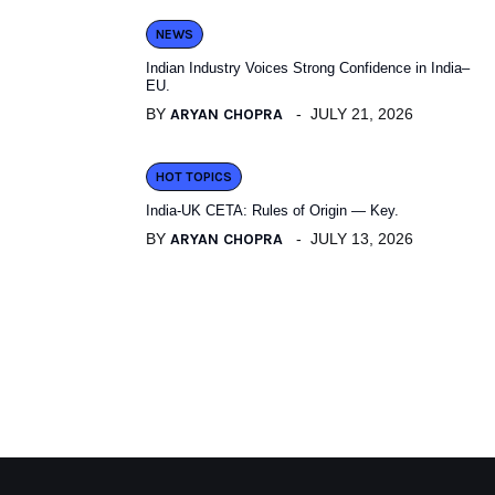
NEWS
Indian Industry Voices Strong Confidence in India–
EU.
BY
ARYAN CHOPRA
JULY 21, 2026
HOT TOPICS
India-UK CETA: Rules of Origin — Key.
BY
ARYAN CHOPRA
JULY 13, 2026