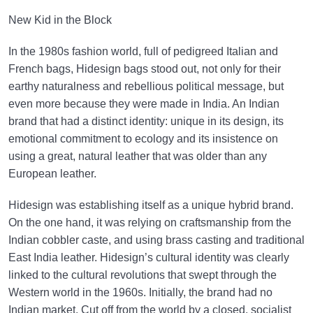
New Kid in the Block
In the 1980s fashion world, full of pedigreed Italian and
French bags, Hidesign bags stood out, not only for their
earthy naturalness and rebellious political message, but
even more because they were made in India. An Indian
brand that had a distinct identity: unique in its design, its
emotional commitment to ecology and its insistence on
using a great, natural leather that was older than any
European leather.
Hidesign was establishing itself as a unique hybrid brand.
On the one hand, it was relying on craftsmanship from the
Indian cobbler caste, and using brass casting and traditional
East India leather. Hidesign’s cultural identity was clearly
linked to the cultural revolutions that swept through the
Western world in the 1960s. Initially, the brand had no
Indian market. Cut off from the world by a closed, socialist