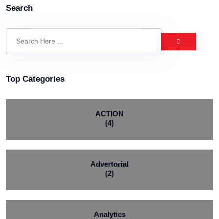
Search
Top Categories
ACTION
(4)
Advertorial
(2)
Analytics