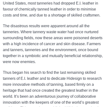
United States, most tanneries had dropped E.I. leather in
favour of chemically tanned leather in order to minimise
costs and time, and due to a shortage of skilled craftsmen.
The disastrous results were apparent around all the
tanneries. Where tannery waste water had once nurtured
surrounding fields, now these areas were poisoned deserts
with a high incidence of cancer and skin disease. Farmers
and tanners, tanneries and the environment, once bound
together in a symbiotic and mutually beneficial relationship,
were now enemies.
Thus began his search to find the last remaining skilled
tanners of E.I. leather and to dedicate Hidesign to research
more innovative methods of tanning, based firmly on a
heritage that had once created the greatest leather in the
world. It’s been an adventurous journey of collaborative
innovation with the keepers of one of the world’s greatest