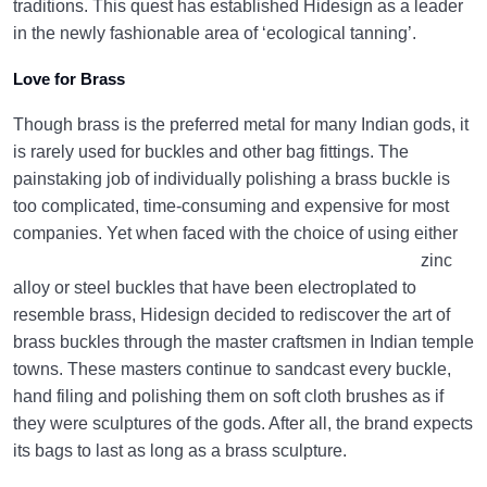
traditions. This quest has established Hidesign as a leader
in the newly fashionable area of ‘ecological tanning’.
Love for Brass
Though brass is the preferred metal for many Indian gods, it
is rarely used for buckles and other bag fittings. The
painstaking job of individually polishing a brass buckle is
too complicated, time-consuming and expensive for most
companies.
Yet when faced with the choice of using either
zinc
alloy or steel buckles that have been electroplated to
resemble brass, Hidesign decided to rediscover the art of
brass buckles through the master craftsmen in Indian temple
towns. These masters continue to sandcast every buckle,
hand filing and polishing them on soft cloth brushes as if
they were sculptures of the gods. After all, the brand expects
its bags to last as long as a brass sculpture.