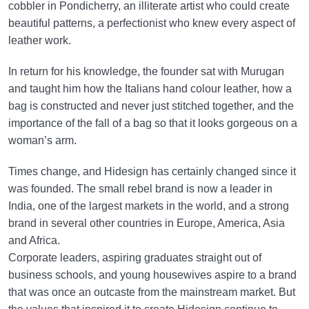
cobbler in Pondicherry, an illiterate artist who could create
beautiful patterns, a perfectionist who knew every aspect of
leather work.
In return for his knowledge, the founder sat with Murugan
and taught him how the Italians hand colour leather, how a
bag is constructed and never just stitched together, and the
importance of the fall of a bag so that it looks gorgeous on a
woman’s arm.
Times change, and Hidesign has certainly changed since it
was founded. The small rebel brand is now a leader in
India, one of the largest markets in the world, and a strong
brand in several other countries in Europe, America, Asia
and Africa.
Corporate leaders, aspiring graduates straight out of
business schools, and young housewives aspire to a brand
that was once an outcaste from the mainstream market. But