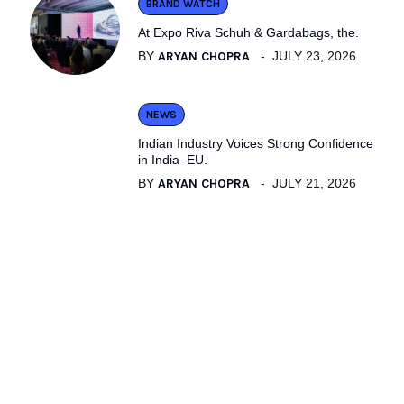
BRAND WATCH
At Expo Riva Schuh & Gardabags, the.
BY
ARYAN CHOPRA
JULY 23, 2026
NEWS
Indian Industry Voices Strong Confidence
in India–EU.
BY
ARYAN CHOPRA
JULY 21, 2026