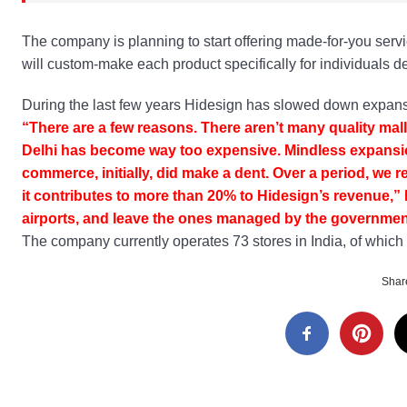
The company is planning to start offering made-for-you servic
will custom-make each product specifically for individuals d
During the last few years Hidesign has slowed down expansi
“There are a few reasons. There aren’t many quality mal
Delhi has become way too expensive. Mindless expansio
commerce, initially, did make a dent. Over a period, we
it contributes to more than 20% to Hidesign’s revenue,” 
airports, and leave the ones managed by the government,
The company currently operates 73 stores in India, of which 1
Share