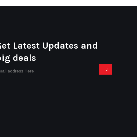
Get Latest Updates and
big deals