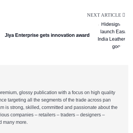
NEXT ARTICLE
Jiya Enterprise gets innovation award
emium, glossy publication with a focus on high quality
nce targeting all the segments of the trade across pan
m is strong, skilled, committed and passionate about the
rious companies – retailers – traders – designers –
and many more.