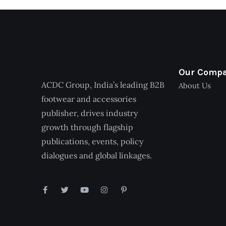
Our Comp
ACDC Group, India’s leading B2B
About Us
footwear and accessories
publisher, drives industry
growth through flagship
publications, events, policy
dialogues and global linkages.