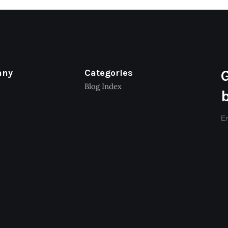
any
Categories
Blog Index