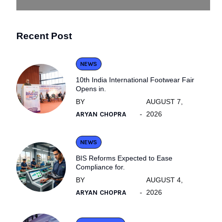
Recent Post
NEWS
10th India International Footwear Fair
Opens in.
BY
AUGUST 7,
ARYAN CHOPRA
2026
NEWS
BIS Reforms Expected to Ease
Compliance for.
BY
AUGUST 4,
ARYAN CHOPRA
2026