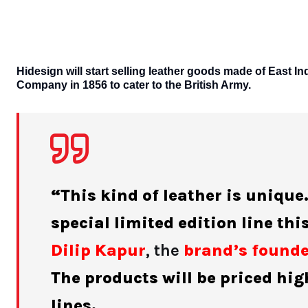
Hidesign will start selling leather goods made of East In
Company in 1856 to cater to the British Army.
“This kind of leather is unique
special limited edition line th
Dilip Kapur
, the
brand’s found
The products will be priced hi
lines.