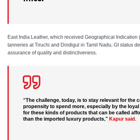
East India Leather, which received Geographical Indication 
tanneries at Tiruchi and Dindigul in Tamil Nadu. GI status de
assurance of quality and distinctiveness.
“The challenge, today, is to stay relevant for the
propensity to spend more, especially by the loy
for these kinds of products that can be called af
than the imported luxury products,”
Kapur said.