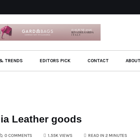
& TRENDS
EDITORS PICK
CONTACT
ABOU
dia Leather goods
0 COMMENTS
1.55K VIEWS
READ IN 2 MINUTES