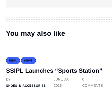
You may also like
INDIA
NEWS
SSIPL Launches “Sports Station”
BY
JUNE 30,
0
SHOES & ACCESSORIES
2016
COMMENTS