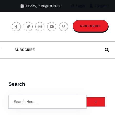
Friday, 7 August 2026
Login
Register
SUBSCRIBE
T
SUBSCRIBE
Search