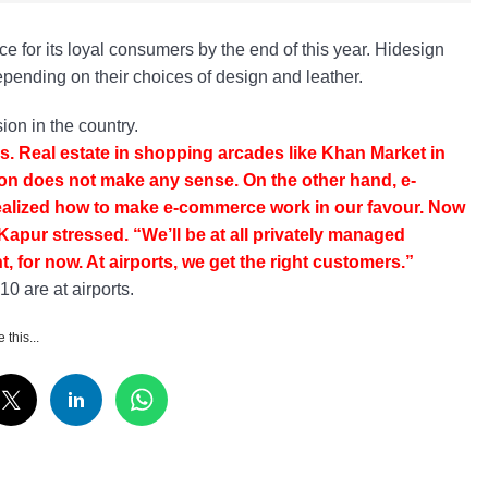
e for its loyal consumers by the end of this year. Hidesign
epending on their choices of design and leather.
on in the country.
ls. Real estate in shopping arcades like Khan Market in
n does not make any sense. On the other hand, e-
 realized how to make e-commerce work in our favour. Now
Kapur stressed. “We’ll be at all privately managed
 for now. At airports, we get the right customers.”
0 are at airports.
 this...