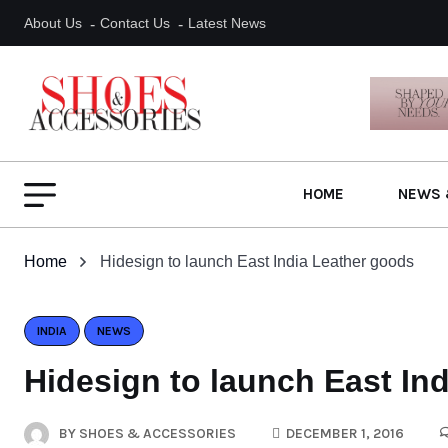
About Us
Contact Us
Latest News
HOME
NEWS 
Home
Hidesign to launch East India Leather goods
INDIA
NEWS
Hidesign to launch East In
BY
SHOES & ACCESSORIES
DECEMBER 1, 2016