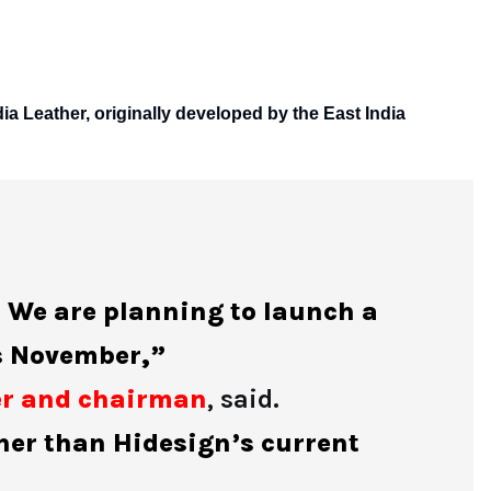
dia Leather, originally developed by the East India
. We are planning to launch a
is November,”
er and chairman
, said.
gher than Hidesign’s current