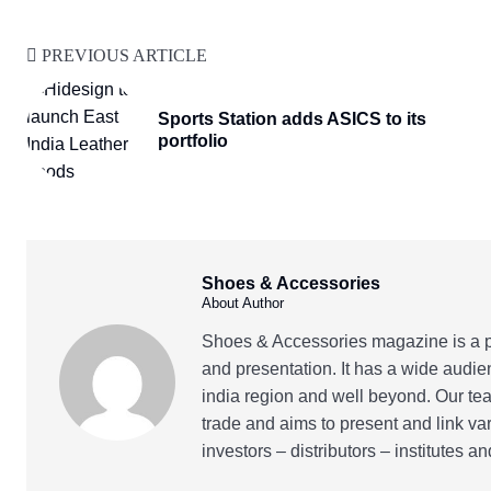
PREVIOUS ARTICLE
Sports Station adds ASICS to its
portfolio
Shoes & Accessories
About Author
Shoes & Accessories magazine is a pr
and presentation. It has a wide audie
india region and well beyond. Our tea
trade and aims to present and link va
investors – distributors – institutes 