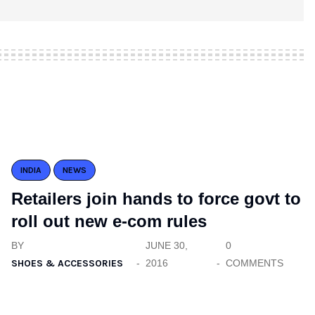
INDIA
NEWS
Retailers join hands to force govt to
roll out new e-com rules
BY
JUNE 30,
0
SHOES & ACCESSORIES
2016
COMMENTS