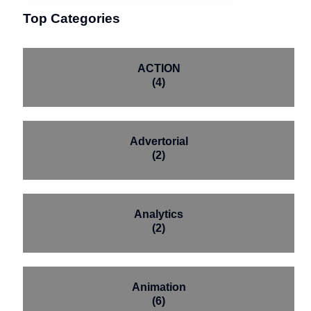
Top Categories
ACTION
(4)
Advertorial
(2)
Analytics
(2)
Animation
(6)