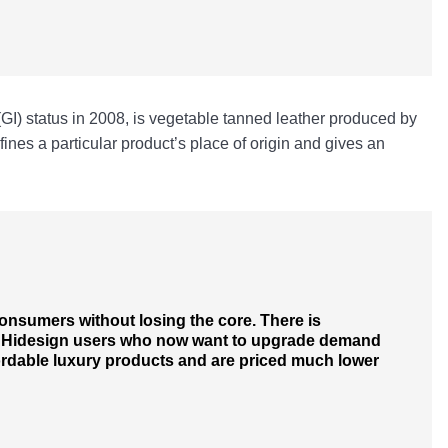
(GI) status in 2008, is vegetable tanned leather produced by
fines a particular product’s place of origin and gives an
 consumers without losing the core. There is
al Hidesign users who now want to upgrade demand
fordable luxury products and are priced much lower