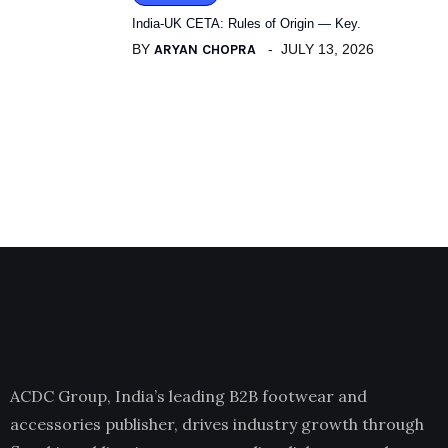
India-UK CETA: Rules of Origin — Key.
BY
ARYAN CHOPRA
JULY 13, 2026
ACDC Group, India’s leading B2B footwear and
accessories publisher, drives industry growth through