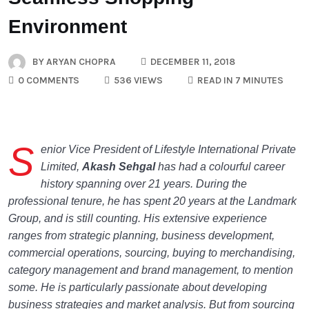
Environment
BY
ARYAN CHOPRA
DECEMBER 11, 2018
0 COMMENTS
536 VIEWS
READ IN 7 MINUTES
S
enior Vice President of Lifestyle International Private
Limited,
Akash Sehgal
has had a colourful career
history spanning over 21 years. During the
professional tenure, he has spent 20 years at the Landmark
Group, and is still counting. His extensive experience
ranges from strategic planning, business development,
commercial operations, sourcing, buying to merchandising,
category management and brand management, to mention
some. He is particularly passionate about developing
business strategies and market analysis. But from sourcing