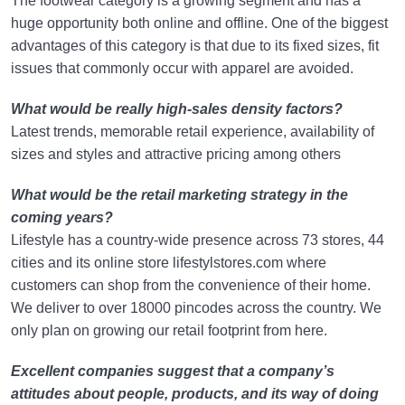
The footwear category is a growing segment and has a
huge opportunity both online and offline. One of the biggest
advantages of this category is that due to its fixed sizes, fit
issues that commonly occur with apparel are avoided.
What would be really high-sales density factors?
Latest trends, memorable retail experience, availability of
sizes and styles and attractive pricing among others
What would be the retail marketing strategy in the
coming years?
Lifestyle has a country-wide presence across 73 stores, 44
cities and its online store lifestylstores.com where
customers can shop from the convenience of their home.
We deliver to over 18000 pincodes across the country. We
only plan on growing our retail footprint from here.
Excellent companies suggest that a company’s
attitudes about people, products, and its way of doing