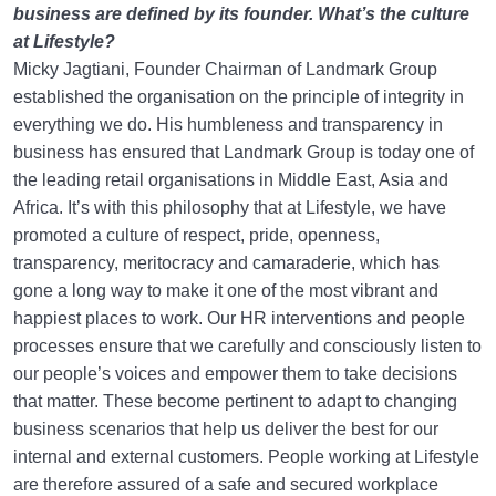
business are defined by its founder. What’s the culture
at Lifestyle?
Micky Jagtiani, Founder Chairman of Landmark Group
established the organisation on the principle of integrity in
everything we do. His humbleness and transparency in
business has ensured that Landmark Group is today one of
the leading retail organisations in Middle East, Asia and
Africa. It’s with this philosophy that at Lifestyle, we have
promoted a culture of respect, pride, openness,
transparency, meritocracy and camaraderie, which has
gone a long way to make it one of the most vibrant and
happiest places to work. Our HR interventions and people
processes ensure that we carefully and consciously listen to
our people’s voices and empower them to take decisions
that matter. These become pertinent to adapt to changing
business scenarios that help us deliver the best for our
internal and external customers. People working at Lifestyle
are therefore assured of a safe and secured workplace