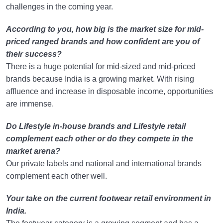
challenges in the coming year.
According to you, how big is the market size for mid-
priced ranged brands and how confident are you of
their success?
There is a huge potential for mid-sized and mid-priced
brands because India is a growing market. With rising
affluence and increase in disposable income, opportunities
are immense.
Do Lifestyle in-house brands and Lifestyle retail
complement each other or do they compete in the
market arena?
Our private labels and national and international brands
complement each other well.
Your take on the current footwear retail environment in
India.