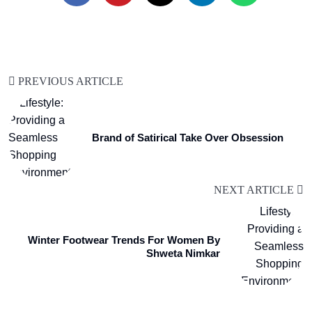
PREVIOUS ARTICLE
Brand of Satirical Take Over Obsession
NEXT ARTICLE
Winter Footwear Trends For Women By
Shweta Nimkar