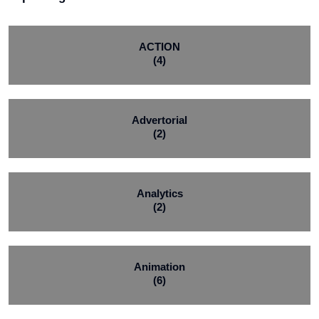
ACTION
(4)
Advertorial
(2)
Analytics
(2)
Animation
(6)