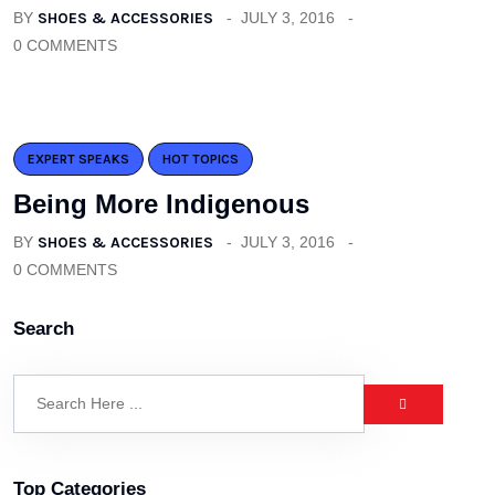
BY
SHOES & ACCESSORIES
JULY 3, 2016
0 COMMENTS
EXPERT SPEAKS
HOT TOPICS
Being More Indigenous
BY
SHOES & ACCESSORIES
JULY 3, 2016
0 COMMENTS
Search
Top Categories