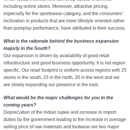
including online stores. Moreover, attractive pricing,
especially for the sportswear category, and the consumers’
inclination in products that are more lifestyle oriented rather
than pureplay performance, have attributed to their success.
What is the rationale behind the business expansion
majorly in the South?
Our expansion is driven by availability of good retail
infrastructure and good business opportunity. It is not region
specific. Our retail footprint is uniform across regions with 25
stores in the south, 23 in the north, 20 in the west and we
are slowly expanding our presence in the east.
What would be the major challenges for you in the
coming years?
Depreciation of the Indian rupee and increase in import
duties by the government leading to the increase in average
selling price of raw materials and footwear are two major