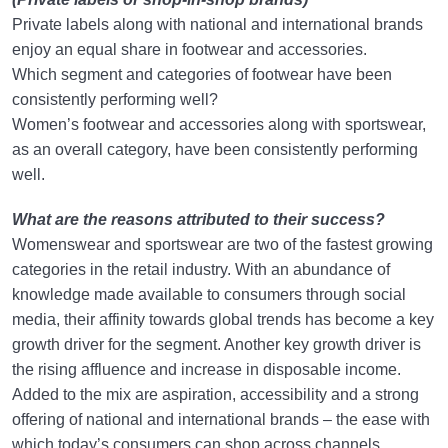
Private labels along with national and international brands
enjoy an equal share in footwear and accessories.
Which segment and categories of footwear have been
consistently performing well?
Women’s footwear and accessories along with sportswear,
as an overall category, have been consistently performing
well.
What are the reasons attributed to their success?
Womenswear and sportswear are two of the fastest growing
categories in the retail industry. With an abundance of
knowledge made available to consumers through social
media, their affinity towards global trends has become a key
growth driver for the segment. Another key growth driver is
the rising affluence and increase in disposable income.
Added to the mix are aspiration, accessibility and a strong
offering of national and international brands – the ease with
which today’s consumers can shop across channels,