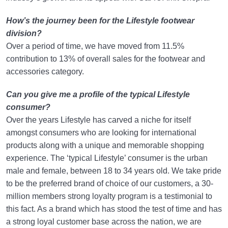
How’s the journey been for the Lifestyle footwear
division?
Over a period of time, we have moved from 11.5%
contribution to 13% of overall sales for the footwear and
accessories category.
Can you give me a profile of the typical Lifestyle
consumer?
Over the years Lifestyle has carved a niche for itself
amongst consumers who are looking for international
products along with a unique and memorable shopping
experience. The ‘typical Lifestyle’ consumer is the urban
male and female, between 18 to 34 years old. We take pride
to be the preferred brand of choice of our customers, a 30-
million members strong loyalty program is a testimonial to
this fact. As a brand which has stood the test of time and has
a strong loyal customer base across the nation, we are