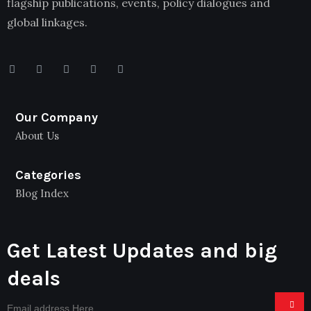
flagship publications, events, policy dialogues and
global linkages.
Our Company
About Us
Categories
Blog Index
Get Latest Updates and big
deals