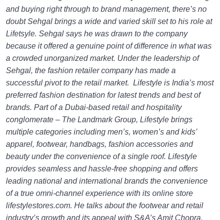
and buying right through to brand management, there’s no
doubt Sehgal brings a wide and varied skill set to his role at
Lifetsyle. Sehgal says he was drawn to the company
because it offered a genuine point of difference in what was
a crowded unorganized market. Under the leadership of
Sehgal, the fashion retailer company has made a
successful pivot to the retail market. Lifestyle is India’s most
preferred fashion destination for latest trends and best of
brands. Part of a Dubai-based retail and hospitality
conglomerate – The Landmark Group, Lifestyle brings
multiple categories including men’s, women’s and kids’
apparel, footwear, handbags, fashion accessories and
beauty under the convenience of a single roof. Lifestyle
provides seamless and hassle-free shopping and offers
leading national and international brands the convenience
of a true omni-channel experience with its online store
lifestylestores.com. He talks about the footwear and retail
industry’s growth and its appeal with S&A’s Amit Chopra.