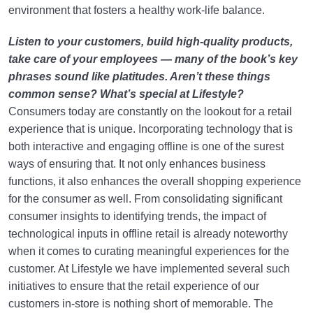
environment that fosters a healthy work-life balance.
Listen to your customers, build high-quality products,
take care of your employees — many of the book’s key
phrases sound like platitudes. Aren’t these things
common sense? What’s special at Lifestyle?
Consumers today are constantly on the lookout for a retail
experience that is unique. Incorporating technology that is
both interactive and engaging offline is one of the surest
ways of ensuring that. It not only enhances business
functions, it also enhances the overall shopping experience
for the consumer as well. From consolidating significant
consumer insights to identifying trends, the impact of
technological inputs in offline retail is already noteworthy
when it comes to curating meaningful experiences for the
customer. At Lifestyle we have implemented several such
initiatives to ensure that the retail experience of our
customers in-store is nothing short of memorable. The