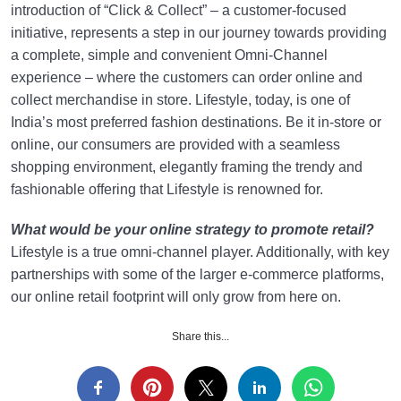
introduction of “Click & Collect” – a customer-focused
initiative, represents a step in our journey towards providing
a complete, simple and convenient Omni-Channel
experience – where the customers can order online and
collect merchandise in store. Lifestyle, today, is one of
India’s most preferred fashion destinations. Be it in-store or
online, our consumers are provided with a seamless
shopping environment, elegantly framing the trendy and
fashionable offering that Lifestyle is renowned for.
What would be your online strategy to promote retail?
Lifestyle is a true omni-channel player. Additionally, with key
partnerships with some of the larger e-commerce platforms,
our online retail footprint will only grow from here on.
Share this...