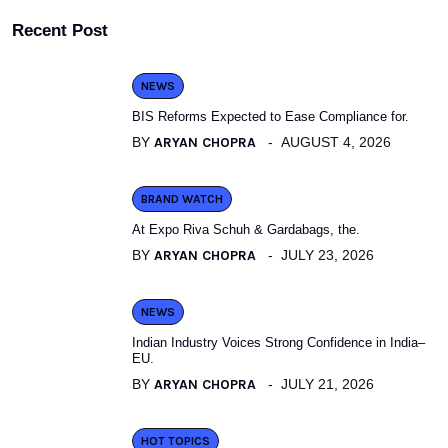
Recent Post
NEWS
BIS Reforms Expected to Ease Compliance for.
BY
ARYAN CHOPRA
AUGUST 4, 2026
BRAND WATCH
At Expo Riva Schuh & Gardabags, the.
BY
ARYAN CHOPRA
JULY 23, 2026
NEWS
Indian Industry Voices Strong Confidence in India–
EU.
BY
ARYAN CHOPRA
JULY 21, 2026
HOT TOPICS