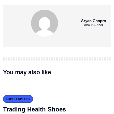
Aryan Chopra
About Author
You may also like
EXPERT SPEAKS
Trading Health Shoes