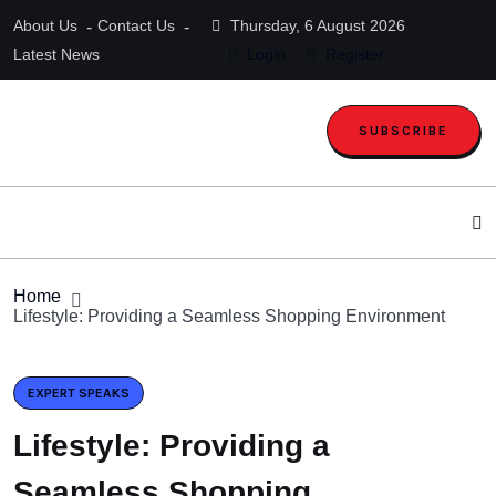
About Us
Contact Us
Thursday, 6 August 2026
Latest News
Login
Register
SUBSCRIBE
Home
Lifestyle: Providing a Seamless Shopping Environment
EXPERT SPEAKS
Lifestyle: Providing a
Seamless Shopping