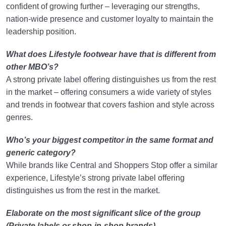
confident of growing further – leveraging our strengths,
nation-wide presence and customer loyalty to maintain the
leadership position.
What does Lifestyle footwear have that is different from
other MBO’s?
A strong private label offering distinguishes us from the rest
in the market – offering consumers a wide variety of styles
and trends in footwear that covers fashion and style across
genres.
Who’s your biggest competitor in the same format and
generic category?
While brands like Central and Shoppers Stop offer a similar
experience, Lifestyle’s strong private label offering
distinguishes us from the rest in the market.
Elaborate on the most significant slice of the group
(Private labels or shop-in-shop brands)