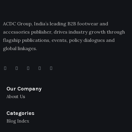
ACDC Group, India’s leading B2B footwear and
accessories publisher, drives industry growth through
flagship publications, events, policy dialogues and
global linkages.
Our Company
About Us
Categories
Blog Index