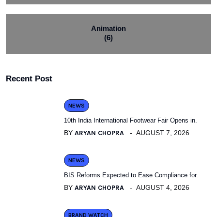
Animation
(6)
Recent Post
NEWS
10th India International Footwear Fair Opens in.
BY
ARYAN CHOPRA
AUGUST 7, 2026
NEWS
BIS Reforms Expected to Ease Compliance for.
BY
ARYAN CHOPRA
AUGUST 4, 2026
BRAND WATCH