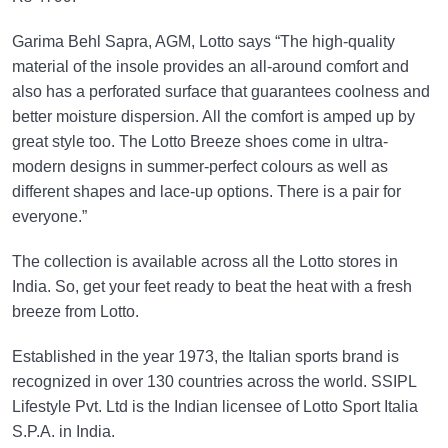
Garima Behl Sapra, AGM, Lotto says “The high-quality
material of the insole provides an all-around comfort and
also has a perforated surface that guarantees coolness and
better moisture dispersion. All the comfort is amped up by
great style too. The Lotto Breeze shoes come in ultra-
modern designs in summer-perfect colours as well as
different shapes and lace-up options. There is a pair for
everyone.”
The collection is available across all the Lotto stores in
India. So, get your feet ready to beat the heat with a fresh
breeze from Lotto.
Established in the year 1973, the Italian sports brand is
recognized in over 130 countries across the world. SSIPL
Lifestyle Pvt. Ltd is the Indian licensee of Lotto Sport Italia
S.P.A. in India.