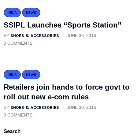
INDIA
NEWS
SSIPL Launches “Sports Station”
BY
SHOES & ACCESSORIES
JUNE 30, 2016
0 COMMENTS
INDIA
NEWS
Retailers join hands to force govt to
roll out new e-com rules
BY
SHOES & ACCESSORIES
JUNE 30, 2016
0 COMMENTS
Search