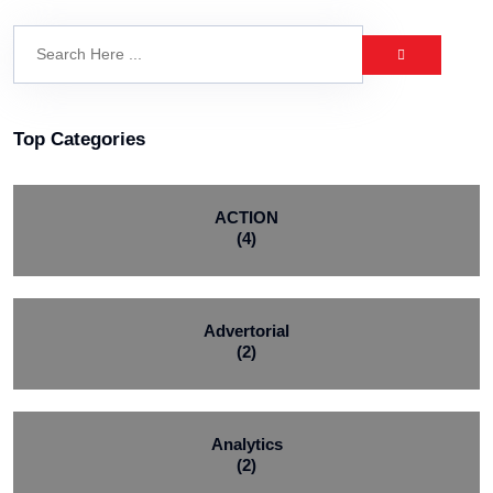
Top Categories
ACTION
(4)
Advertorial
(2)
Analytics
(2)