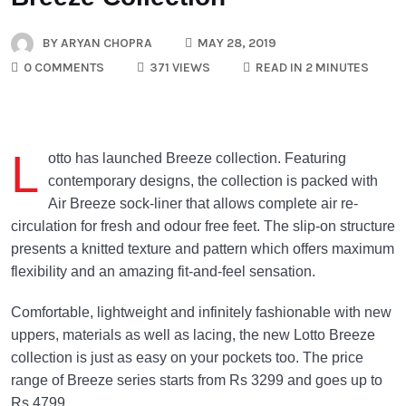
BY
ARYAN CHOPRA
MAY 28, 2019
0 COMMENTS
371 VIEWS
READ IN 2 MINUTES
L
otto has launched Breeze collection. Featuring
contemporary designs, the collection is packed with
Air Breeze sock-liner that allows complete air re-
circulation for fresh and odour free feet. The slip-on structure
presents a knitted texture and pattern which offers maximum
flexibility and an amazing fit-and-feel sensation.
Comfortable, lightweight and infinitely fashionable with new
uppers, materials as well as lacing, the new Lotto Breeze
collection is just as easy on your pockets too. The price
range of Breeze series starts from Rs 3299 and goes up to
Rs 4799.