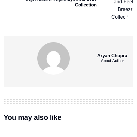
Collection
Aryan Chopra
About Author
You may also like