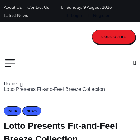
About Us
Contact Us
Sunday, 9 August 2026
Latest News
Login
Register
SUBSCRIBE
Home
Lotto Presents Fit-and-Feel Breeze Collection
INDIA
NEWS
Lotto Presents Fit-and-Feel
Breeze Collection