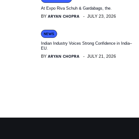
At Expo Riva Schuh & Gardabags, the.
BY
ARYAN CHOPRA
JULY 23, 2026
NEWS
Indian Industry Voices Strong Confidence in India–
EU.
BY
ARYAN CHOPRA
JULY 21, 2026