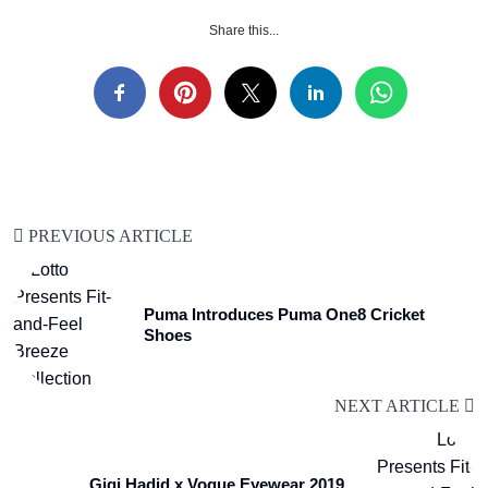
Share this...
PREVIOUS ARTICLE
Puma Introduces Puma One8 Cricket
Shoes
NEXT ARTICLE
Gigi Hadid x Vogue Eyewear 2019