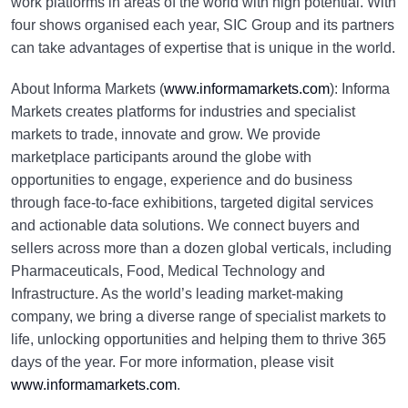
work platforms in areas of the world with high potential. With
four shows organised each year, SIC Group and its partners
can take advantages of expertise that is unique in the world.
About Informa Markets (
www.informamarkets.com
): Informa
Markets creates platforms for industries and specialist
markets to trade, innovate and grow. We provide
marketplace participants around the globe with
opportunities to engage, experience and do business
through face-to-face exhibitions, targeted digital services
and actionable data solutions. We connect buyers and
sellers across more than a dozen global verticals, including
Pharmaceuticals, Food, Medical Technology and
Infrastructure. As the world’s leading market-making
company, we bring a diverse range of specialist markets to
life, unlocking opportunities and helping them to thrive 365
days of the year. For more information, please visit
www.informamarkets.com
.