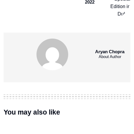
2022
Aryan Chopra
About Author
You may also like