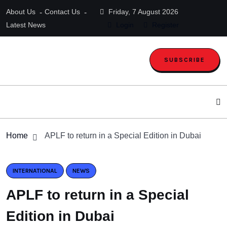
About Us
Contact Us
Friday, 7 August 2026
Latest News
Login
Register
SUBSCRIBE
Home
APLF to return in a Special Edition in Dubai
INTERNATIONAL
NEWS
APLF to return in a Special
Edition in Dubai