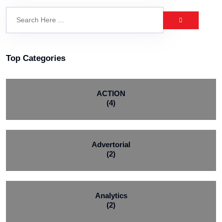
Top Categories
ACTION
(4)
Advertorial
(2)
Analytics
(2)