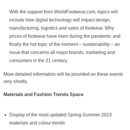
With the support from WorldFootwear.com, topics will
include how digital technology will impact design,
manufacturing, logistics and sales of footwear. Why
prices of footwear have risen during the pandemic and
finally the hot topic of the moment – sustainability – an
issue that concerns all major brands, marketing and
consumers in the 21 century.
More detailed information will be provided on these events
very shortly.
Materials and Fashion Trends Space
Display of the most updated Spring-Summer 2023
materials and colour trends