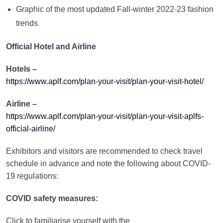
Graphic of the most updated Fall-winter 2022-23 fashion
trends
Official Hotel and Airline
Hotels –
https://www.aplf.com/plan-your-visit/plan-your-visit-hotel/
Airline –
https://www.aplf.com/plan-your-visit/plan-your-visit-aplfs-
official-airline/
Exhibitors and visitors are recommended to check travel
schedule in advance and note the following about COVID-
19 regulations:
COVID safety measures:
Click to familiarise yourself with the