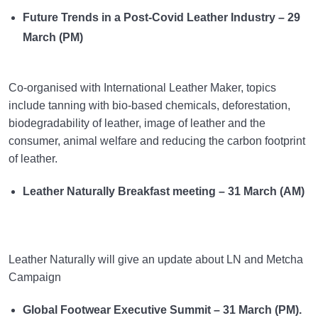
Future Trends in a Post-Covid Leather Industry – 29
March (PM)
Co-organised with International Leather Maker, topics
include tanning with bio-based chemicals, deforestation,
biodegradability of leather, image of leather and the
consumer, animal welfare and reducing the carbon footprint
of leather.
Leather Naturally Breakfast meeting – 31 March (AM)
Leather Naturally will give an update about LN and Metcha
Campaign
Global Footwear Executive Summit – 31 March (PM).