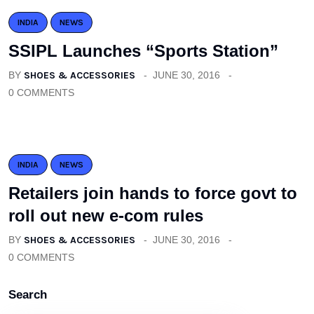
INDIA
NEWS
SSIPL Launches “Sports Station”
BY
SHOES & ACCESSORIES
JUNE 30, 2016
0 COMMENTS
INDIA
NEWS
Retailers join hands to force govt to
roll out new e-com rules
BY
SHOES & ACCESSORIES
JUNE 30, 2016
0 COMMENTS
Search