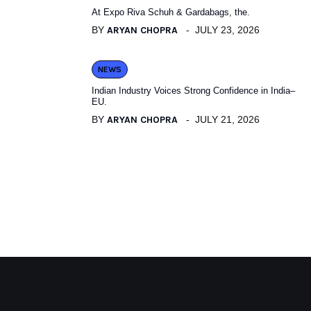
At Expo Riva Schuh & Gardabags, the.
BY
ARYAN CHOPRA
JULY 23, 2026
NEWS
Indian Industry Voices Strong Confidence in India–
EU.
BY
ARYAN CHOPRA
JULY 21, 2026