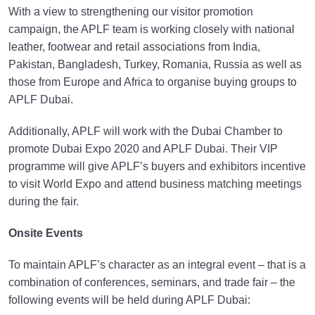
With a view to strengthening our visitor promotion
campaign, the APLF team is working closely with national
leather, footwear and retail associations from India,
Pakistan, Bangladesh, Turkey, Romania, Russia as well as
those from Europe and Africa to organise buying groups to
APLF Dubai.
Additionally, APLF will work with the Dubai Chamber to
promote Dubai Expo 2020 and APLF Dubai. Their VIP
programme will give APLF’s buyers and exhibitors incentive
to visit World Expo and attend business matching meetings
during the fair.
Onsite Events
To maintain APLF’s character as an integral event – that is a
combination of conferences, seminars, and trade fair – the
following events will be held during APLF Dubai: