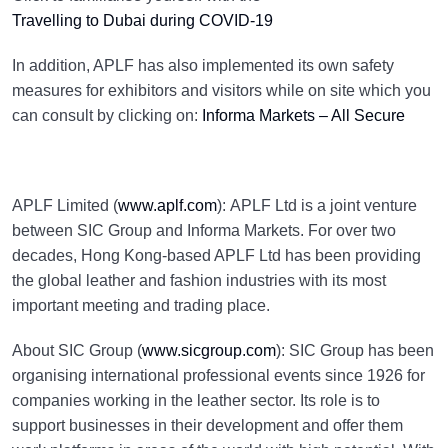
Travelling to Dubai during COVID-19
In addition, APLF has also implemented its own safety
measures for exhibitors and visitors while on site which you
can consult by clicking on:
Informa Markets – All Secure
APLF Limited (
www.aplf.com
): APLF Ltd is a joint venture
between SIC Group and Informa Markets. For over two
decades, Hong Kong-based APLF Ltd has been providing
the global leather and fashion industries with its most
important meeting and trading place.
About SIC Group (
www.sicgroup.com
): SIC Group has been
organising international professional events since 1926 for
companies working in the leather sector. Its role is to
support businesses in their development and offer them