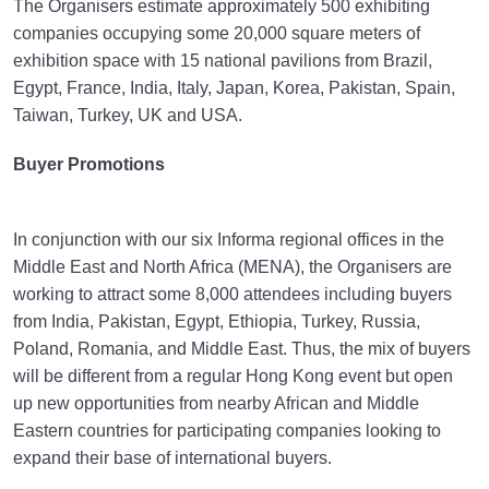
The Organisers estimate approximately 500 exhibiting
companies occupying some 20,000 square meters of
exhibition space with 15 national pavilions from Brazil,
Egypt, France, India, Italy, Japan, Korea, Pakistan, Spain,
Taiwan, Turkey, UK and USA.
Buyer Promotions
In conjunction with our six Informa regional offices in the
Middle East and North Africa (MENA), the Organisers are
working to attract some 8,000 attendees including buyers
from India, Pakistan, Egypt, Ethiopia, Turkey, Russia,
Poland, Romania, and Middle East. Thus, the mix of buyers
will be different from a regular Hong Kong event but open
up new opportunities from nearby African and Middle
Eastern countries for participating companies looking to
expand their base of international buyers.