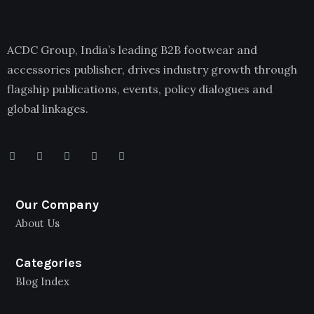
ACDC Group, India’s leading B2B footwear and
accessories publisher, drives industry growth through
flagship publications, events, policy dialogues and
global linkages.
Our Company
About Us
Categories
Blog Index