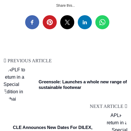
Share this...
PREVIOUS ARTICLE
Greensole: Launches a whole new range of
sustainable footwear
NEXT ARTICLE
CLE Announces New Dates For DILEX,