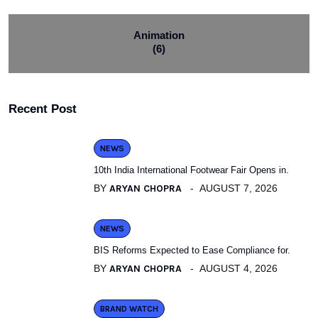
Animation
(6)
Recent Post
NEWS
10th India International Footwear Fair Opens in.
BY
ARYAN CHOPRA
AUGUST 7, 2026
NEWS
BIS Reforms Expected to Ease Compliance for.
BY
ARYAN CHOPRA
AUGUST 4, 2026
BRAND WATCH