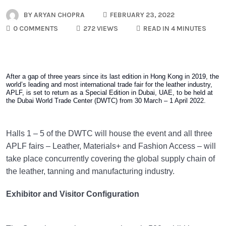
BY
ARYAN CHOPRA
FEBRUARY 23, 2022
0 COMMENTS
272 VIEWS
READ IN 4 MINUTES
After a gap of three years since its last edition in Hong Kong in 2019, the
world’s leading and most international trade fair for the leather industry,
APLF, is set to return as a Special Edition in Dubai, UAE, to be held at
the Dubai World Trade Center (DWTC) from 30 March – 1 April 2022.
Halls 1 – 5 of the DWTC will house the event and all three
APLF fairs – Leather, Materials+ and Fashion Access – will
take place concurrently covering the global supply chain of
the leather, tanning and manufacturing industry.
Exhibitor and Visitor Configuration