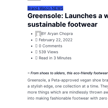
Brand Watch
NEWS
Greensole: Launches a 
sustainable footwear
BY
Aryan Chopra
February 22, 2022
0 Comments
539 Views
Read in 3 Minutes
~ From shoes to sliders, this eco-friendly footwea
Greensole, a Peta-approved vegan shoe brand
a stylish edge, one collection at a time. T
more things which are mindlessly thrown a
into making fashionable footwear with zero 