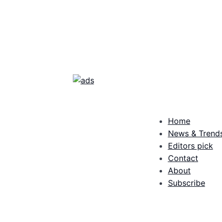
Home
News & Trend
Editors pick
Contact
About
Subscribe