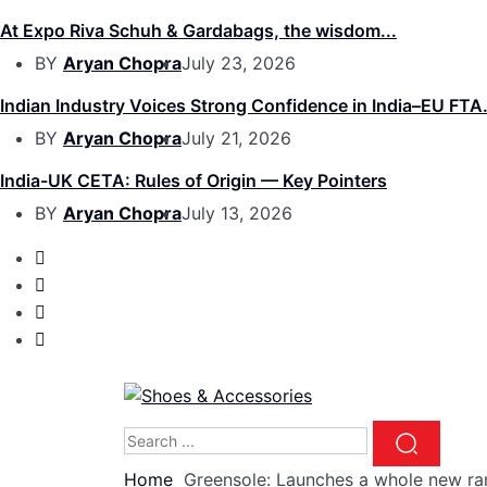
At Expo Riva Schuh & Gardabags, the wisdom...
BY
Aryan Chopra
July 23, 2026
Indian Industry Voices Strong Confidence in India–EU FTA.
BY
Aryan Chopra
July 21, 2026
India-UK CETA: Rules of Origin — Key Pointers
BY
Aryan Chopra
July 13, 2026
Home
Greensole: Launches a whole new ra