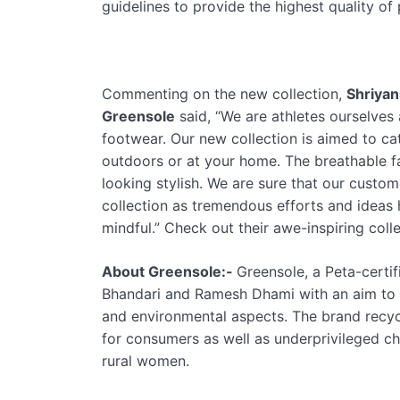
guidelines to provide the highest quality o
Commenting on the new collection,
Shriyan
Greensole
said, “We are athletes ourselves
footwear. Our new collection is aimed to ca
outdoors or at your home. The breathable f
looking stylish. We are sure that our custo
collection as tremendous efforts and ideas
mindful.” Check out their awe-inspiring coll
About Greensole:-
Greensole, a Peta-certif
Bhandari and Ramesh Dhami with an aim to 
and environmental aspects. The brand recyc
for consumers as well as underprivileged ch
rural women.