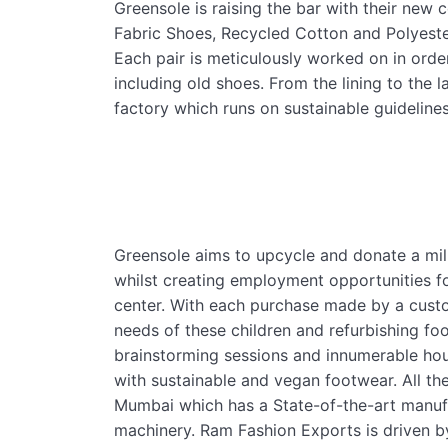
Greensole is raising the bar with their new c
Fabric Shoes, Recycled Cotton and Polyest
Each pair is meticulously worked on in order
including old shoes. From the lining to the 
factory which runs on sustainable guidelines
Greensole aims to upcycle and donate a mill
whilst creating employment opportunities fo
center. With each purchase made by a custom
needs of these children and refurbishing foo
brainstorming sessions and innumerable hou
with sustainable and vegan footwear. All t
Mumbai which has a State-of-the-art manufa
machinery. Ram Fashion Exports is driven by