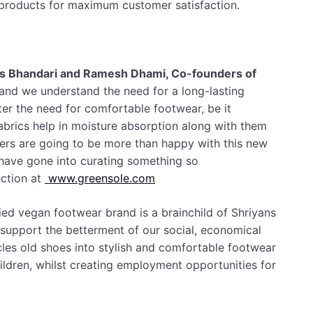
f products for maximum customer satisfaction.
s Bhandari and Ramesh Dhami, Co-founders of
 and we understand the need for a long-lasting
ter the need for comfortable footwear, be it
abrics help in moisture absorption along with them
mers are going to be more than happy with this new
 have gone into curating something so
ection at
www.greensole.com
ied vegan footwear brand is a brainchild of Shriyans
support the betterment of our social, economical
les old shoes into stylish and comfortable footwear
ildren, whilst creating employment opportunities for