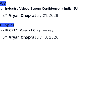
EWS
ian Industry Voices Strong Confidence in India–EU.
BY
Aryan Chopra
July 21, 2026
t Topics
ia-UK CETA: Rules of Origin — Key.
BY
Aryan Chopra
July 13, 2026