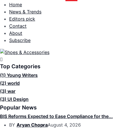
Home
News & Trends
Editors pick
Contact
About
Subscribe
Top Categories
(1)
Young Writers
(2)
world
(3)
war
(3)
UI Design
Popular News
BIS Reforms Expected to Ease Compliance for the...
BY
Aryan Chopra
August 4, 2026