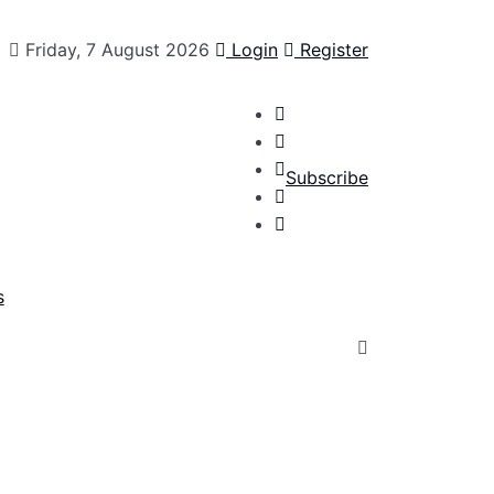
Friday, 7 August 2026
Login
Register
Subscribe
s