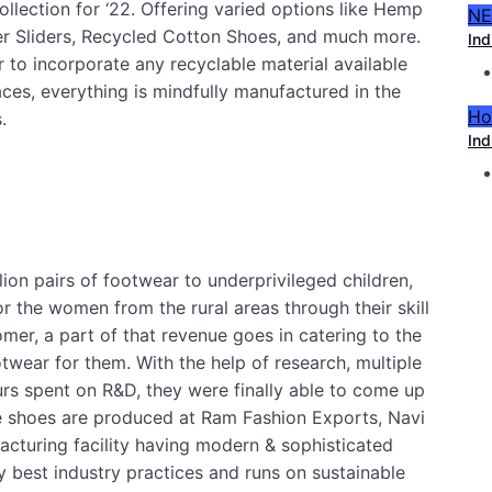
ollection for ‘22. Offering varied options like Hemp
N
er Sliders, Recycled Cotton Shoes, and much more.
Ind
 to incorporate any recyclable material available
laces, everything is mindfully manufactured in the
Ho
.
Ind
ion pairs of footwear to underprivileged children,
r the women from the rural areas through their skill
er, a part of that revenue goes in catering to the
twear for them. With the help of research, multiple
rs spent on R&D, they were finally able to come up
he shoes are produced at Ram Fashion Exports, Navi
cturing facility having modern & sophisticated
 best industry practices and runs on sustainable