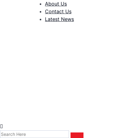
About Us
Contact Us
Latest News