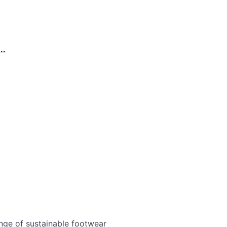
..
nge of sustainable footwear