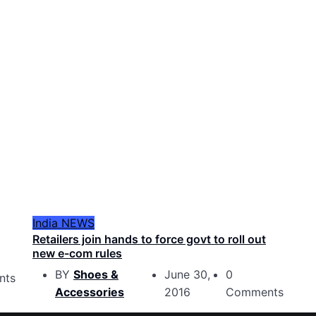
India
NEWS
Retailers join hands to force govt to roll out
new e-com rules
BY
Shoes &
June 30,
0
nts
Accessories
2016
Comments