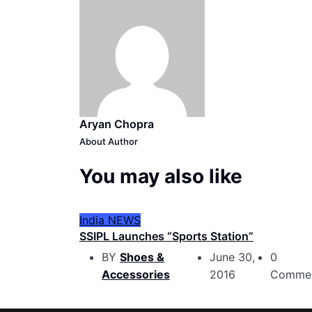
Aryan Chopra
About Author
You may also like
India
NEWS
SSIPL Launches “Sports Station”
BY
Shoes &
June 30,
0
Accessories
2016
Comme