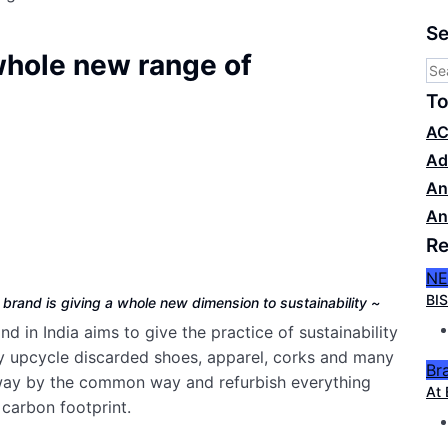
Se
whole new range of
To
AC
Ad
An
An
Re
N
BIS
r brand is giving a whole new dimension to sustainability ~
 in India aims to give the practice of sustainability
hey upcycle discarded shoes, apparel, corks and many
Br
way by the common way and refurbish everything
At 
carbon footprint.