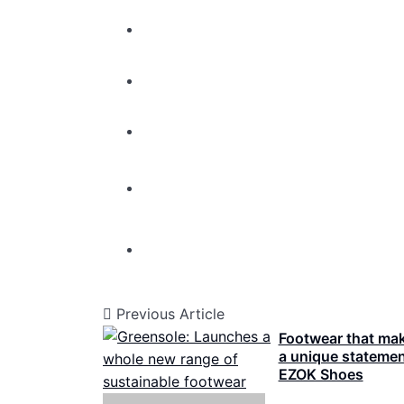
Previous Article
Footwear that ma
a unique statemen
EZOK Shoes