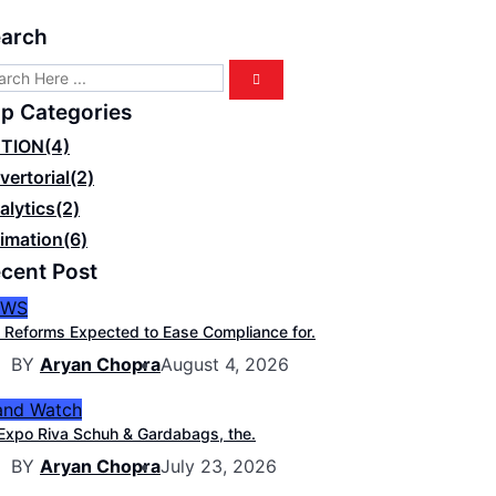
arch
p Categories
TION
(4)
vertorial
(2)
alytics
(2)
imation
(6)
cent Post
EWS
 Reforms Expected to Ease Compliance for.
BY
Aryan Chopra
August 4, 2026
and Watch
Expo Riva Schuh & Gardabags, the.
BY
Aryan Chopra
July 23, 2026