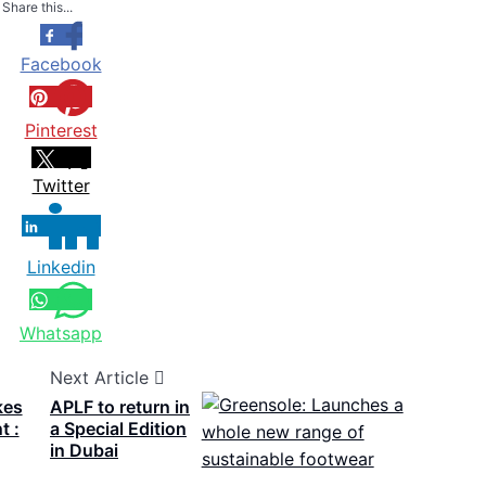
Share this...
Facebook
Pinterest
Twitter
Linkedin
Whatsapp
Next Article
kes
APLF to return in
t :
a Special Edition
in Dubai