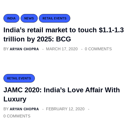
INDIA
NEWS
RETAIL EVENTS
India’s retail market to touch $1.1-1.3
trillion by 2025: BCG
BY
ARYAN CHOPRA
MARCH 17, 2020
0 COMMENTS
RETAIL EVENTS
JAMC 2020: India’s Love Affair With
Luxury
BY
ARYAN CHOPRA
FEBRUARY 12, 2020
0 COMMENTS