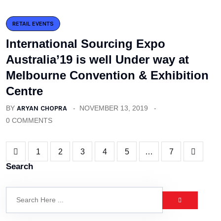
RETAIL EVENTS
International Sourcing Expo
Australia’19 is well Under way at
Melbourne Convention & Exhibition
Centre
BY
ARYAN CHOPRA
NOVEMBER 13, 2019
0 COMMENTS
1
2
3
4
5
…
7
Search