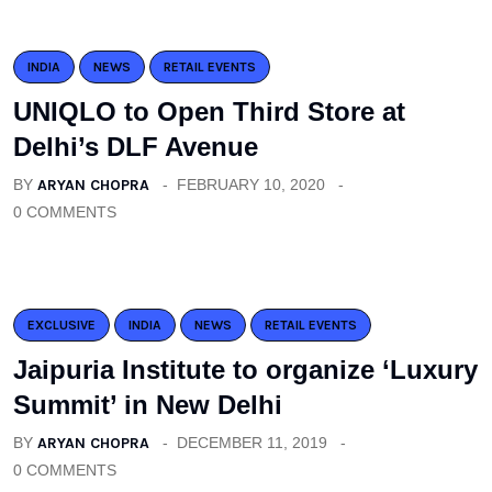
INDIA
NEWS
RETAIL EVENTS
UNIQLO to Open Third Store at
Delhi’s DLF Avenue
BY
ARYAN CHOPRA
FEBRUARY 10, 2020
0 COMMENTS
EXCLUSIVE
INDIA
NEWS
RETAIL EVENTS
Jaipuria Institute to organize ‘Luxury
Summit’ in New Delhi
BY
ARYAN CHOPRA
DECEMBER 11, 2019
0 COMMENTS