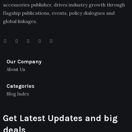
accessories publisher, drives industry growth through
flagship publications, events, policy dialogues and
global linkages.
Our Company
About Us
Categories
Blog Index
Get Latest Updates and big
deals