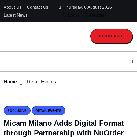
About Us
Contact Us
Thursday, 6 August 2026
Latest News
Login
Register
SUBSCRIBE
Home
Retail Events
EXCLUSIVE
RETAIL EVENTS
Micam Milano Adds Digital Format
through Partnership with NuOrder