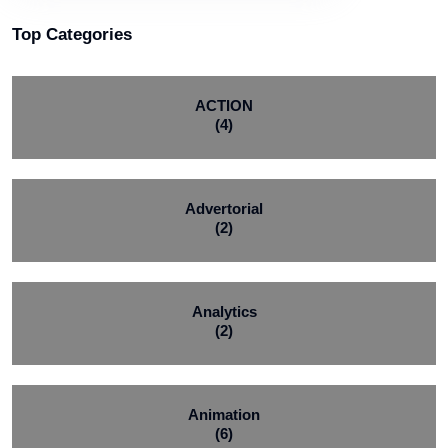
Top Categories
ACTION
(4)
Advertorial
(2)
Analytics
(2)
Animation
(6)