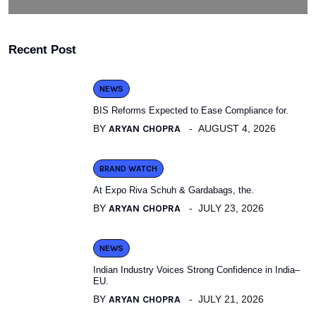
Recent Post
NEWS
BIS Reforms Expected to Ease Compliance for.
BY
ARYAN CHOPRA
AUGUST 4, 2026
BRAND WATCH
At Expo Riva Schuh & Gardabags, the.
BY
ARYAN CHOPRA
JULY 23, 2026
NEWS
Indian Industry Voices Strong Confidence in India–
EU.
BY
ARYAN CHOPRA
JULY 21, 2026