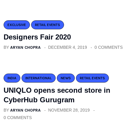
EXCLUSIVE
RETAIL EVENTS
Designers Fair 2020
BY
ARYAN CHOPRA
DECEMBER 4, 2019
0 COMMENTS
INDIA
INTERNATIONAL
NEWS
RETAIL EVENTS
UNIQLO opens second store in
CyberHub Gurugram
BY
ARYAN CHOPRA
NOVEMBER 28, 2019
0 COMMENTS