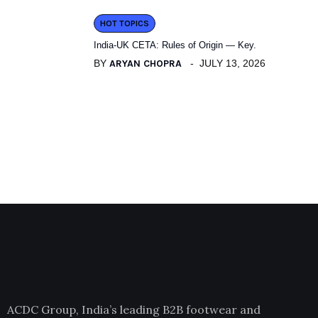
HOT TOPICS
India-UK CETA: Rules of Origin — Key.
BY
ARYAN CHOPRA
JULY 13, 2026
ACDC Group, India’s leading B2B footwear and