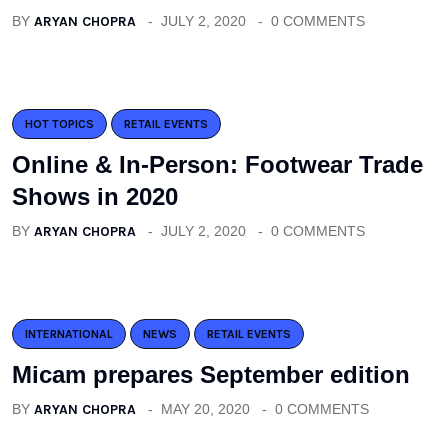
BY
ARYAN CHOPRA
JULY 2, 2020
0 COMMENTS
HOT TOPICS
RETAIL EVENTS
Online & In-Person: Footwear Trade
Shows in 2020
BY
ARYAN CHOPRA
JULY 2, 2020
0 COMMENTS
INTERNATIONAL
NEWS
RETAIL EVENTS
Micam prepares September edition
BY
ARYAN CHOPRA
MAY 20, 2020
0 COMMENTS