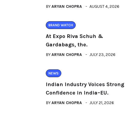
BY
ARYAN CHOPRA
AUGUST 4, 2026
BRAND WATCH
At Expo Riva Schuh &
Gardabags, the.
BY
ARYAN CHOPRA
JULY 23, 2026
NEWS
Indian Industry Voices Strong
Confidence in India–EU.
BY
ARYAN CHOPRA
JULY 21, 2026