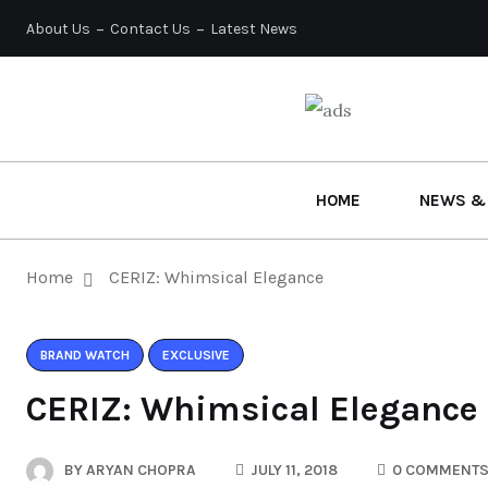
About Us
Contact Us
Latest News
HOME
NEWS &
Home
CERIZ: Whimsical Elegance
BRAND WATCH
EXCLUSIVE
CERIZ: Whimsical Elegance
BY
ARYAN CHOPRA
JULY 11, 2018
0 COMMENT