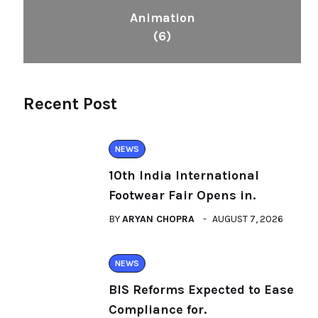
Animation
(6)
Recent Post
NEWS
10th India International
Footwear Fair Opens in.
BY
ARYAN CHOPRA
AUGUST 7, 2026
NEWS
BIS Reforms Expected to Ease
Compliance for.