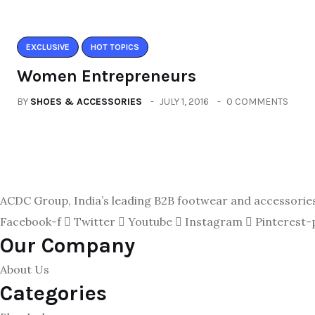
EXCLUSIVE
HOT TOPICS
Women Entrepreneurs
BY
SHOES & ACCESSORIES
JULY 1, 2016
0 COMMENTS
ACDC Group, India’s leading B2B footwear and accessories p
Facebook-f
Twitter
Youtube
Instagram
Pinterest-
Our Company
About Us
Categories