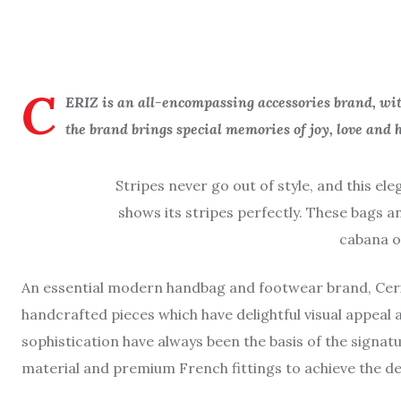
C
ERIZ is an all-encompassing accessories brand, with
the brand brings special memories of joy, love and h
Stripes never go out of style, and this ele
shows its stripes perfectly. These bags a
cabana o
An essential modern handbag and footwear brand, Ceriz 
handcrafted pieces which have delightful visual appeal 
sophistication have always been the basis of the signatu
material and premium French fittings to achieve the de