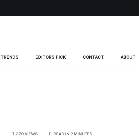
 TRENDS
EDITORS PICK
CONTACT
ABOUT
S
379 VIEWS
READ IN 2 MINUTES