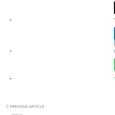
PREVIOUS ARTICLE