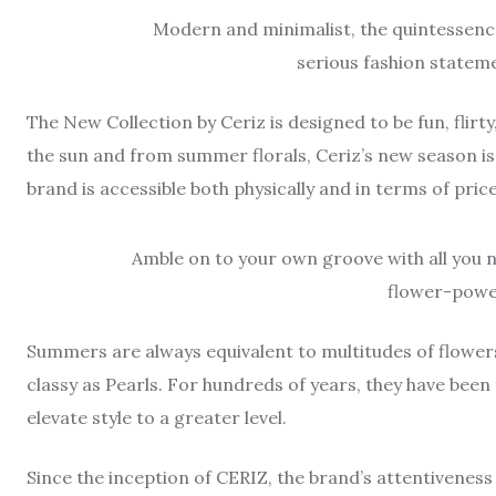
Modern and minimalist, the quintessence
serious fashion stateme
The New Collection by Ceriz is designed to be fun, flirt
the sun and from summer florals, Ceriz’s new season is
brand is accessible both physically and in terms of pric
Amble on to your own groove with all you ne
flower-power
Summers are always equivalent to multitudes of flowers
classy as Pearls. For hundreds of years, they have been
elevate style to a greater level.
Since the inception of CERIZ, the brand’s attentiveness t