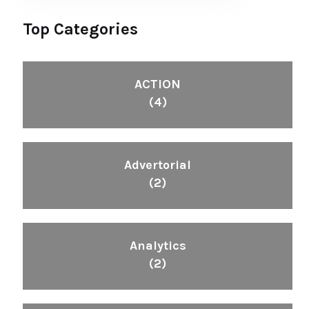
Top Categories
ACTION
(4)
Advertorial
(2)
Analytics
(2)