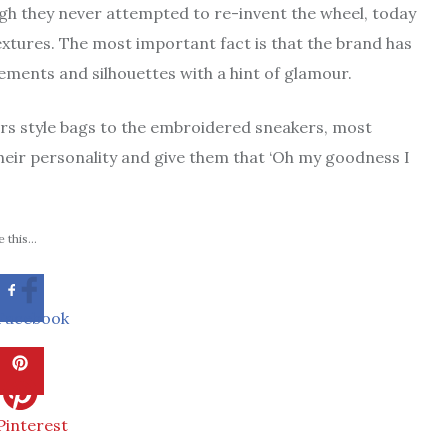
gh they never attempted to re-invent the wheel, today
extures. The most important fact is that the brand has
ments and silhouettes with a hint of glamour.
ors style bags to the embroidered sneakers, most
eir personality and give them that ‘Oh my goodness I
 this...
Facebook
Pinterest