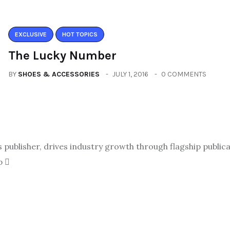
EXCLUSIVE
HOT TOPICS
The Lucky Number
BY
SHOES & ACCESSORIES
JULY 1, 2016
0 COMMENTS
ublisher, drives industry growth through flagship publicat
p