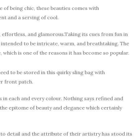
 of being chic, these beauties comes with
nt and a serving of cool.
y, effortless, and glamorous.Taking its cues from fun in
 intended to be intricate, warm, and breathtaking. The
e, which is one of the reasons it has become so popular.
ed to be stored in this quirky sling bag with
 front patch.
 in each and every colour. Nothing says refined and
 the epitome of beauty and elegance which certainly
o detail and the attribute of their artistry has stood its