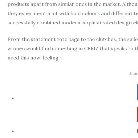
products apart from similar ones in the market. Althou
they experiment a lot with bold colours and different t
successfully combined modern, sophisticated design ele
From the statement tote bags to the clutches, the sail
women would find something in CERIZ that speaks to th
need this now’ feeling.
Share