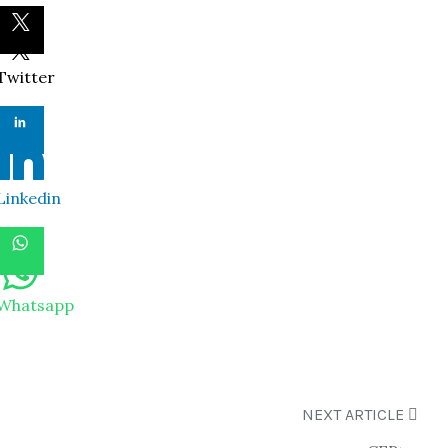
Twitter
Linkedin
Whatsapp
NEXT ARTICLE