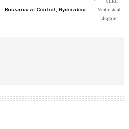
Buckaroo at Central, Hyderabad