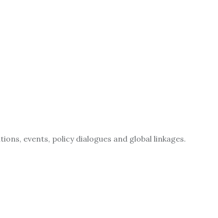
ions, events, policy dialogues and global linkages.