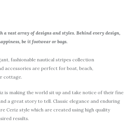
 a vast array of designs and styles. Behind every design,
appiness, be it footwear or bags.
gant, fashionable nautical stripes collection
nd accessories are perfect for boat, beach,
r cottage.
is making the world sit up and take notice of their fine
and a great story to tell. Classic elegance and enduring
re Ceriz style which are created using high quality
sired results.