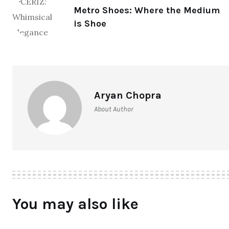
Metro Shoes: Where the Medium
is Shoe
Aryan Chopra
About Author
You may also like