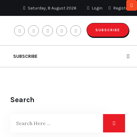
Saturday, 8 August 2026
Login
Register
SUBSCRIBE
SUBSCRIBE
Search