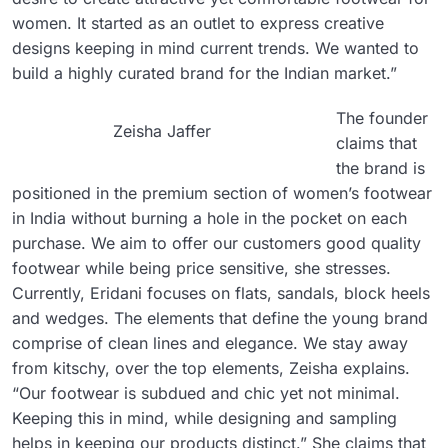
women. It started as an outlet to express creative
designs keeping in mind current trends. We wanted to
build a highly curated brand for the Indian market.”
The founder
Zeisha Jaffer
claims that
the brand is
positioned in the premium section of women’s footwear
in India without burning a hole in the pocket on each
purchase. We aim to offer our customers good quality
footwear while being price sensitive, she stresses.
Currently, Eridani focuses on flats, sandals, block heels
and wedges. The elements that define the young brand
comprise of clean lines and elegance. We stay away
from kitschy, over the top elements, Zeisha explains.
“Our footwear is subdued and chic yet not minimal.
Keeping this in mind, while designing and sampling
helps in keeping our products distinct.” She claims that