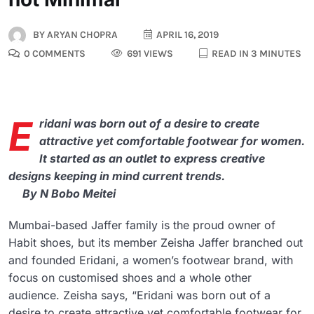
BY
ARYAN CHOPRA
APRIL 16, 2019
0 COMMENTS
691 VIEWS
READ IN 3 MINUTES
E
ridani was born out of a desire to create
attractive yet comfortable footwear for women.
It started as an outlet to express creative
designs keeping in mind current trends.
By N Bobo Meitei
Mumbai-based Jaffer family is the proud owner of
Habit shoes, but its member Zeisha Jaffer branched out
and founded Eridani, a women’s footwear brand, with
focus on customised shoes and a whole other
audience. Zeisha says, “Eridani was born out of a
desire to create attractive yet comfortable footwear for