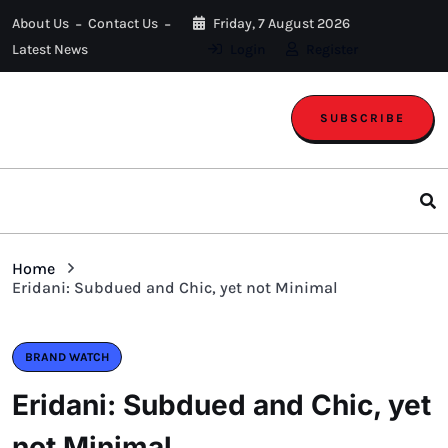
About Us
Contact Us
Friday, 7 August 2026
Latest News
Login
Register
SUBSCRIBE
Home
Eridani: Subdued and Chic, yet not Minimal
BRAND WATCH
Eridani: Subdued and Chic, yet
not Minimal