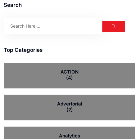
Search
Top Categories
ACTION
(4)
Advertorial
(2)
Analytics