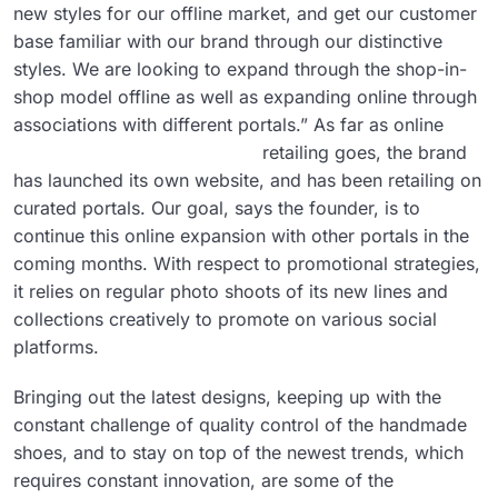
new styles for our offline market, and get our customer
base familiar with our brand through our distinctive
styles. We are looking to expand through the shop-in-
shop model offline as well as expanding online through
associations with different portals.”
As far as online
retailing goes, the brand
has launched its own website, and has been retailing on
curated portals. Our goal, says the founder, is to
continue this online expansion with other portals in the
coming months. With respect to promotional strategies,
it relies on regular photo shoots of its new lines and
collections creatively to promote on various social
platforms.
Bringing out the latest designs, keeping up with the
constant challenge of quality control of the handmade
shoes, and to stay on top of the newest trends, which
requires constant innovation, are some of the