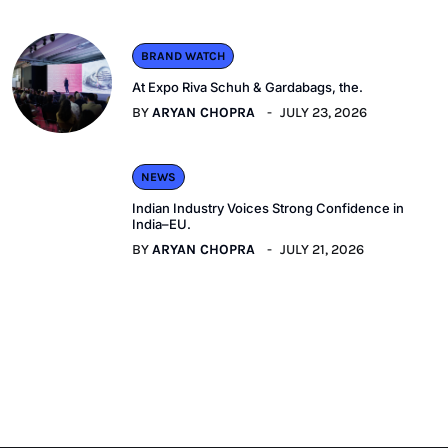
BRAND WATCH
At Expo Riva Schuh & Gardabags, the.
BY
ARYAN CHOPRA
JULY 23, 2026
NEWS
Indian Industry Voices Strong Confidence in
India–EU.
BY
ARYAN CHOPRA
JULY 21, 2026