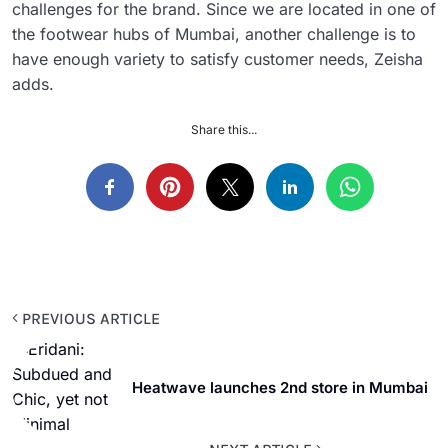
challenges for the brand. Since we are located in one of
the footwear hubs of Mumbai, another challenge is to
have enough variety to satisfy customer needs, Zeisha
adds.
Share this...
PREVIOUS ARTICLE
Heatwave launches 2nd store in Mumbai