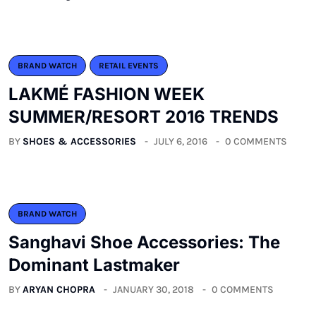
BRAND WATCH
RETAIL EVENTS
LAKMÉ FASHION WEEK
SUMMER/RESORT 2016 TRENDS
BY
SHOES & ACCESSORIES
JULY 6, 2016
0 COMMENTS
BRAND WATCH
Sanghavi Shoe Accessories: The
Dominant Lastmaker
BY
ARYAN CHOPRA
JANUARY 30, 2018
0 COMMENTS