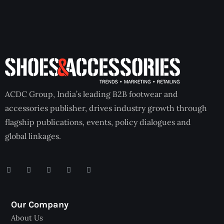
ACDC Group, India’s leading B2B footwear and
accessories publisher, drives industry growth through
flagship publications, events, policy dialogues and
global linkages.
Our Company
About Us