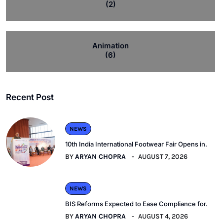
(2)
Animation
(6)
Recent Post
NEWS
10th India International Footwear Fair Opens in.
BY
ARYAN CHOPRA
AUGUST 7, 2026
NEWS
BIS Reforms Expected to Ease Compliance for.
BY
ARYAN CHOPRA
AUGUST 4, 2026