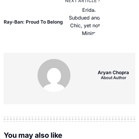
NEXT ARTICLE
Ray-Ban: Proud To Belong
Aryan Chopra
About Author
You may also like