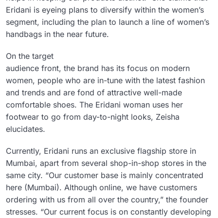
Eridani is eyeing plans to diversify within the women’s
segment, including the plan to launch a line of women’s
handbags in the near future.
On the target
audience front, the brand has its focus on modern
women, people who are in-tune with the latest fashion
and trends and are fond of attractive well-made
comfortable shoes. The Eridani woman uses her
footwear to go from day-to-night looks, Zeisha
elucidates.
Currently, Eridani runs an exclusive flagship store in
Mumbai, apart from several shop-in-shop stores in the
same city. “Our customer base is mainly concentrated
here (Mumbai). Although online, we have customers
ordering with us from all over the country,” the founder
stresses. “Our current focus is on constantly developing