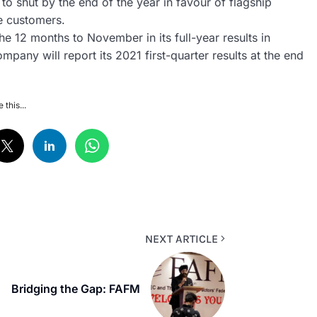
 to shut by the end of the year in favour of flagship
re customers.
he 12 months to November in its full-year results in
mpany will report its 2021 first-quarter results at the end
 this...
NEXT ARTICLE
Bridging the Gap: FAFM