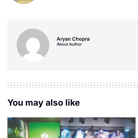
Aryan Chopra
About Author
You may also like