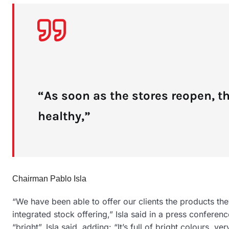
“As soon as the stores reopen, t
healthy,”
Chairman Pablo Isla
“We have been able to offer our clients the products the
integrated stock offering,” Isla said in a press confere
“bright”, Isla said, adding: “It’s full of bright colours, ver