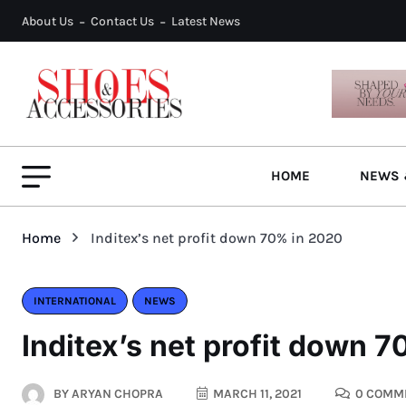
About Us
Contact Us
Latest News
HOME
NEWS 
Home
Inditex’s net profit down 70% in 2020
INTERNATIONAL
NEWS
Inditex’s net profit down 
BY
ARYAN CHOPRA
MARCH 11, 2021
0 COMM