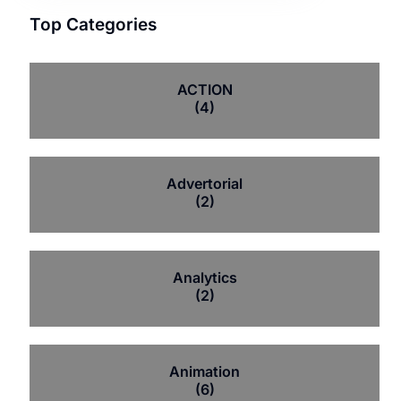
Top Categories
ACTION
(4)
Advertorial
(2)
Analytics
(2)
Animation
(6)