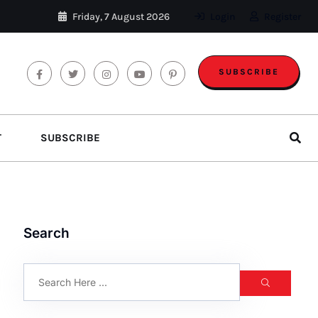
Friday, 7 August 2026
Login
Register
SUBSCRIBE
T
SUBSCRIBE
Search