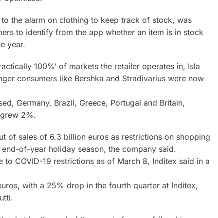
 to the alarm on clothing to keep track of stock, was
omers to identify from the app whether an item is in stock
e year.
actically 100%’ of markets the retailer operates in, Isla
unger consumers like Bershka and Stradivarius were now
losed, Germany, Brazil, Greece, Portugal and Britain,
ch grew 2%.
ut of sales of 6.3 billion euros as restrictions on shopping
 end-of-year holiday season, the company said.
to COVID-19 restrictions as of March 8, Inditex said in a
uros, with a 25% drop in the fourth quarter at Inditex,
tti.