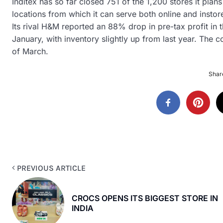
Inditex has so far closed 751 of the 1,200 stores it plans
locations from which it can serve both online and insto
Its rival H&M reported an 88% drop in pre-tax profit in t
January, with inventory slightly up from last year. The co
of March.
Share
PREVIOUS ARTICLE
CROCS OPENS ITS BIGGEST STORE IN
INDIA