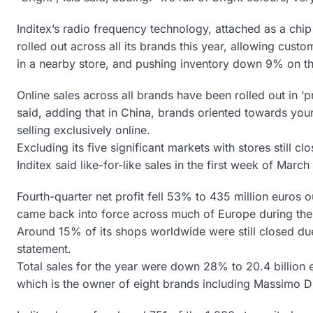
Inditex’s radio frequency technology, attached as a chip
rolled out across all its brands this year, allowing cust
in a nearby store, and pushing inventory down 9% on th
Online sales across all brands have been rolled out in ‘pr
said, adding that in China, brands oriented towards yo
selling exclusively online.
Excluding its five significant markets with stores still c
Inditex said like-for-like sales in the first week of Mar
Fourth-quarter net profit fell 53% to 435 million euros o
came back into force across much of Europe during the
Around 15% of its shops worldwide were still closed due 
statement.
Total sales for the year were down 28% to 20.4 billion e
which is the owner of eight brands including Massimo Du