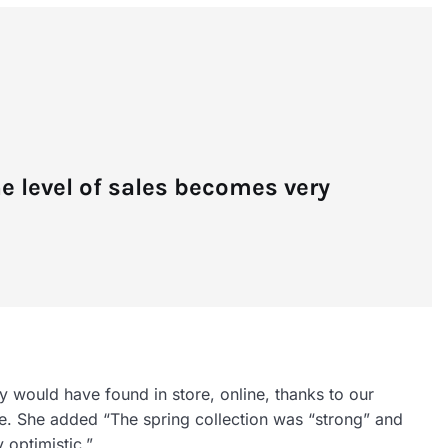
he level of sales becomes very
y would have found in store, online, thanks to our
nce. She added “The spring collection was “strong” and
y optimistic.”