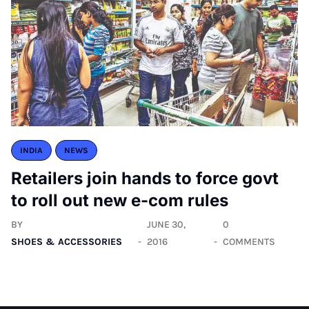
INDIA
NEWS
Retailers join hands to force govt
to roll out new e-com rules
BY
JUNE 30,
0
SHOES & ACCESSORIES
2016
COMMENTS