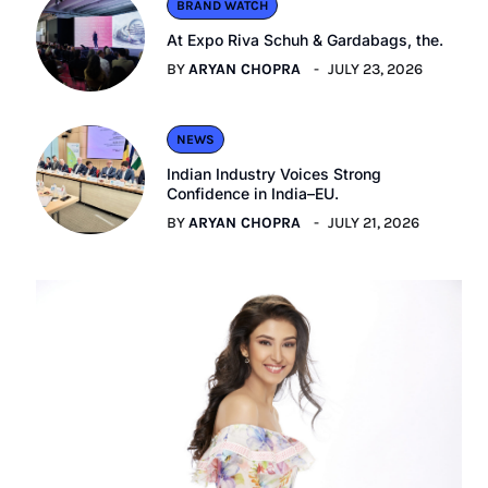
BRAND WATCH
At Expo Riva Schuh & Gardabags, the.
BY
ARYAN CHOPRA
JULY 23, 2026
NEWS
Indian Industry Voices Strong
Confidence in India–EU.
BY
ARYAN CHOPRA
JULY 21, 2026