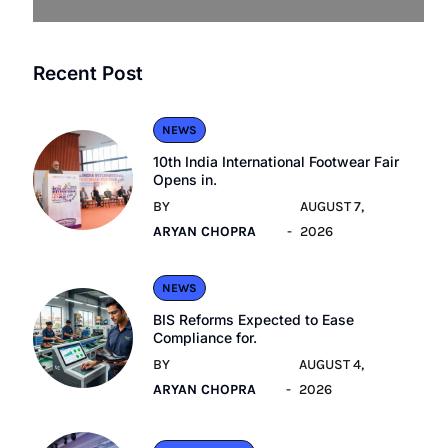
Recent Post
NEWS
10th India International Footwear Fair
Opens in.
BY
AUGUST 7,
ARYAN CHOPRA
2026
NEWS
BIS Reforms Expected to Ease
Compliance for.
BY
AUGUST 4,
ARYAN CHOPRA
2026