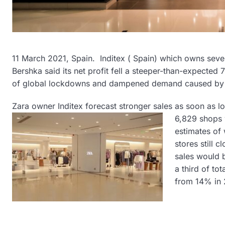
11 March 2021, Spain. Inditex ( Spain) which owns sever
Bershka said its net profit fell a steeper-than-expected 70
of global lockdowns and dampened demand caused by
Zara owner Inditex forecast stronger sales as soon as l
6,829 shops 
estimates of 
stores still 
sales would b
a third of to
from 14% in