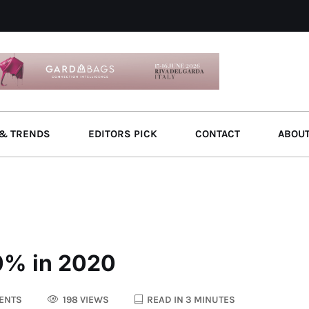
& TRENDS
EDITORS PICK
CONTACT
ABOU
70% in 2020
ENTS
198 VIEWS
READ IN 3 MINUTES