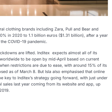
al clothing brands including Zara, Pull and Bear and
% in 2020 to 1.1 billion euros ($1.31 billion), after a year
 the COVID-19 pandemic.
ockdowns are lifted. Inditex
expects almost all of its
worldwide to be open by mid-April based on current
when restrictions are due to ease, with around 15% of its
closed as of March 8. But Isla also emphasised that online
e key to Inditex’s strategy going forward, with just under
tal sales last year coming from its website and app, up
 2019.