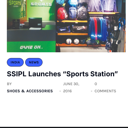
INDIA
NEWS
SSIPL Launches “Sports Station”
BY
JUNE 30,
0
SHOES & ACCESSORIES
2016
COMMENTS