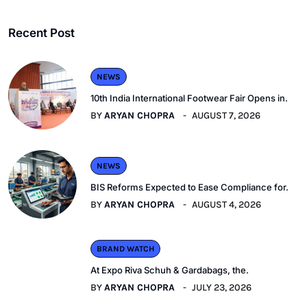
Recent Post
NEWS
10th India International Footwear Fair Opens in.
BY
ARYAN CHOPRA
AUGUST 7, 2026
NEWS
BIS Reforms Expected to Ease Compliance for.
BY
ARYAN CHOPRA
AUGUST 4, 2026
BRAND WATCH
At Expo Riva Schuh & Gardabags, the.
BY
ARYAN CHOPRA
JULY 23, 2026