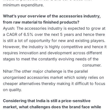
minimum expenditure.
What’s your overview of the accessories industry,
from raw material to finished products?
Ayush: The accessories industry is expected to grow at
a CAGR of 6.5% over the next 5 years and hence there
is still a lot of opportunity for new and existing players.
However, the industry is highly competitive and hence it
requires innovation and development across different
stages to meet the constantly evolving needs of the
consumer.
Nihar:The other major challenge is the parallel
unorganised accessories market which solely relies on
cheaper alternatives thereby making it difficult to focus
on quality.
Considering that India is still a price-sensitive
market, what challenges does the brand face while