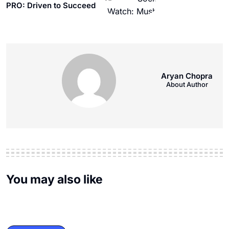
PRO: Driven to Succeed
Aryan Chopra
About Author
You may also like