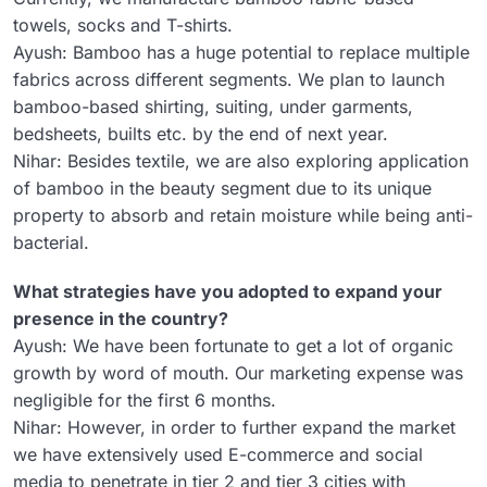
towels, socks and T-shirts.
Ayush: Bamboo has a huge potential to replace multiple
fabrics across different segments. We plan to launch
bamboo-based shirting, suiting, under garments,
bedsheets, builts etc. by the end of next year.
Nihar: Besides textile, we are also exploring application
of bamboo in the beauty segment due to its unique
property to absorb and retain moisture while being anti-
bacterial.
What strategies have you adopted to expand your
presence in the country?
Ayush: We have been fortunate to get a lot of organic
growth by word of mouth. Our marketing expense was
negligible for the first 6 months.
Nihar: However, in order to further expand the market
we have extensively used E-commerce and social
media to penetrate in tier 2 and tier 3 cities with