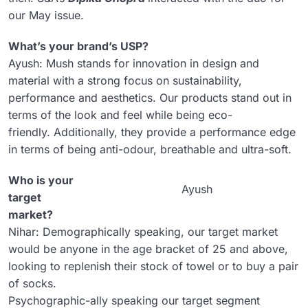
our May issue.
What’s your brand’s USP?
Ayush: Mush stands for innovation in design and
material with a strong focus on sustainability,
performance and aesthetics. Our products stand out in
terms of the look and feel while being eco-
friendly. Additionally, they provide a performance edge
in terms of being anti-odour, breathable and ultra-soft.
Who is your
Ayush
target
market?
Nihar: Demographically speaking, our target market
would be anyone in the age bracket of 25 and above,
looking to replenish their stock of towel or to buy a pair
of socks.
Psychographic-ally speaking our target segment