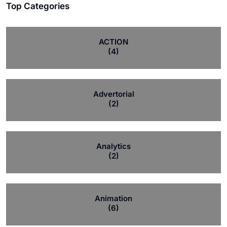
Top Categories
ACTION
(4)
Advertorial
(2)
Analytics
(2)
Animation
(6)