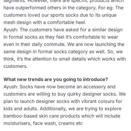
segments. However, there are specific products which
have outperformed others in the category. For eg: The
customers loved our sports socks due to its unique
mesh design with a comfortable heel.
Ayush: The customers have asked for a similar design
in formal socks as they feel it’s comfortable to wear
even in their daily commute. We are now launching the
same design in formal socks category as well. So, we
think, it’s the attention to small details which works with
customers.
What new trends are you going to introduce?
Ayush: Socks have now become an accessory and
customers are willing to buy quirky designer socks. We
plan to launch designer socks with vibrant colours for
kids and adults. Additionally, we are trying to explore
bamboo-based skin care products which will include
moisturisers, face wash, creams etc