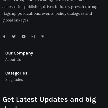
accessories publisher, drives industry growth through
flagship publications, events, policy dialogues and
global linkages.
Our Company
About Us
Categories
Blog Index
Get Latest Updates and big