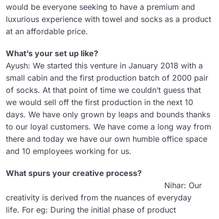
would be everyone seeking to have a premium and
luxurious experience with towel and socks as a product
at an affordable price.
What’s your set up like?
Ayush: We started this venture in January 2018 with a
small cabin and the first production batch of 2000 pair
of socks. At that point of time we couldn’t guess that
we would sell off the first production in the next 10
days. We have only grown by leaps and bounds thanks
to our loyal customers. We have come a long way from
there and today we have our own humble office space
and 10 employees working for us.
What spurs your creative process?
Nihar: Our
creativity is derived from the nuances of everyday
life. For eg: During the initial phase of product