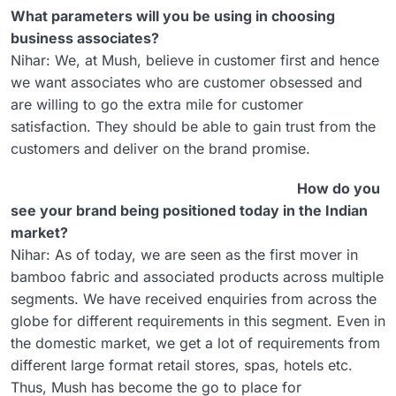
What parameters will you be using in choosing
business associates?
Nihar: We, at Mush, believe in customer first and hence
we want associates who are customer obsessed and
are willing to go the extra mile for customer
satisfaction. They should be able to gain trust from the
customers and deliver on the brand promise.
How do you
see your brand being positioned today in the Indian
market?
Nihar: As of today, we are seen as the first mover in
bamboo fabric and associated products across multiple
segments. We have received enquiries from across the
globe for different requirements in this segment. Even in
the domestic market, we get a lot of requirements from
different large format retail stores, spas, hotels etc.
Thus, Mush has become the go to place for