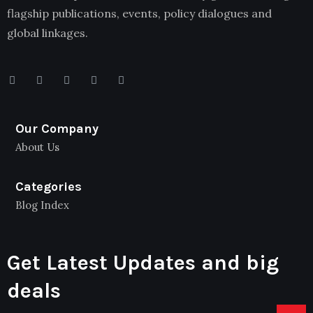
flagship publications, events, policy dialogues and
global linkages.
Our Company
About Us
Categories
Blog Index
Get Latest Updates and big
deals