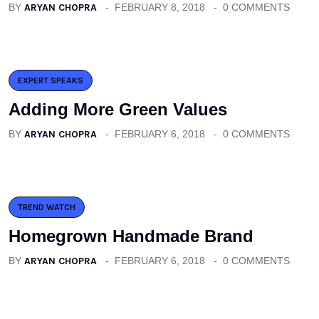
BY
ARYAN CHOPRA
FEBRUARY 8, 2018
0 COMMENTS
EXPERT SPEAKS
Adding More Green Values
BY
ARYAN CHOPRA
FEBRUARY 6, 2018
0 COMMENTS
TREND WATCH
Homegrown Handmade Brand
BY
ARYAN CHOPRA
FEBRUARY 6, 2018
0 COMMENTS