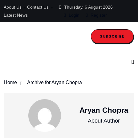
About Us
Contact Us
Thursday, 6 August 2026
Latest News
Login
Register
SUBSCRIBE
Home
Archive for Aryan Chopra
Aryan Chopra
About Author