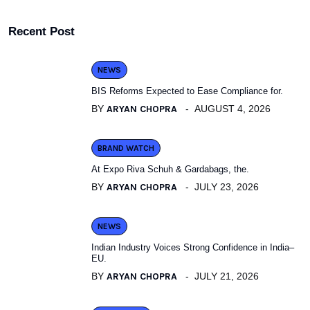
Recent Post
NEWS
BIS Reforms Expected to Ease Compliance for.
BY
ARYAN CHOPRA
AUGUST 4, 2026
BRAND WATCH
At Expo Riva Schuh & Gardabags, the.
BY
ARYAN CHOPRA
JULY 23, 2026
NEWS
Indian Industry Voices Strong Confidence in India–
EU.
BY
ARYAN CHOPRA
JULY 21, 2026