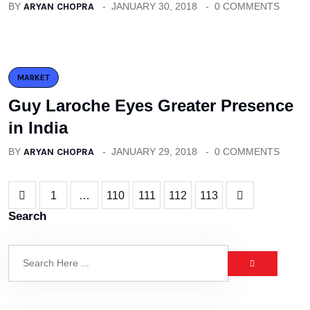
BY
ARYAN CHOPRA
JANUARY 30, 2018
0 COMMENTS
MARKET
Guy Laroche Eyes Greater Presence
in India
BY
ARYAN CHOPRA
JANUARY 29, 2018
0 COMMENTS
1
…
110
111
112
113
Search