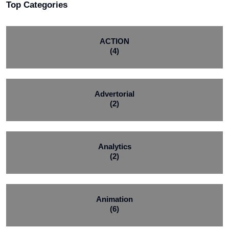
Top Categories
ACTION
(4)
Advertorial
(2)
Analytics
(2)
Animation
(6)