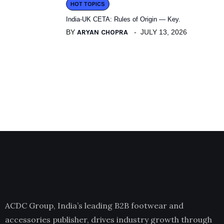
HOT TOPICS
India-UK CETA: Rules of Origin — Key.
BY
ARYAN CHOPRA
JULY 13, 2026
ACDC Group, India’s leading B2B footwear and
accessories publisher, drives industry growth through