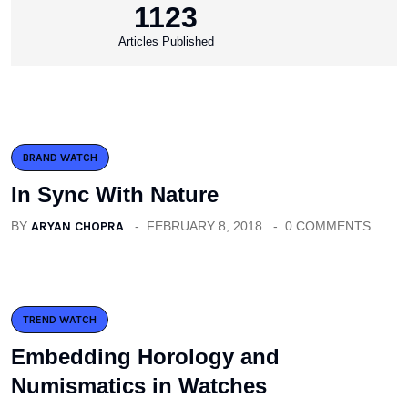
1123
Articles Published
BRAND WATCH
In Sync With Nature
BY
ARYAN CHOPRA
FEBRUARY 8, 2018
0 COMMENTS
TREND WATCH
Embedding Horology and
Numismatics in Watches