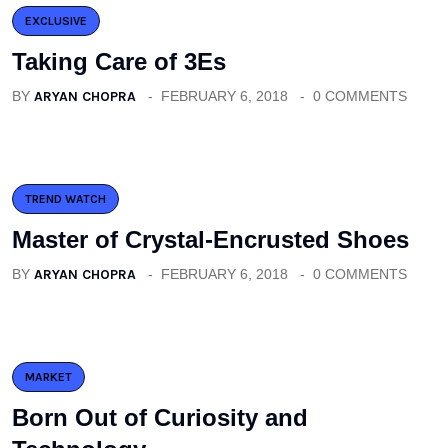
EXCLUSIVE
Taking Care of 3Es
BY
ARYAN CHOPRA
FEBRUARY 6, 2018
0 COMMENTS
TREND WATCH
Master of Crystal-Encrusted Shoes
BY
ARYAN CHOPRA
FEBRUARY 6, 2018
0 COMMENTS
MARKET
Born Out of Curiosity and