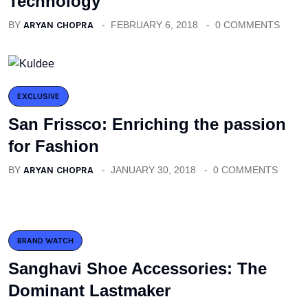
Technology
BY
ARYAN CHOPRA
FEBRUARY 6, 2018
0 COMMENTS
EXCLUSIVE
San Frissco: Enriching the passion
for Fashion
BY
ARYAN CHOPRA
JANUARY 30, 2018
0 COMMENTS
BRAND WATCH
Sanghavi Shoe Accessories: The
Dominant Lastmaker