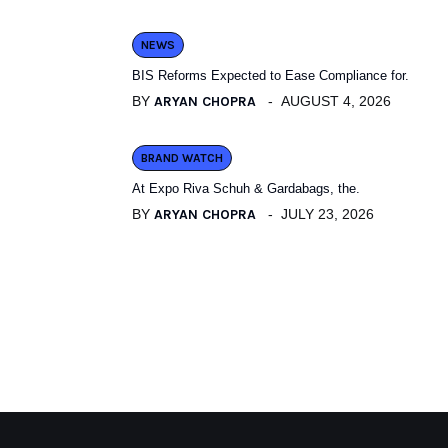
NEWS
BIS Reforms Expected to Ease Compliance for.
BY
ARYAN CHOPRA
AUGUST 4, 2026
BRAND WATCH
At Expo Riva Schuh & Gardabags, the.
BY
ARYAN CHOPRA
JULY 23, 2026