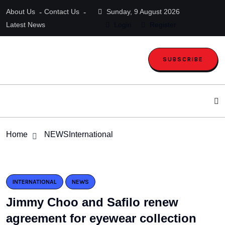
About Us
Contact Us
Sunday, 9 August 2026
Latest News
Login
Register
SUBSCRIBE
Home
NEWS
International
INTERNATIONAL
NEWS
Jimmy Choo and Safilo renew
agreement for eyewear collection