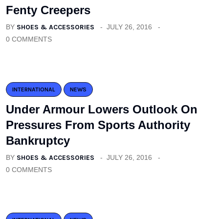
Fenty Creepers
BY
SHOES & ACCESSORIES
JULY 26, 2016
0 COMMENTS
INTERNATIONAL
NEWS
Under Armour Lowers Outlook On
Pressures From Sports Authority
Bankruptcy
BY
SHOES & ACCESSORIES
JULY 26, 2016
0 COMMENTS