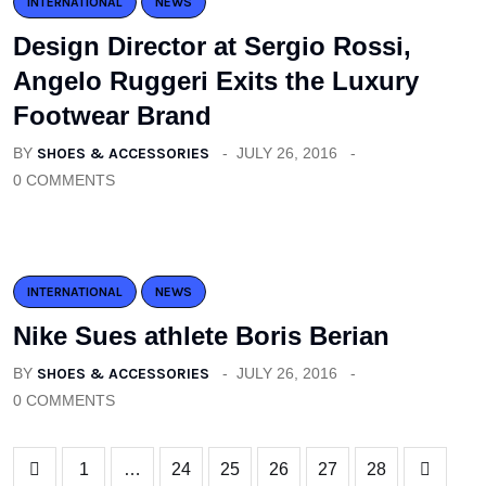
INTERNATIONAL
NEWS
Design Director at Sergio Rossi,
Angelo Ruggeri Exits the Luxury
Footwear Brand
BY
SHOES & ACCESSORIES
JULY 26, 2016
0 COMMENTS
INTERNATIONAL
NEWS
Nike Sues athlete Boris Berian
BY
SHOES & ACCESSORIES
JULY 26, 2016
0 COMMENTS
1
…
24
25
26
27
28