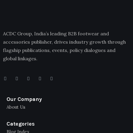
ACDC Group, India’s leading B2B footwear and
accessories publisher, drives industry growth through
flagship publications, events, policy dialogues and
global linkages.
Our Company
About Us
Categories
Blog Index