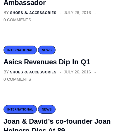
Ambassador
BY
SHOES & ACCESSORIES
JULY 26, 2016
0 COMMENTS
INTERNATIONAL
NEWS
Asics Revenues Dip In Q1
BY
SHOES & ACCESSORIES
JULY 26, 2016
0 COMMENTS
INTERNATIONAL
NEWS
Joan & David’s co-founder Joan
Helpern Dies At 89