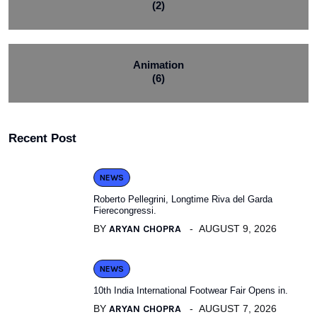
(2)
Animation
(6)
Recent Post
NEWS
Roberto Pellegrini, Longtime Riva del Garda
Fierecongressi.
BY
ARYAN CHOPRA
AUGUST 9, 2026
NEWS
10th India International Footwear Fair Opens in.
BY
ARYAN CHOPRA
AUGUST 7, 2026