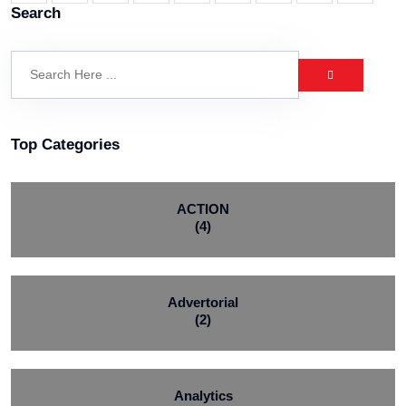
Search
Top Categories
ACTION
(4)
Advertorial
(2)
Analytics