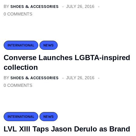
BY
SHOES & ACCESSORIES
JULY 26, 2016
0 COMMENTS
INTERNATIONAL
NEWS
Converse Launches LGBTA-inspired
collection
BY
SHOES & ACCESSORIES
JULY 26, 2016
0 COMMENTS
INTERNATIONAL
NEWS
LVL XIII Taps Jason Derulo as Brand