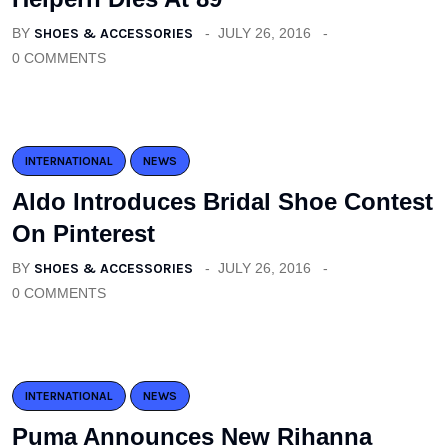
BY
SHOES & ACCESSORIES
JULY 26, 2016
0 COMMENTS
INTERNATIONAL
NEWS
Aldo Introduces Bridal Shoe Contest
On Pinterest
BY
SHOES & ACCESSORIES
JULY 26, 2016
0 COMMENTS
INTERNATIONAL
NEWS
Puma Announces New Rihanna